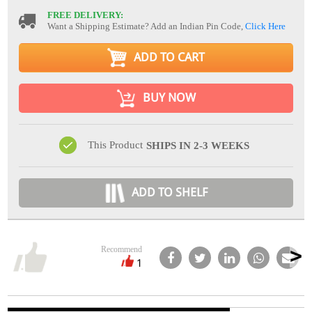
FREE DELIVERY:
Want a Shipping Estimate? Add an Indian Pin Code,
Click Here
ADD TO CART
BUY NOW
This Product
SHIPS IN 2-3 WEEKS
ADD TO SHELF
Recommend
1