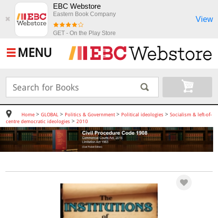
EBC Webstore
Eastern Book Company
View
✖
GET - On the Play Store
MENU
>
>
>
>
Home
GLOBAL
Politics & Government
Political ideologies
Socialism & left-of-
>
centre democratic ideologies
2010