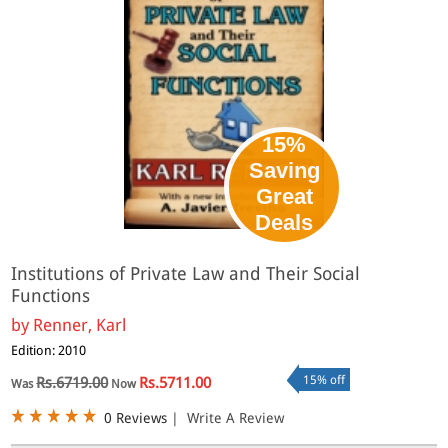
15%
Saving
Great
Deals
Institutions of Private Law and Their Social
Functions
by
Renner, Karl
Edition: 2010
15% off
Rs.6719.00
Rs.5711.00
Was
Now
0 Reviews
|
Write A Review