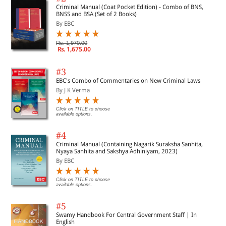
Criminal Manual (Coat Pocket Edition) - Combo of BNS,
BNSS and BSA (Set of 2 Books)
By EBC
Rs. 1,970.00
Rs. 1,675.00
#3
EBC's Combo of Commentaries on New Criminal Laws
By J K Verma
Click on TITLE to choose
available options.
#4
Criminal Manual (Containing Nagarik Suraksha Sanhita,
Nyaya Sanhita and Sakshya Adhiniyam, 2023)
By EBC
Click on TITLE to choose
available options.
#5
Swamy Handbook For Central Government Staff | In
English