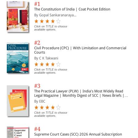
#1
The Constitution of India | Coat Pocket Edition
By Gopal Sankaranaraya...
Click on TITLE to choose
available options.
#2
Civil Procedure (CPC) | With Limitation and Commercial
Courts
By C K Takwani
Click on TITLE to choose
available options.
#3
The Practical Lawyer (PLW) | India's Most Widely Read
Legal Magazine | Monthly Digest of SCC | News Briefs |
Important Cases | Legal Roundup
By EBC
Click on TITLE to choose
available options.
#4
Supreme Court Cases (SCC) 2026 Annual Subscription