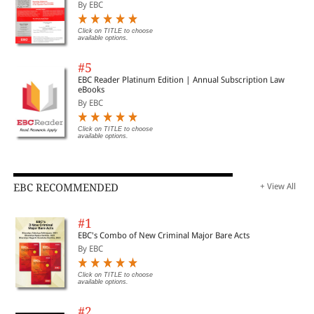
By EBC
Click on TITLE to choose
available options.
#5
EBC Reader Platinum Edition | Annual Subscription Law
eBooks
By EBC
Click on TITLE to choose
available options.
EBC RECOMMENDED
+ View All
#1
EBC's Combo of New Criminal Major Bare Acts
By EBC
Click on TITLE to choose
available options.
#2