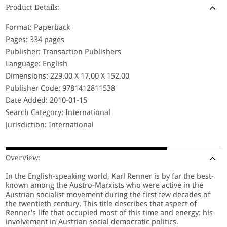
Product Details:
Format: Paperback
Pages: 334 pages
Publisher: Transaction Publishers
Language: English
Dimensions: 229.00 X 17.00 X 152.00
Publisher Code: 9781412811538
Date Added: 2010-01-15
Search Category: International
Jurisdiction: International
Overview:
In the English-speaking world, Karl Renner is by far the best-
known among the Austro-Marxists who were active in the
Austrian socialist movement during the first few decades of
the twentieth century. This title describes that aspect of
Renner's life that occupied most of this time and energy: his
involvement in Austrian social democratic politics.