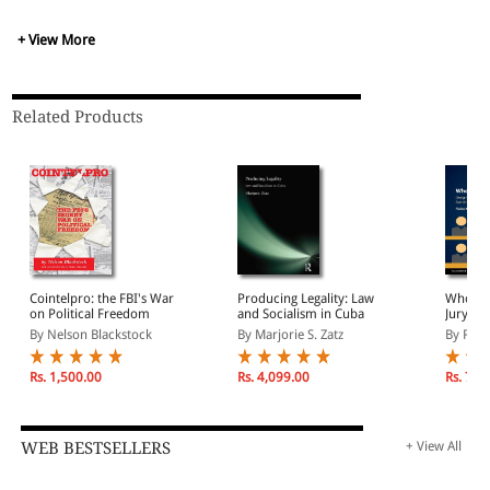
+ View More
Related Products
Cointelpro: the FBI's War
Producing Legality: Law
Who Jud
on Political Freedom
and Socialism in Cuba
Jury Sy
East As
By Nelson Blackstock
By Marjorie S. Zatz
By Riek
Rs. 1,500.00
Rs. 4,099.00
Rs. 7,8
WEB BESTSELLERS
+ View All