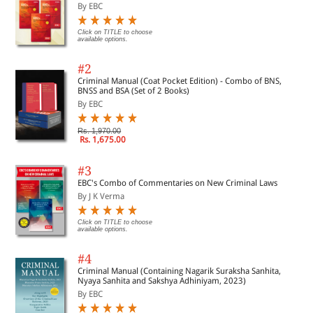
By EBC
Click on TITLE to choose
available options.
#2
Criminal Manual (Coat Pocket Edition) - Combo of BNS,
BNSS and BSA (Set of 2 Books)
By EBC
Rs. 1,970.00
Rs. 1,675.00
#3
EBC's Combo of Commentaries on New Criminal Laws
By J K Verma
Click on TITLE to choose
available options.
#4
Criminal Manual (Containing Nagarik Suraksha Sanhita,
Nyaya Sanhita and Sakshya Adhiniyam, 2023)
By EBC