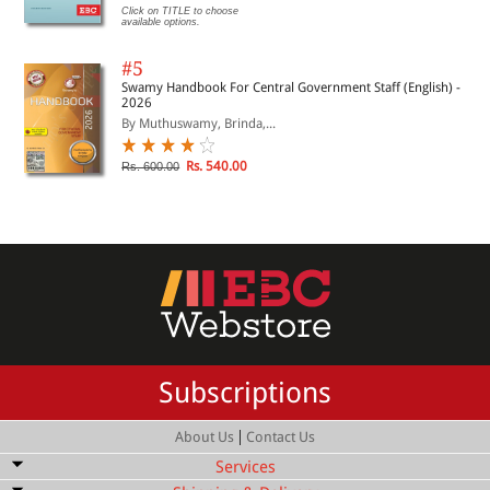
Click on TITLE to choose
available options.
#5
Swamy Handbook For Central Government Staff (English) -
2026
By Muthuswamy, Brinda,...
Rs. 540.00
Rs. 600.00
Subscriptions
|
About Us
Contact Us
Services