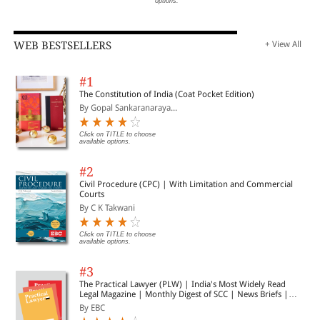
options.
WEB BESTSELLERS
+ View All
#1
The Constitution of India (Coat Pocket Edition)
By Gopal Sankaranaraya...
Click on TITLE to choose
available options.
#2
Civil Procedure (CPC) | With Limitation and Commercial
Courts
By C K Takwani
Click on TITLE to choose
available options.
#3
The Practical Lawyer (PLW) | India's Most Widely Read
Legal Magazine | Monthly Digest of SCC | News Briefs |
Important Cases | Legal Roundup
By EBC