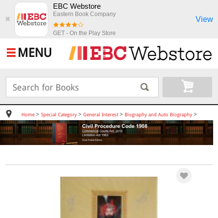
EBC Webstore
Eastern Book Company
View
✖
GET - On the Play Store
MENU
>
>
>
>
Home
Special Category
General Interest
Biography and Auto Biography