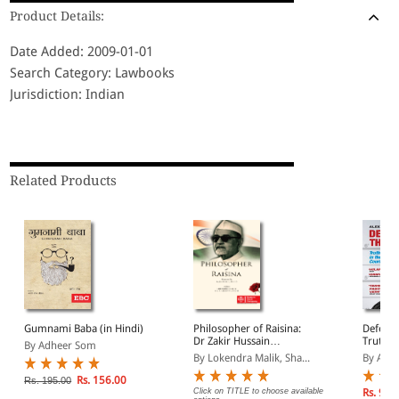
Product Details:
Date Added: 2009-01-01
Search Category: Lawbooks
Jurisdiction: Indian
Related Products
Gumnami Baba (in Hindi)
Philosopher of Raisina:
Defendi
Dr Zakir Hussain
Truth a
By Adheer Som
Memorial Lectures
Crimin
By Lokendra Malik, Sha...
By Alex
Rs. 156.00
Rs. 195.00
Click on TITLE to choose available
Rs. 999