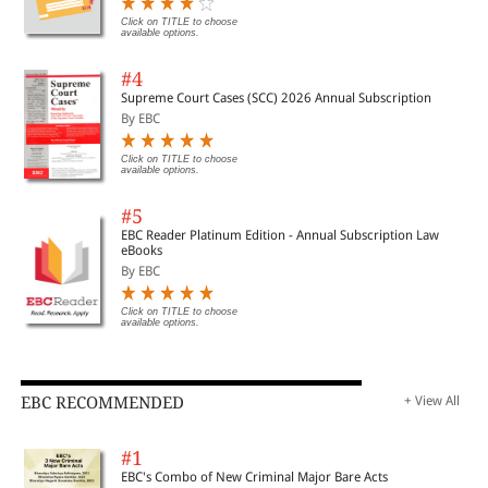
Click on TITLE to choose
available options.
#4
Supreme Court Cases (SCC) 2026 Annual Subscription
By EBC
Click on TITLE to choose
available options.
#5
EBC Reader Platinum Edition - Annual Subscription Law
eBooks
By EBC
Click on TITLE to choose
available options.
EBC RECOMMENDED
+ View All
#1
EBC's Combo of New Criminal Major Bare Acts