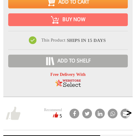
ADD TO CART
BUY NOW
This Product
SHIPS IN 15 DAYS
ADD TO SHELF
Free Delivery With
Recommend
5