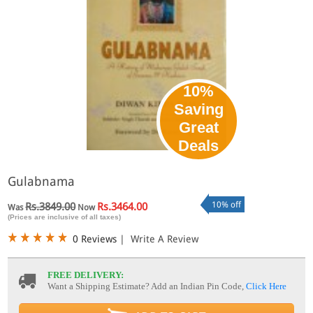
10%
Saving
Great
Deals
Gulabnama
10% off
Rs.3849.00
Rs.3464.00
Was
Now
(Prices are inclusive of all taxes)
0 Reviews
|
Write A Review
FREE DELIVERY:
Want a Shipping Estimate? Add an Indian Pin Code,
Click Here