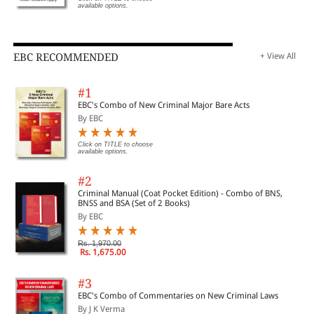
available options.
EBC RECOMMENDED
+ View All
#1
EBC's Combo of New Criminal Major Bare Acts
By EBC
Click on TITLE to choose
available options.
#2
Criminal Manual (Coat Pocket Edition) - Combo of BNS,
BNSS and BSA (Set of 2 Books)
By EBC
Rs. 1,970.00
Rs. 1,675.00
#3
EBC's Combo of Commentaries on New Criminal Laws
By J K Verma