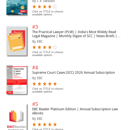
By C K Takwani
Click on TITLE to choose
available options.
#3
The Practical Lawyer (PLW) | India's Most Widely Read
Legal Magazine | Monthly Digest of SCC | News Briefs |
Important Cases | Legal Roundup
By EBC
Click on TITLE to choose
available options.
#4
Supreme Court Cases (SCC) 2026 Annual Subscription
By EBC
Click on TITLE to choose
available options.
#5
EBC Reader Platinum Edition | Annual Subscription Law
eBooks
By EBC
Click on TITLE to choose