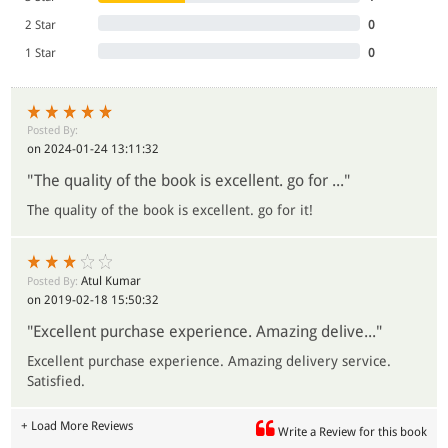
2 Star
0
1 Star
0
Posted By:
on 2024-01-24 13:11:32
"The quality of the book is excellent. go for ..."
The quality of the book is excellent. go for it!
Atul Kumar
Posted By:
on 2019-02-18 15:50:32
"Excellent purchase experience. Amazing delive..."
Excellent purchase experience. Amazing delivery service.
Satisfied.
+ Load More Reviews
Write a Review for this book