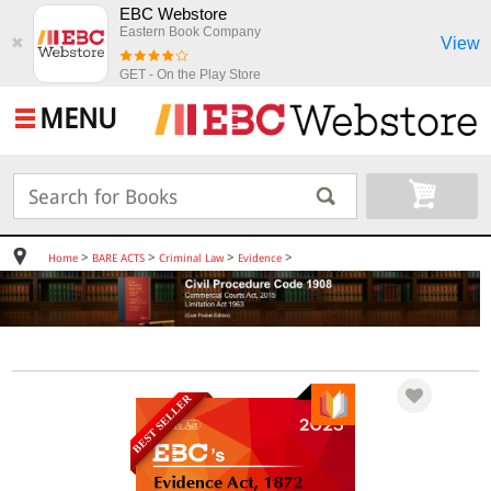
EBC Webstore
Eastern Book Company
View
✖
GET - On the Play Store
MENU
>
>
>
>
Home
BARE ACTS
Criminal Law
Evidence
BEST SELLER