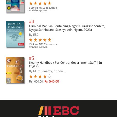
Click on TITLE to choose
available options.
#4
Criminal Manual (Containing Nagarik Suraksha Sanhita,
Nyaya Sanhita and Sakshya Adhiniyam, 2023)
By EBC
Click on TITLE to choose
available options.
#5
Swamy Handbook For Central Government Staff | In
English
By Muthuswamy, Brinda,...
Rs. 540.00
Rs. 600.00