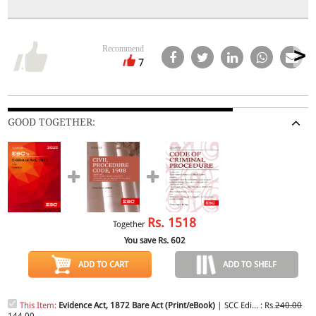
Recommend
7
GOOD TOGETHER:
Rs.
1518
Together
You save Rs.
602
ADD TO CART
ADD TO SHELF
This Item:
Evidence Act, 1872 Bare Act (Print/eBook)
| SCC Edi... : Rs.
240.00
144.00