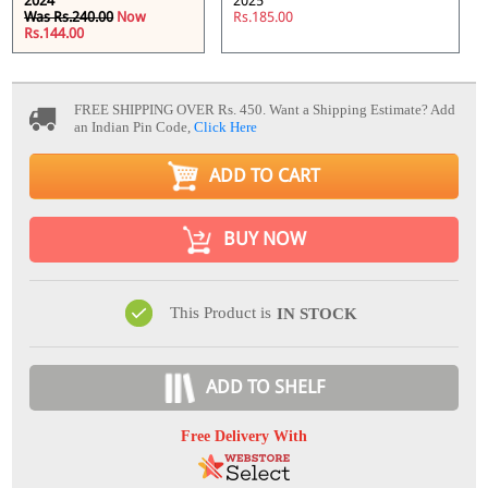
2024
2025
Was Rs.240.00
Now
Rs.185.00
Rs.144.00
FREE SHIPPING OVER Rs. 450.
Want a Shipping Estimate? Add
an Indian Pin Code,
Click Here
ADD TO CART
BUY NOW
This Product is
IN STOCK
ADD TO SHELF
Free Delivery With