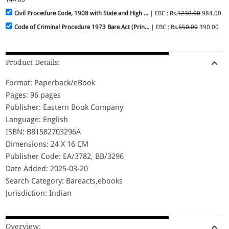
Civil Procedure Code, 1908 with State and High ...
| EBC : Rs.
1230.00
984.00
Code of Criminal Procedure 1973 Bare Act (Prin...
| EBC : Rs.
650.00
390.00
Product Details:
Format: Paperback/eBook
Pages: 96 pages
Publisher: Eastern Book Company
Language: English
ISBN: B81582703296A
Dimensions: 24 X 16 CM
Publisher Code: EA/3782, BB/3296
Date Added: 2025-03-20
Search Category: Bareacts,ebooks
Jurisdiction: Indian
Overview: