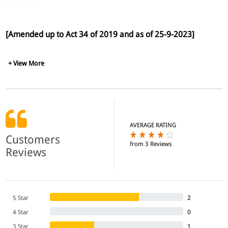
[Amended up to Act 34 of 2019 and as of 25-9-2023]
+ View More
AVERAGE RATING
Customers
from 3 Reviews
Reviews
5 Star
2
4 Star
0
3 Star
1