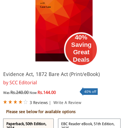
40%
Saving
Great
eBook
Deals
Evidence Act, 1872 Bare Act (Print/eBook)
by
SCC Editorial
40% off
Rs.240.00
Rs.144.00
Was
Now
3 Reviews
|
Write A Review
Please see below for available options
Paperback, 50th Edition,
EBC Reader eBook, 51th Edition,