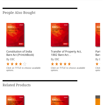
People Also Bought
Constitution of India
Transfer of Property Act,
Partner
Bare Act (Print/eBook)
1882 Bare Act
Bare Ac
(Print/eBook)
By EBC
By EBC
By EBC
Click on TITLE to choose available
Click on TITLE to choose available
Click on 
options.
options.
options.
Related Products