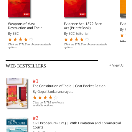
Weapons of Mass
Evidence Act, 1872 Bare
Evidenc
Destruction and Their
Act (Print/eBook)
By Prof
Delivery Systems
By EBC
By SCC Editorial
(Prohibition of Unlawful
Activities) Act, 2005 Bare
Rs. 100
Act (Print/eBook)
Click on TITLE to choose available
Click on TITLE to choose available
options.
options.
WEB BESTSELLERS
+ View All
#1
The Constitution of India | Coat Pocket Edition
By Gopal Sankaranaraya...
Click on TITLE to choose
available options.
#2
Civil Procedure (CPC) | With Limitation and Commercial
Courts