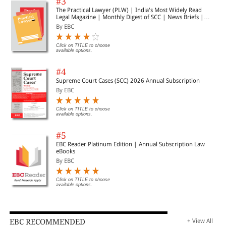
#3
The Practical Lawyer (PLW) | India's Most Widely Read
Legal Magazine | Monthly Digest of SCC | News Briefs |
Important Cases | Legal Roundup
By EBC
Click on TITLE to choose
available options.
#4
Supreme Court Cases (SCC) 2026 Annual Subscription
By EBC
Click on TITLE to choose
available options.
#5
EBC Reader Platinum Edition | Annual Subscription Law
eBooks
By EBC
Click on TITLE to choose
available options.
EBC RECOMMENDED
+ View All