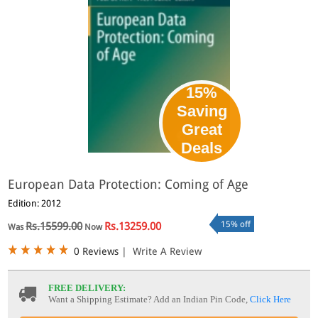
15%
Saving
Great
Deals
European Data Protection: Coming of Age
Edition: 2012
15% off
Rs.15599.00
Rs.13259.00
Was
Now
0 Reviews
|
Write A Review
FREE DELIVERY:
Want a Shipping Estimate? Add an Indian Pin Code,
Click Here