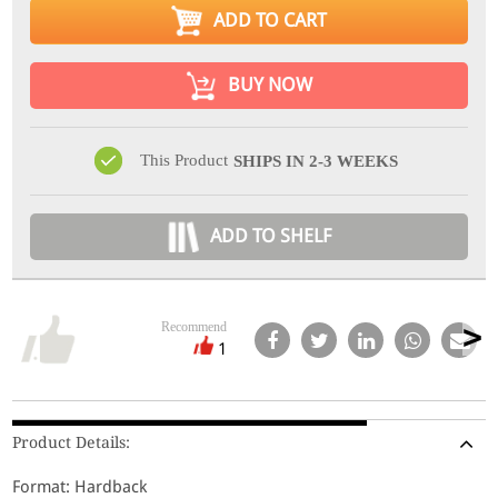
ADD TO CART
BUY NOW
This Product
SHIPS IN 2-3 WEEKS
ADD TO SHELF
Recommend
1
Product Details:
Format: Hardback