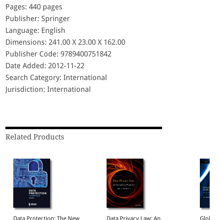
Pages: 440 pages
Publisher: Springer
Language: English
Dimensions: 241.00 X 23.00 X 162.00
Publisher Code: 9789400751842
Date Added: 2012-11-22
Search Category: International
Jurisdiction: International
Related Products
Data Protection: The New
Data Privacy Law: An
Global 