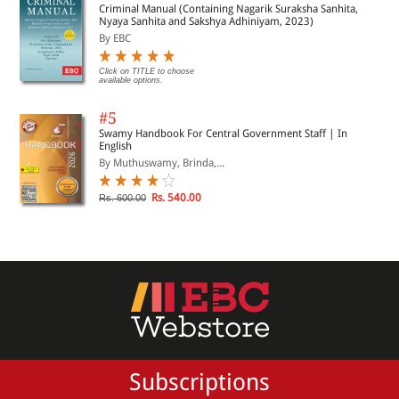
Criminal Manual (Containing Nagarik Suraksha Sanhita,
Nyaya Sanhita and Sakshya Adhiniyam, 2023)
By EBC
Click on TITLE to choose
available options.
#5
Swamy Handbook For Central Government Staff | In
English
By Muthuswamy, Brinda,...
Rs. 540.00
Rs. 600.00
Subscriptions