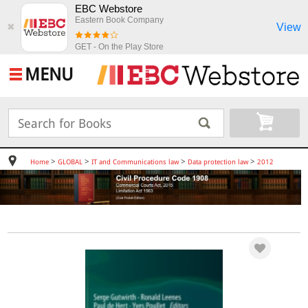
EBC Webstore
Eastern Book Company
View
✖
GET - On the Play Store
MENU
>
>
>
>
Home
GLOBAL
IT and Communications law
Data protection law
2012