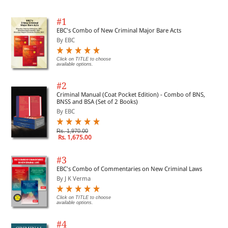
#1
EBC's Combo of New Criminal Major Bare Acts
By EBC
Click on TITLE to choose
available options.
#2
Criminal Manual (Coat Pocket Edition) - Combo of BNS,
BNSS and BSA (Set of 2 Books)
By EBC
Rs. 1,970.00
Rs. 1,675.00
#3
EBC's Combo of Commentaries on New Criminal Laws
By J K Verma
Click on TITLE to choose
available options.
#4