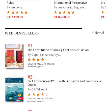
Rules
International Perspective
the Fie
Enforc
By Ian Long
By Lee Andrew Bygrave ...
By Crist
Perspec
Rs. 7,499.00
Rs. 8,700.00
Rs. 12,
WEB BESTSELLERS
+ View All
#1
The Constitution of India | Coat Pocket Edition
By Gopal Sankaranaraya...
Click on TITLE to choose
available options.
#2
Civil Procedure (CPC) | With Limitation and Commercial
Courts
By C K Takwani
Click on TITLE to choose
available options.