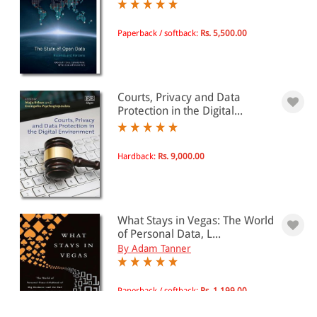
Paperback / softback:
Rs. 5,500.00
Courts, Privacy and Data
Protection in the Digital...
Hardback:
Rs. 9,000.00
What Stays in Vegas: The World
of Personal Data, L...
By Adam Tanner
Paperback / softback:
Rs. 1,199.00