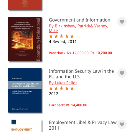
Government and Information
By Birkinshaw, Patrick& Varney,
Mike
4 Rev ed, 2011
Paperback:
Rs. 12,000.00
Rs. 10,200.00
Information Security Law in the
EU and the U.S.
By Lukas Feiler
2012
Hardback:
Rs. 14,400.00
Employment Libel & Privacy Law
2011