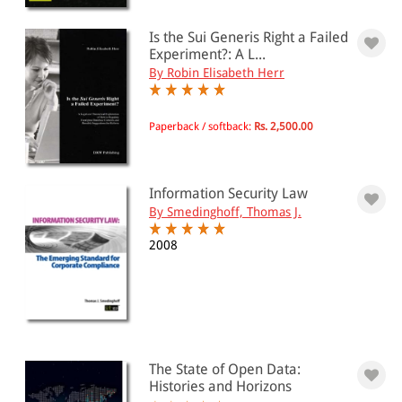
Is the Sui Generis Right a Failed
Experiment?: A L...
By Robin Elisabeth Herr
Paperback / softback:
Rs. 2,500.00
Information Security Law
By Smedinghoff, Thomas J.
2008
The State of Open Data:
Histories and Horizons