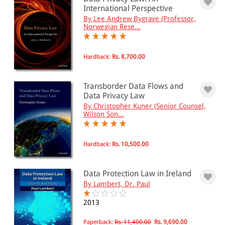
0 - 500
International Perspective
By Lee Andrew Bygrave (Professor,
501 - 1000
Norwegian Rese...
1001 - 2000
2001 - 3000
Hardback:
Rs. 8,700.00
3001 - 4000
Transborder Data Flows and
4001 - Above
Data Privacy Law
By Christopher Kuner (Senior Counsel,
Wilson Son...
JURISDICTION
Hardback:
Rs. 10,500.00
Indian
International
Data Protection Law in Ireland
By Lambert, Dr. Paul
2013
Paperback:
Rs. 11,400.00
Rs. 9,690.00