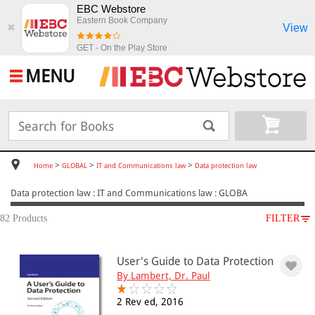
EBC Webstore
Eastern Book Company
View
✖
GET - On the Play Store
MENU
>
>
>
Home
GLOBAL
IT and Communications law
Data protection law
Data protection law : IT and Communications law : GLOBA
82 Products
FILTER
SUBJECT
User's Guide to Data Protection
GLOBAL
By Lambert, Dr. Paul
IT and Communications law
Data protection law
2 Rev ed, 2016