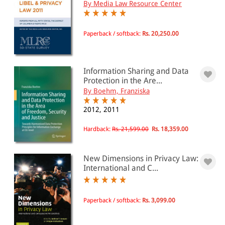
By Media Law Resource Center
Paperback / softback:
Rs. 20,250.00
Information Sharing and Data
Protection in the Are...
By Boehm, Franziska
2012, 2011
Hardback:
Rs. 21,599.00
Rs. 18,359.00
New Dimensions in Privacy Law:
International and C...
Paperback / softback:
Rs. 3,099.00