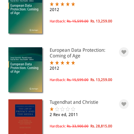
2012
Hardback:
Rs. 15,599.00
Rs. 13,259.00
European Data Protection:
Coming of Age
2012
Hardback:
Rs. 15,599.00
Rs. 13,259.00
Tugendhat and Christie
2 Rev ed, 2011
Hardback:
Rs. 33,900.00
Rs. 28,815.00