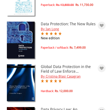
Paperback:
Rs. 13,800.00
Rs. 11,730.00
All Products
EBC Products
Data Protection: The New Rules
By Ian Long
RATING
New edition
Paperback / softback:
Rs. 7,499.00
& ↑
& ↑
Global Data Protection in the
Field of Law Enforce...
& ↑
By Cristina Blasi Casagran
& ↑
Hardback:
Rs. 12,000.00
PRICE
Data Privacy Law: An