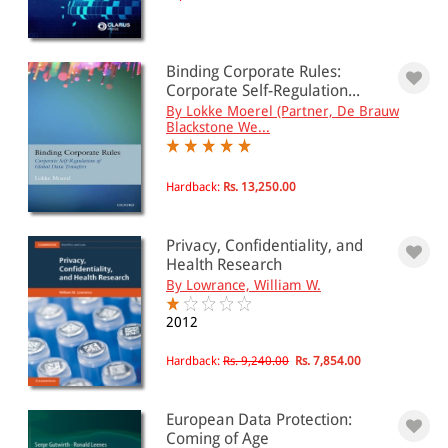
Binding Corporate Rules:
Corporate Self-Regulation...
By Lokke Moerel (Partner, De Brauw
Blackstone We...
Hardback:
Rs. 13,250.00
Privacy, Confidentiality, and
Health Research
By Lowrance, William W.
2012
Hardback:
Rs. 9,240.00
Rs. 7,854.00
European Data Protection:
Coming of Age