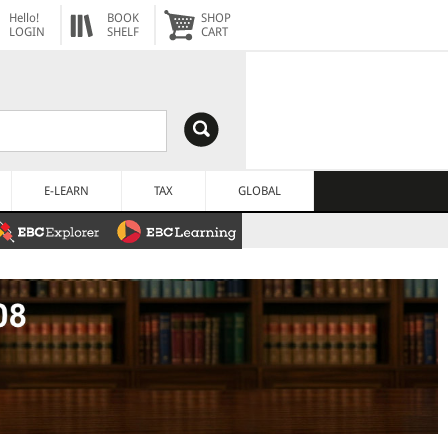
Hello!
BOOK
SHOP
LOGIN
SHELF
CART
E-LEARN
TAX
GLOBAL