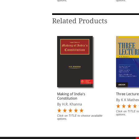
ptions.
options.
options.
                   B SIVARAMAYYA
                   Subject Index 40
Related Products
upreme Court in Quest
Making of India's
Three Lecture
f Identity
Constitution
By K K Mathe
y Gobind Das
By H.R. Khanna
Click on TITLE to
options.
lick on TITLE to choose available
Click on TITLE to choose available
ptions.
options.