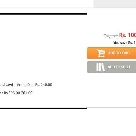
Rs.
10
Together
You save Rs.
1
ADD TO CART
ADD TO SHELF
and Law)
| Amita D... : Rs. 240.00
: Rs.
895.00
761.00