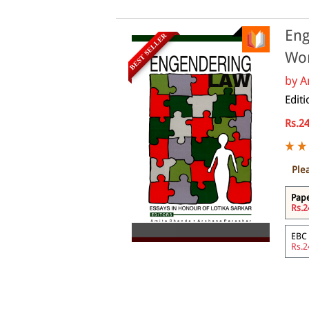
Eng
BEST SELLER
Wo
by
A
Edit
Rs.2
Ple
Pap
Rs.2
eBook
EBC
Rs.2