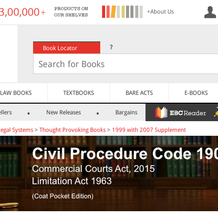
+About Us
?
Book Locator
LAW BOOKS
TEXTBOOKS
BARE ACTS
E-BOOKS
llers
New Releases
Bargains
Legal Systems
>
Thought Provoking Books
>
1999 with 2007 Supplement