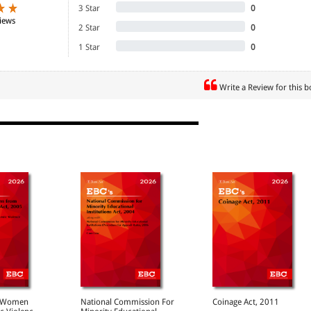
3 Star
0
iews
2 Star
0
1 Star
0
Write a Review for this 
ion and the Courts 117
of the Indian Penal Code 139
al Procedure 161
AN PILLAI
x Discrimination Law: Europe to the Rescue 173
rkplace for Women Workers: Equal Remuneration
nefits 183
 Women's Involvement in Wasteland Development 205
H
stitutions of courts, lawyers and education. Indeed
nd Medical Malfeasance in Consumer Cases 233
9
f Women
National Commission For
Coinage Act, 2011