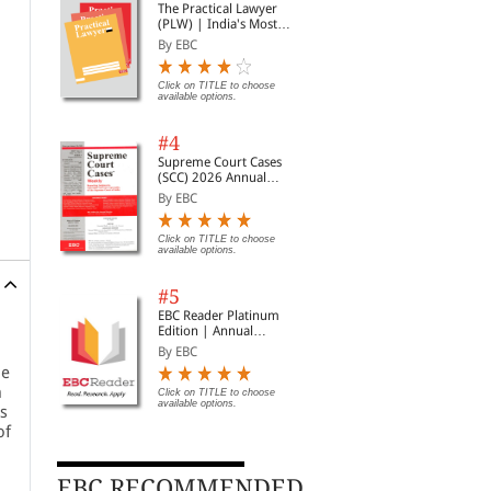
The Practical Lawyer
(PLW) | India's Most
Widely Read Legal
By EBC
Magazine | Monthly
Digest of SCC | News
Briefs | Important Cases
Click on TITLE to choose
available options.
| Legal Roundup
#4
Supreme Court Cases
(SCC) 2026 Annual
Subscription
By EBC
Click on TITLE to choose
available options.
#5
EBC Reader Platinum
Edition | Annual
Subscription Law
By EBC
eBooks
he
h
Click on TITLE to choose
available options.
rs
of
EBC RECOMMENDED