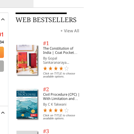
WEB BESTSELLERS
+ View All
01
34
#1
The Constitution of
India | Coat Pocket
Edition
By Gopal
Sankaranaraya...
Click on TITLE to choose
available options.
#2
Civil Procedure (CPC) |
With Limitation and
Commercial Courts
By C K Takwani
Click on TITLE to choose
available options.
#3