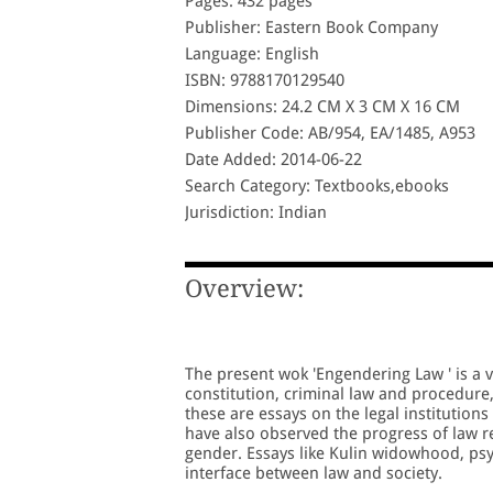
Pages: 432 pages
Publisher: Eastern Book Company
Language: English
ISBN: 9788170129540
Dimensions: 24.2 CM X 3 CM X 16 CM
Publisher Code: AB/954, EA/1485, A953
Date Added: 2014-06-22
Search Category: Textbooks,ebooks
Jurisdiction: Indian
Overview:
The present wok 'Engendering Law ' is a v
constitution, criminal law and procedure,
these are essays on the legal institution
have also observed the progress of law r
gender. Essays like Kulin widowhood, psy
interface between law and society.