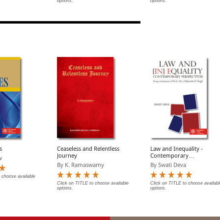
options.
options.
7
s
Ceaseless and Relentless
Law and Inequality -
Journey
Contemporary
w
Perspectives
By K. Ramaswamy
By Swati Deva
 choose available
Click on TITLE to choose available
Click on TITLE to choose availabl
options.
options.