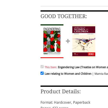
GOOD TOGETHER:
This Item:
Engendering Law (Treatise on Women 
Law relating to Women and Children
| Mamta Rao 
Product Details:
Format: Hardcover, Paperback