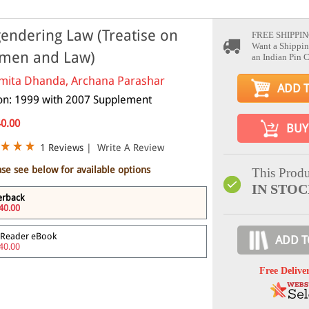
endering Law (Treatise on
FREE SHIPPIN
Want a Shippin
men and Law)
an Indian Pin 
mita Dhanda, Archana Parashar
ADD 
ion: 1999 with 2007 Supplement
40.00
BUY
1 Reviews
|
Write A Review
ase see below for available options
This Produ
IN STO
erback
40.00
 Reader eBook
ADD T
40.00
Free Delive