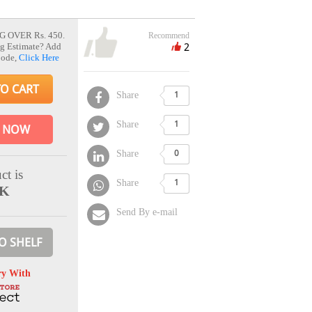
G OVER Rs. 450.
Recommend
2
g Estimate? Add
Code,
Click Here
TO CART
Share
1
Share
1
 NOW
Share
0
ct is
Share
1
CK
Send By e-mail
O SHELF
ry With