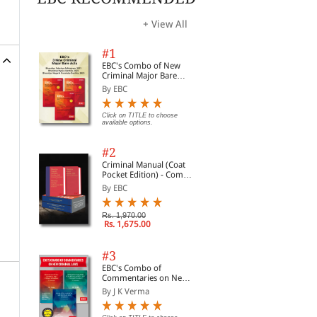
.
+ View All
ed
#1
EBC's Combo of New
Criminal Major Bare
Acts
By EBC
Click on TITLE to choose
available options.
#2
Criminal Manual (Coat
Pocket Edition) - Combo
of BNS, BNSS and BSA
By EBC
(Set of 2 Books)
Rs. 1,970.00
Rs. 1,675.00
#3
EBC's Combo of
Commentaries on New
Criminal Laws
By J K Verma