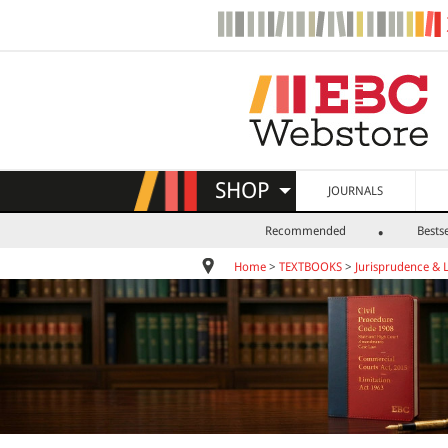
SHOP
JOURNALS
Recommended
Bestse
Home
>
TEXTBOOKS
>
Jurisprudence & 