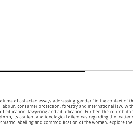
olume of collected essays addressing 'gender ' in the context of t
 labour, consumer protection, forestry and international law. Wit
s of education, lawyering and adjudication. Further, the contributo
eform, its content and ideological dilemmas regarding the matter 
chiatric labelling and commodification of the women, explore the