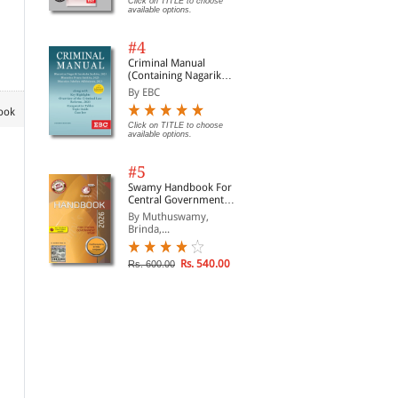
Click on TITLE to choose
available options.
#4
Criminal Manual
(Containing Nagarik
Suraksha Sanhita, Nyaya
By EBC
Sanhita and Sakshya
book
Adhiniyam, 2023)
Click on TITLE to choose
available options.
#5
Swamy Handbook For
Central Government
Staff | In English
By Muthuswamy,
Brinda,...
Rs. 540.00
Rs. 600.00
Muslim Law
Child Abuse - Law,
For