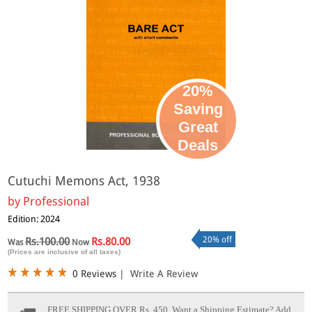
20%
Saving
Great
Deals
Cutuchi Memons Act, 1938
by
Professional
Edition: 2024
20% off
Rs.100.00
Rs.80.00
Was
Now
(Prices are inclusive of all taxes)
0 Reviews
|
Write A Review
FREE SHIPPING OVER Rs. 450.
Want a Shipping Estimate? Add