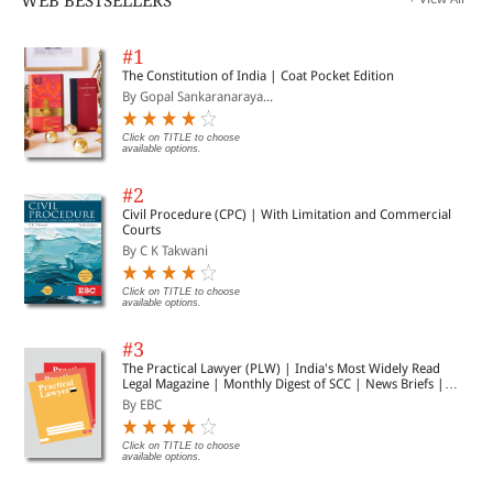
WEB BESTSELLERS
#1
The Constitution of India | Coat Pocket Edition
By Gopal Sankaranaraya...
Click on TITLE to choose
available options.
#2
Civil Procedure (CPC) | With Limitation and Commercial
Courts
By C K Takwani
Click on TITLE to choose
available options.
#3
The Practical Lawyer (PLW) | India's Most Widely Read
Legal Magazine | Monthly Digest of SCC | News Briefs |
Important Cases | Legal Roundup
By EBC
Click on TITLE to choose
available options.