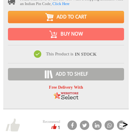
an Indian Pin Code,
Click Here
ADD TO CART
BUY NOW
This Product is
IN STOCK
ADD TO SHELF
Free Delivery With
Recommend
1