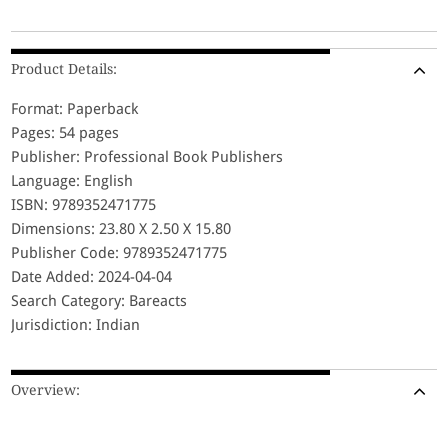
Product Details:
Format: Paperback
Pages: 54 pages
Publisher: Professional Book Publishers
Language: English
ISBN: 9789352471775
Dimensions: 23.80 X 2.50 X 15.80
Publisher Code: 9789352471775
Date Added: 2024-04-04
Search Category: Bareacts
Jurisdiction: Indian
Overview: