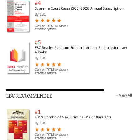
#4
Supreme Court Cases (SCC) 2026 Annual Subscription
By EBC
Click on TITLE to choose
available options.
#5
EBC Reader Platinum Edition | Annual Subscription Law
eBooks
By EBC
Click on TITLE to choose
available options.
EBC RECOMMENDED
+ View All
#1
EBC's Combo of New Criminal Major Bare Acts
By EBC
Click on TITLE to choose
available options.