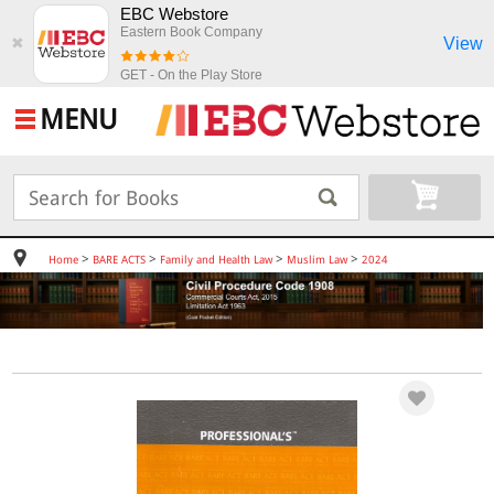
EBC Webstore
Eastern Book Company
View
✖
GET - On the Play Store
MENU
>
>
>
>
Home
BARE ACTS
Family and Health Law
Muslim Law
2024