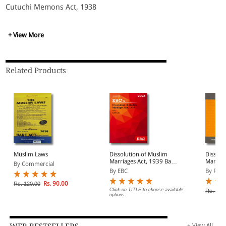
Cutuchi Memons Act, 1938
+ View More
Related Products
Muslim Laws
Dissolution of Muslim
Dissolu
Marriages Act, 1939 Bare
Marriag
By Commercial
Act (Print/eBook)
By EBC
By Prof
Rs. 90.00
Rs. 120.00
Click on TITLE to choose available
Rs. 100
options.
+ View All