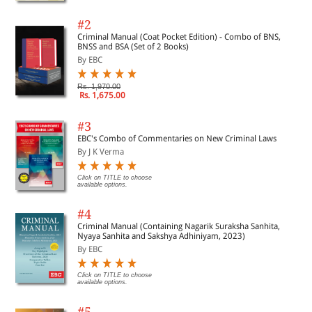
#2
Criminal Manual (Coat Pocket Edition) - Combo of BNS,
BNSS and BSA (Set of 2 Books)
By EBC
Rs. 1,970.00
Rs. 1,675.00
#3
EBC's Combo of Commentaries on New Criminal Laws
By J K Verma
Click on TITLE to choose
available options.
#4
Criminal Manual (Containing Nagarik Suraksha Sanhita,
Nyaya Sanhita and Sakshya Adhiniyam, 2023)
By EBC
Click on TITLE to choose
available options.
#5