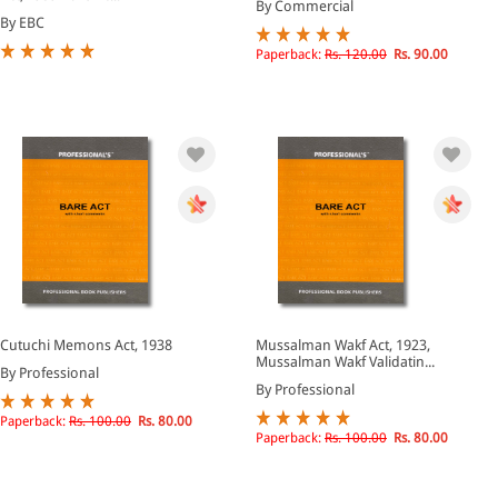
By Commercial
By EBC
Paperback:
Rs. 120.00
Rs. 90.00
Cutuchi Memons Act, 1938
Mussalman Wakf Act, 1923,
Mussalman Wakf Validatin...
By Professional
By Professional
Paperback:
Rs. 100.00
Rs. 80.00
Paperback:
Rs. 100.00
Rs. 80.00