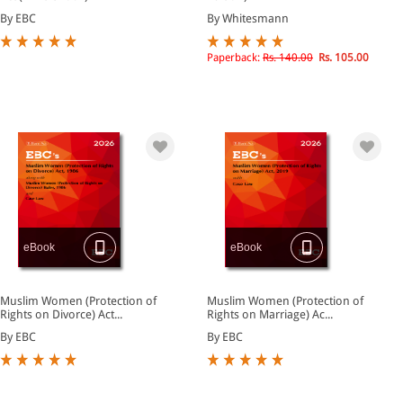
By EBC
By Whitesmann
Paperback:
Rs. 140.00
Rs. 105.00
eBook
eBook
Muslim Women (Protection of
Muslim Women (Protection of
Rights on Divorce) Act...
Rights on Marriage) Ac...
By EBC
By EBC