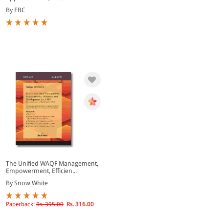
By EBC
The Unified WAQF Management,
Empowerment, Efficien...
By Snow White
Paperback:
Rs. 395.00
Rs. 316.00