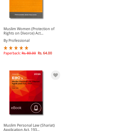
Muslim Women (Protection of
Rights on Divorce) Act...
By Professional
Paperback:
Rs. 80.00
Rs. 64.00
eBook
Muslim Personal Law (Shariat)
Application Act, 193...