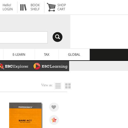
Hello!
BOOK
SHOP
LOGIN
SHELF
CART
E-LEARN
TAX
GLOBAL
View as: