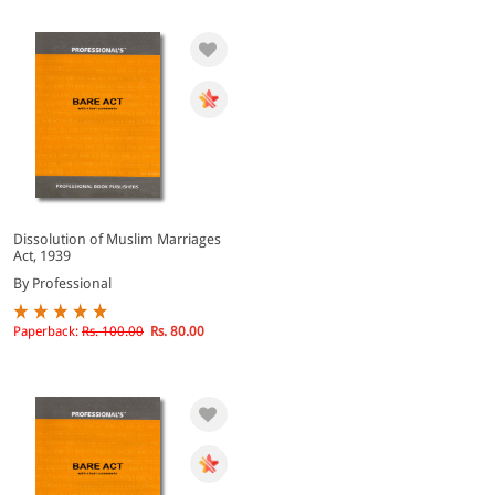
Dissolution of Muslim Marriages
Act, 1939
By Professional
Paperback:
Rs. 100.00
Rs. 80.00