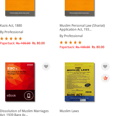
Kazis Act, 1880
Muslim Personal Law (Shariat)
Application Act, 193...
By Professional
By Professional
Paperback:
Rs. 100.00
Rs. 80.00
Paperback:
Rs. 100.00
Rs. 80.00
eBook
Dissolution of Muslim Marriages
Muslim Laws
Act, 1939 Bare Ac...