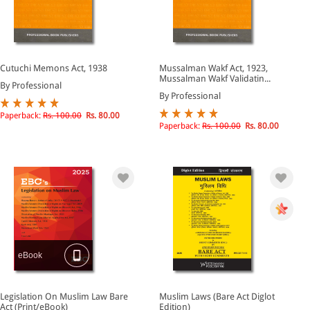
Cutuchi Memons Act, 1938
Mussalman Wakf Act, 1923,
Mussalman Wakf Validatin...
By Professional
By Professional
Paperback:
Rs. 100.00
Rs. 80.00
Paperback:
Rs. 100.00
Rs. 80.00
eBook
Legislation On Muslim Law Bare
Muslim Laws (Bare Act Diglot
Act (Print/eBook)
Edition)