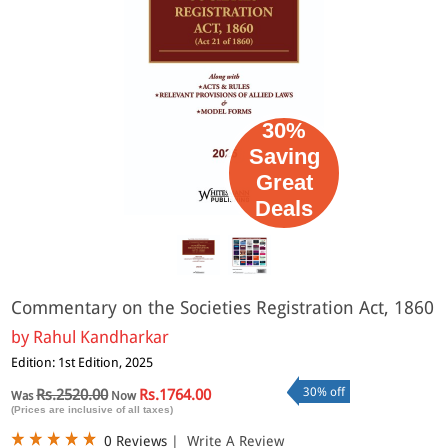
30%
Saving
Great
Deals
Commentary on the Societies Registration Act, 1860
by
Rahul Kandharkar
Edition: 1st Edition, 2025
30% off
Rs.2520.00
Rs.1764.00
Was
Now
(Prices are inclusive of all taxes)
0 Reviews
|
Write A Review