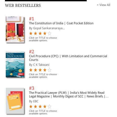
WEB BESTSELLERS
+ View All
#1
The Constitution of India | Coat Pocket Edition
By Gopal Sankaranaraya...
Click on TITLE to choose
available options.
#2
Civil Procedure (CPC) | With Limitation and Commercial
Courts
By C K Takwani
Click on TITLE to choose
available options.
#3
The Practical Lawyer (PLW) | India's Most Widely Read
Legal Magazine | Monthly Digest of SCC | News Briefs |
Important Cases | Legal Roundup
By EBC
Click on TITLE to choose
available options.