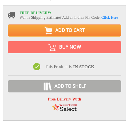
FREE DELIVERY:
Want a Shipping Estimate? Add an Indian Pin Code,
Click Here
ADD TO CART
BUY NOW
This Product is
IN STOCK
ADD TO SHELF
Free Delivery With