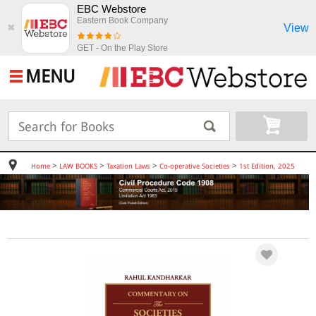
EBC Webstore
Eastern Book Company
View
✖
GET - On the Play Store
MENU
>
>
>
>
Home
LAW BOOKS
Taxation Laws
Co-operative Societies
1st Edition, 2025