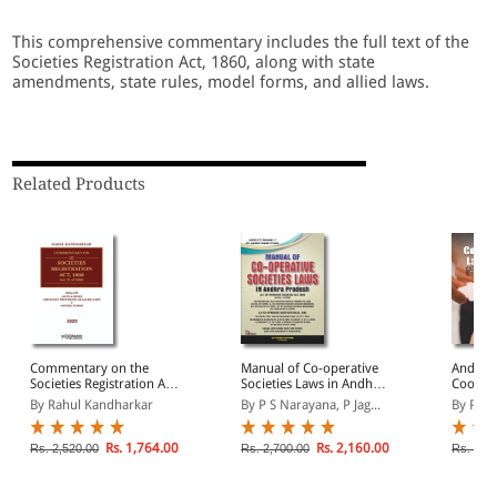
This comprehensive commentary includes the full text of the
Societies Registration Act, 1860, along with state
amendments, state rules, model forms, and allied laws.
Related Products
Commentary on the
Manual of Co-operative
Andhra
Societies Registration Act,
Societies Laws in Andhra
Cooper
1860
Pradesh
By Rahul Kandharkar
By P S Narayana, P Jag...
By Pad
Rs. 1,764.00
Rs. 2,160.00
Rs. 2,520.00
Rs. 2,700.00
Rs. 1,8