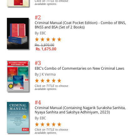
Click on TITLE to choose
available options.
#2
Criminal Manual (Coat Pocket Edition) - Combo of BNS,
BNSS and BSA (Set of 2 Books)
By EBC
Rs. 1,970.00
Rs. 1,675.00
#3
EBC's Combo of Commentaries on New Criminal Laws
By J K Verma
Click on TITLE to choose
available options.
#4
Criminal Manual (Containing Nagarik Suraksha Sanhita,
Nyaya Sanhita and Sakshya Adhiniyam, 2023)
By EBC
Click on TITLE to choose
available options.