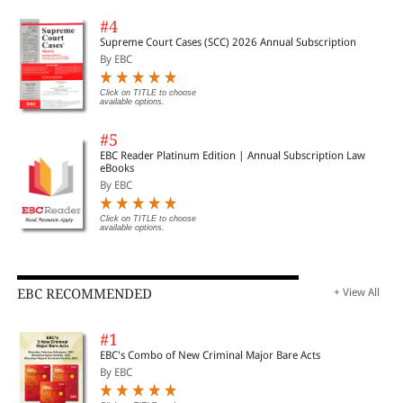
#4
Supreme Court Cases (SCC) 2026 Annual Subscription
By EBC
Click on TITLE to choose
available options.
#5
EBC Reader Platinum Edition | Annual Subscription Law
eBooks
By EBC
Click on TITLE to choose
available options.
EBC RECOMMENDED
+ View All
#1
EBC's Combo of New Criminal Major Bare Acts
By EBC