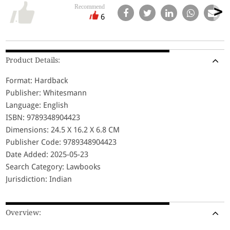
Recommend
6
Product Details:
Format: Hardback
Publisher: Whitesmann
Language: English
ISBN: 9789348904423
Dimensions: 24.5 X 16.2 X 6.8 CM
Publisher Code: 9789348904423
Date Added: 2025-05-23
Search Category: Lawbooks
Jurisdiction: Indian
Overview: