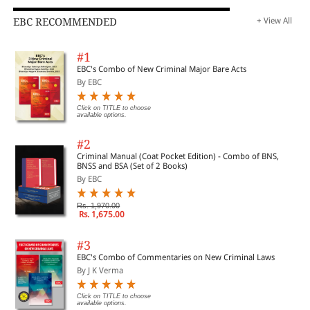
EBC RECOMMENDED
+ View All
#1
EBC's Combo of New Criminal Major Bare Acts
By EBC
Click on TITLE to choose
available options.
#2
Criminal Manual (Coat Pocket Edition) - Combo of BNS,
BNSS and BSA (Set of 2 Books)
By EBC
Rs. 1,970.00
Rs. 1,675.00
#3
EBC's Combo of Commentaries on New Criminal Laws
By J K Verma
Click on TITLE to choose
available options.