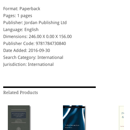
Format: Paperback
Pages: 1 pages
Publisher: Jordan Publishing Ltd
Language: English
Dimensions: 246.00 X 0.00 X 156.00
Publisher Code: 9781784730840
Date Added: 2016-09-30
Search Category: International
Jurisdiction: International
Related Products