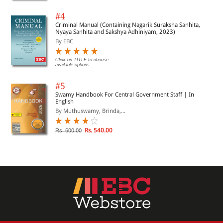
#4
Criminal Manual (Containing Nagarik Suraksha Sanhita,
Nyaya Sanhita and Sakshya Adhiniyam, 2023)
By EBC
Click on TITLE to choose
available options.
#5
Swamy Handbook For Central Government Staff | In
English
By Muthuswamy, Brinda,...
Rs. 540.00
Rs. 600.00