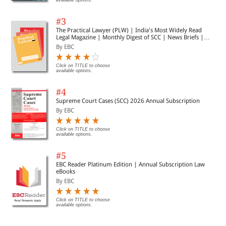
available options.
#3
The Practical Lawyer (PLW) | India's Most Widely Read
Legal Magazine | Monthly Digest of SCC | News Briefs |
Important Cases | Legal Roundup
By EBC
Click on TITLE to choose
available options.
#4
Supreme Court Cases (SCC) 2026 Annual Subscription
By EBC
Click on TITLE to choose
available options.
#5
EBC Reader Platinum Edition | Annual Subscription Law
eBooks
By EBC
Click on TITLE to choose
available options.