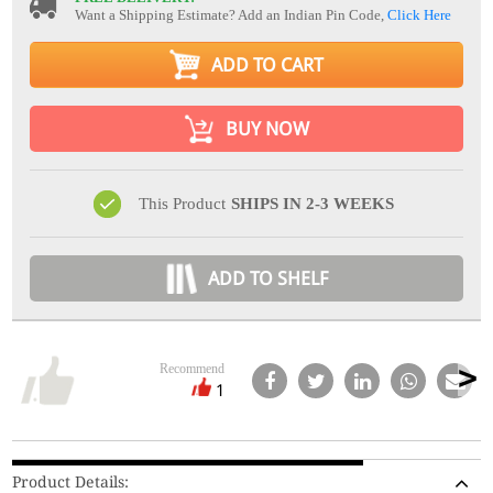
Want a Shipping Estimate? Add an Indian Pin Code,
Click Here
ADD TO CART
BUY NOW
This Product
SHIPS IN 2-3 WEEKS
ADD TO SHELF
Recommend
1
Product Details: