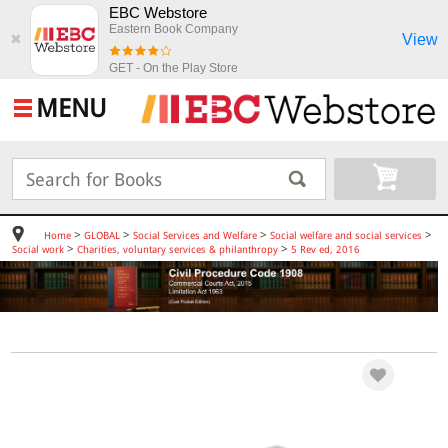
EBC Webstore
Eastern Book Company
View
✖
GET - On the Play Store
MENU
>
>
>
>
Home
GLOBAL
Social Services and Welfare
Social welfare and social services
>
>
Social work
Charities, voluntary services & philanthropy
5 Rev ed, 2016