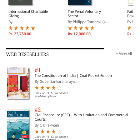
International Charitable
The Penal Voluntary
Faith, P
Giving
Sector
Power: 
Faith-Ba
By
By Philippa Tomczak (U...
By Rebe
Rs. 23,750.00
Rs. 12,000.00
Rs. 2,3
WEB BESTSELLERS
+ View All
#1
The Constitution of India | Coat Pocket Edition
By Gopal Sankaranaraya...
Click on TITLE to choose
available options.
#2
Civil Procedure (CPC) | With Limitation and Commercial
Courts
By C K Takwani
Click on TITLE to choose