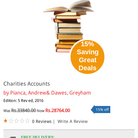
15%
Saving
Great
Deals
Charities Accounts
by
Pianca, Andrew& Dawes, Greyham
Edition: 5 Rev ed, 2016
15% off
Rs.33840.00
Rs.28764.00
Was
Now
0 Reviews
|
Write A Review
FREE DELIVERY: