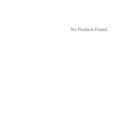
No Products Found.