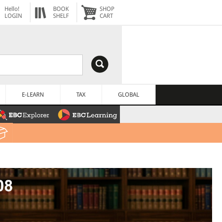
Hello!
BOOK
SHOP
LOGIN
SHELF
CART
E-LEARN
TAX
GLOBAL