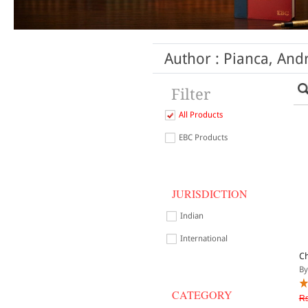
Author : Pianca, A
Filter
All Products
EBC Products
JURISDICTION
Indian
International
Ch
By
CATEGORY
Rs