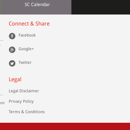
SC Calendar
Connect & Share
Facebook
r
Google+
Twitter
Legal
Legal Disclaimer
Privacy Policy
com
Terms & Conditions