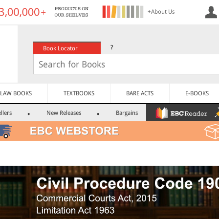
+About Us
?
Book Locator
LAW BOOKS
TEXTBOOKS
BARE ACTS
E-BOOKS
llers
New Releases
Bargains