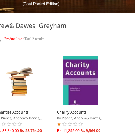
ndrew& Dawes, Greyham
Product List :
Total 2 results
arities Accounts
Charity Accounts
 Pianca, Andrew& Dawes,...
By Pianca, Andrew& Dawes,...
. 33,840.00
Rs. 28,764.00
Rs. 11,252.00
Rs. 9,564.00