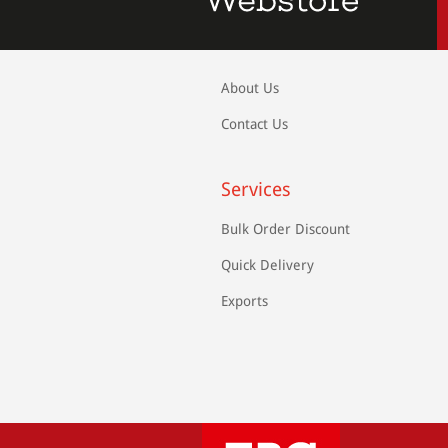
About Us
Contact Us
Services
Bulk Order Discount
Quick Delivery
Exports