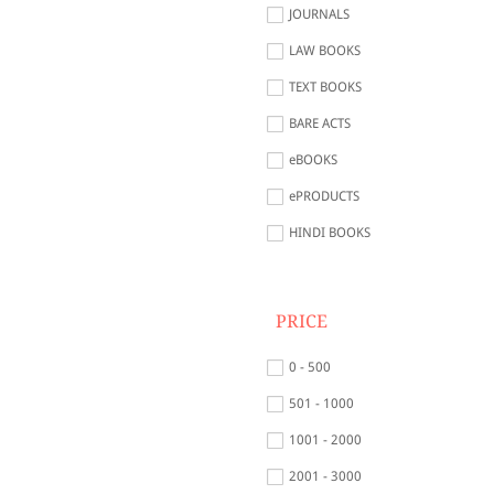
JOURNALS
LAW BOOKS
TEXT BOOKS
BARE ACTS
eBOOKS
ePRODUCTS
HINDI BOOKS
PRICE
0 - 500
501 - 1000
1001 - 2000
2001 - 3000