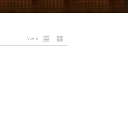
View as: