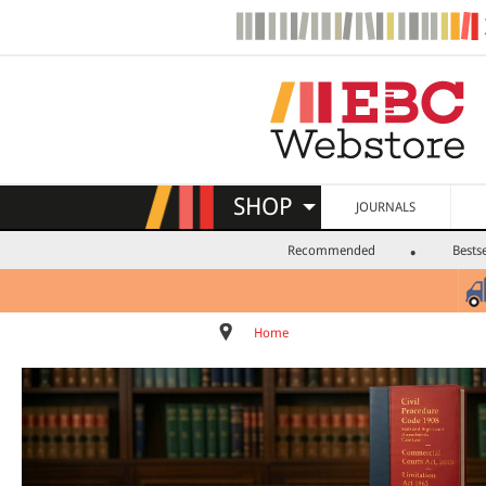
SHOP
JOURNALS
Recommended
Bestse
Home