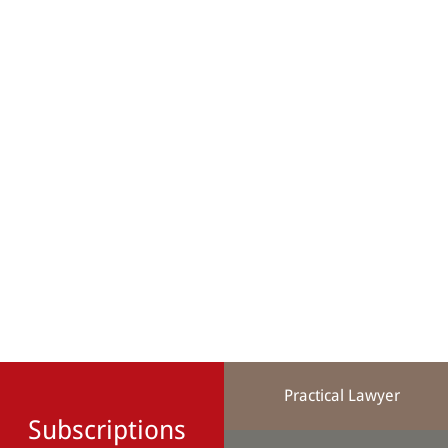
Practical Lawyer
Subscriptions