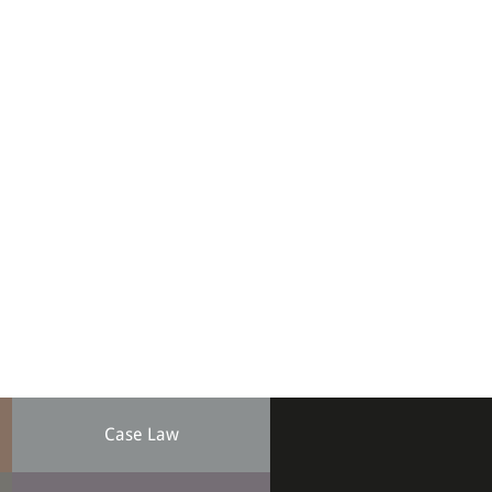
Case Law