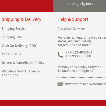
Latest Judgments
Shipping & Delivery
Help & Support
Shipping Service
Customer Services
Shipping Rate
For queries regarding web orde
status, dispatch details,
suggestions and more:
Cash On Delivery (COD)
+91-522-4033601
Order Status
+91 9935096000
Return & Cancellation Policy
Monday to Saturday between
10.00am to 19.00pm IST
Webstore Select Terms &
Conditions
ebcwebstore@ebcwebstore.