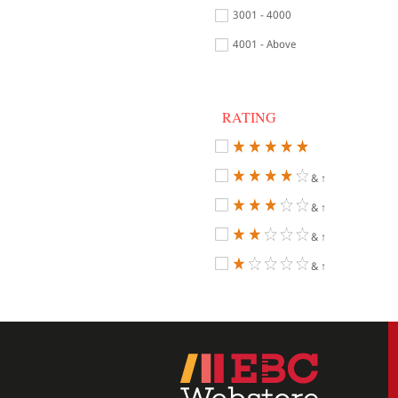
3001 - 4000
4001 - Above
RATING
& ↑
& ↑
& ↑
& ↑