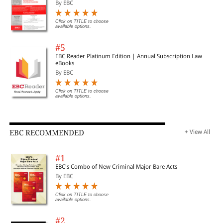
By EBC
CHAPTER 7
Click on TITLE to choose
available options.
Data Theft: A Violation of Human Rights
#5
Authored by Anjalika Sharma & Narender Goswami
EBC Reader Platinum Edition | Annual Subscription Law
Page 95
eBooks
By EBC
Click on TITLE to choose
available options.
CHAPTER 8
Disclosure to Consumer: Mandatory Disclosure, Transparency and
Consumer Law
EBC RECOMMENDED
+ View All
Authored by Saloni Agrawal
Page 111
#1
EBC's Combo of New Criminal Major Bare Acts
By EBC
CHAPTER 9
Click on TITLE to choose
available options.
Educational Rights – An Overview of the Condition of Education in
#2
India at the Primary Level