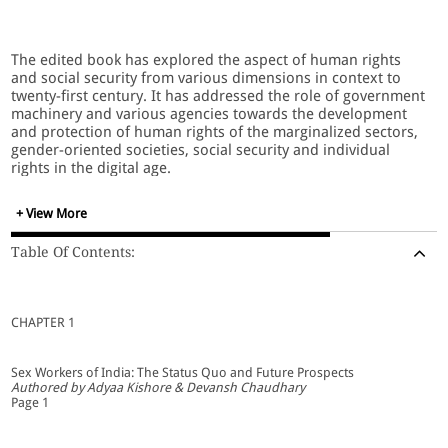
The edited book has explored the aspect of human rights
and social security from various dimensions in context to
twenty-first century. It has addressed the role of government
machinery and various agencies towards the development
and protection of human rights of the marginalized sectors,
gender-oriented societies, social security and individual
rights in the digital age.
+ View More
The present era has inclined towards the right-based society
which relies upon the pillars of rights protection and social
Table Of Contents:
security and is ever-evolving in nature. The right based
society has conceived social security as a basic foundation
for human dignity and social justice.The thematic areas
addressed through the book covers the development of
CHAPTER 1
human rights in the era of technological advancements,
significance of social security legislation, consumer rights,
constitutional and statutory approach, role of stakeholders,
Sex Workers of India: The Status Quo and Future Prospects
etc.
Authored by Adyaa Kishore & Devansh Chaudhary
Page 1
It is a bundle of various thematic ideas emission to trespass