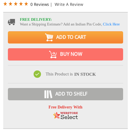
0 Reviews
|
Write A Review
FREE DELIVERY:
Want a Shipping Estimate? Add an Indian Pin Code,
Click Here
ADD TO CART
BUY NOW
This Product is
IN STOCK
ADD TO SHELF
Free Delivery With