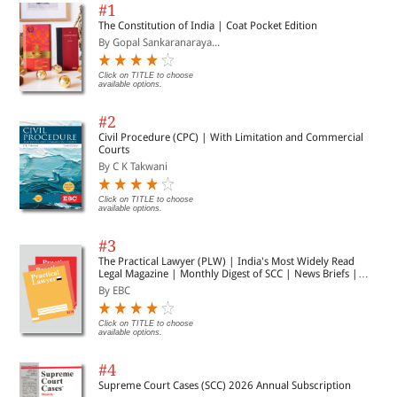
#1
Right to Development of Child & Inter-Country Adoption
The Constitution of India | Coat Pocket Edition
Authored by Dr. Nalini Vinod Ambad
By Gopal Sankaranaraya...
Page 39
Click on TITLE to choose
available options.
#2
CHAPTER 5
Civil Procedure (CPC) | With Limitation and Commercial
Courts
Legal Ethics and Use of Artificial Intelligence in the Indian Legal
By C K Takwani
Profession
Authored by Anvit Singh
Click on TITLE to choose
Page 53
available options.
#3
The Practical Lawyer (PLW) | India's Most Widely Read
Legal Magazine | Monthly Digest of SCC | News Briefs |
CHAPTER 6
Important Cases | Legal Roundup
By EBC
Surrogacy: A Battle of Human with Nature, and Law
Click on TITLE to choose
available options.
Authored by Manya Jain & Amisha Chauhan
Page 71
#4
Supreme Court Cases (SCC) 2026 Annual Subscription