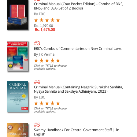
Authored by Rajshree Sahai
Criminal Manual (Coat Pocket Edition) - Combo of BNS,
BNSS and BSA (Set of 2 Books)
Page 131
By EBC
Rs. 1,970.00
Rs. 1,675.00
CHAPTER 10
#3
EBC's Combo of Commentaries on New Criminal Laws
Deprivation of Human Rights: Unvoiced Circumstances Faced by Sex
By J K Verma
Workers in India
Authored by Anannya Johri
Page 145
Click on TITLE to choose
available options.
#4
Criminal Manual (Containing Nagarik Suraksha Sanhita,
CHAPTER 11
Nyaya Sanhita and Sakshya Adhiniyam, 2023)
By EBC
Pre-Dominance of Human Rights in India Through Geographical
Click on TITLE to choose
Indication Domain: An Analytical Study of Term “Producer” and its
available options.
Scope
Authored by Ishan Ahmad Galileo Galilee
#5
Page 156
Swamy Handbook For Central Government Staff | In
English