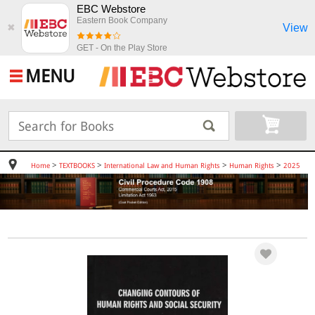
EBC Webstore
Eastern Book Company
View
✖
GET - On the Play Store
MENU
>
>
>
>
Home
TEXTBOOKS
International Law and Human Rights
Human Rights
2025