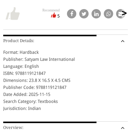
Recommend
5
Product Details:
Format: Hardback
Publisher: Satyam Law International
Language: English
ISBN: 9788119121847
Dimensions: 23.8 X 16.5 X 4.5 CMS
Publisher Code: 9788119121847
Date Added: 2025-11-15
Search Category: Textbooks
Jurisdiction: Indian
Overview: