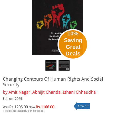
10%
Saving
Great
Deals
Changing Contours Of Human Rights And Social
Security
by
Amit Nagar ,Abhijit Chanda, Ishani Chhaudha
Edition: 2025
10% off
Rs.1295.00
Rs.1166.00
Was
Now
(Prices are inclusive of all taxes)