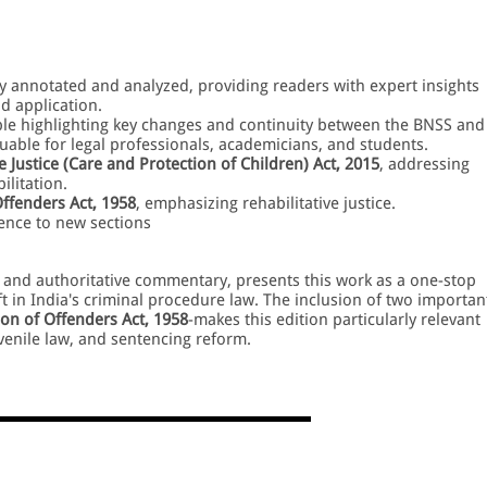
ly annotated and analyzed, providing readers with expert insights
nd application.
ble highlighting key changes and continuity between the BNSS and
aluable for legal professionals, academicians, and students.
e Justice (Care and Protection of Children) Act, 2015
, addressing
ilitation.
ffenders Act, 1958
, emphasizing rehabilitative justice.
rence to new sections
le and authoritative commentary, presents this work as a one-stop
t in India's criminal procedure law. The inclusion of two importan
on of Offenders Act, 1958
-makes this edition particularly relevant
uvenile law, and sentencing reform.