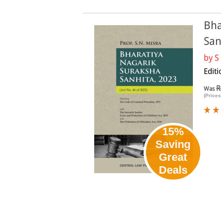
Bha
San
by
S
Editi
R
Was
(Prices
15%
Saving
Great
Deals