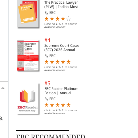
The Practical Lawyer
(PLW) | India's Most
Widely Read Legal
By EBC
Magazine | Monthly
Digest of SCC | News
Briefs | Important Cases
Click on TITLE to choose
available options.
| Legal Roundup
#4
Supreme Court Cases
(SCC) 2026 Annual
Subscription
By EBC
Click on TITLE to choose
available options.
#5
EBC Reader Platinum
Edition | Annual
Subscription Law
By EBC
eBooks
Click on TITLE to choose
available options.
3
.
EBC RECOMMENDED