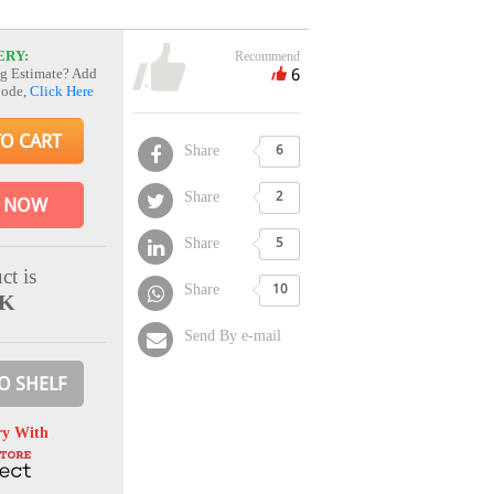
ERY:
Recommend
6
g Estimate? Add
Code,
Click Here
TO CART
Share
6
Share
2
 NOW
Share
5
ct is
Share
10
CK
Send By e-mail
O SHELF
ry With