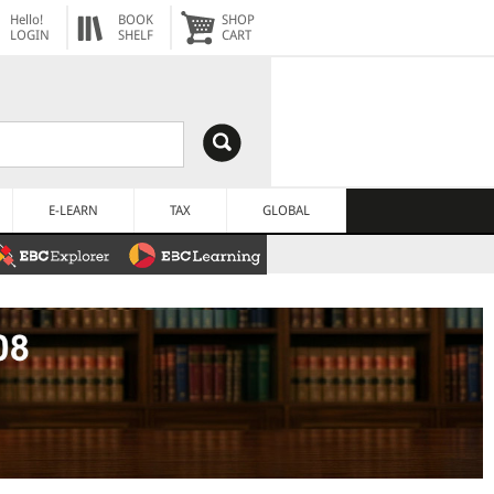
Hello!
BOOK
SHOP
LOGIN
SHELF
CART
E-LEARN
TAX
GLOBAL