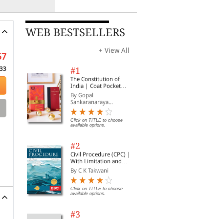
WEB BESTSELLERS
+ View All
57
33
#1
The Constitution of
India | Coat Pocket
Edition
By Gopal
Sankaranaraya...
Click on TITLE to choose
available options.
#2
Civil Procedure (CPC) |
With Limitation and
Commercial Courts
By C K Takwani
Click on TITLE to choose
available options.
#3