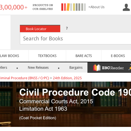
+About Us
?
Book Locator
LAW BOOKS
TEXTBOOKS
BARE ACTS
E-BOOKS
llers
New Releases
Bargains
riminal Procedure (BNSS / CrPC)
>
24th Edition, 2025