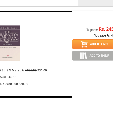
Rs.
24
Together
You save Rs.
4
ADD TO CART
ADD TO SHELF
023
| S N Misra : Rs.
1095.00
931.00
5.00
846.00
l : Rs.
800.00
680.00