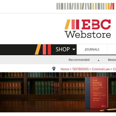
SHOP
JOURNALS
Recommended
Bestse
Home
>
TEXTBOOKS
>
Criminal Law
>
C