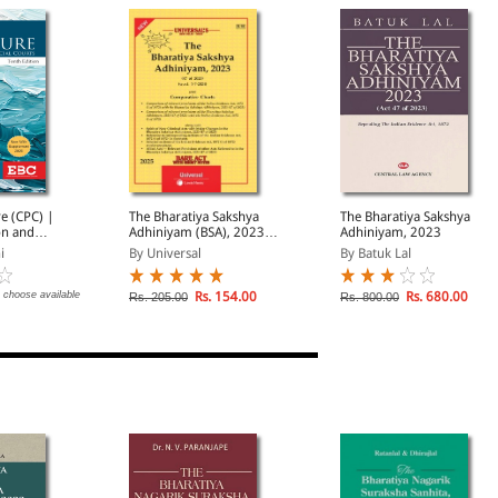
re (CPC) |
The Bharatiya Sakshya
The Bharatiya Sakshya
on and
Adhiniyam (BSA), 2023
Adhiniyam, 2023
ourts
(47 of 2023)
i
By Universal
By Batuk Lal
 choose available
Rs. 154.00
Rs. 680.00
Rs. 205.00
Rs. 800.00