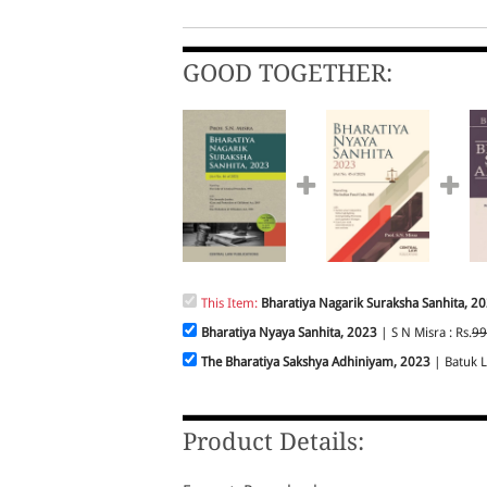
GOOD TOGETHER:
This Item:
Bharatiya Nagarik Suraksha Sanhita, 2
Bharatiya Nyaya Sanhita, 2023
| S N Misra : Rs.
99
The Bharatiya Sakshya Adhiniyam, 2023
| Batuk La
Product Details: