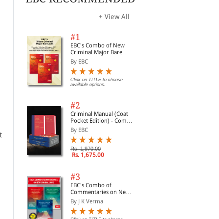
+ View All
#1
EBC's Combo of New
Criminal Major Bare
Acts
By EBC
Click on TITLE to choose
available options.
#2
Criminal Manual (Coat
Pocket Edition) - Combo
of BNS, BNSS and BSA
By EBC
t
(Set of 2 Books)
Rs. 1,970.00
Rs. 1,675.00
#3
EBC's Combo of
Commentaries on New
Criminal Laws
By J K Verma