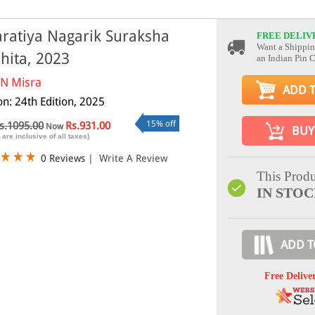
ratiya Nagarik Suraksha
FREE DELIV
Want a Shippin
hita, 2023
an Indian Pin 
 N Misra
ADD 
on: 24th Edition, 2025
15% off
s.1095.00
Rs.931.00
Now
BUY
 are inclusive of all taxes)
0 Reviews
|
Write A Review
This Produ
IN STO
ADD T
Free Delive