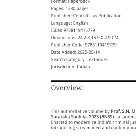
Format: Paperback
Pages: 1380 pages
Publisher: Central Law Publication
Language: English
ISBN: 9788119415779
Dimensions: 24.2 X 15.9 X 4.9 CM
Publisher Code: 9788119415779
Date Added: 2025-05-14
Search Category: Textbooks
Jurisdiction: Indian
Overview:
This authoritative volume by
Prof. S.N. M
Suraksha Sanhita, 2023 (BNSS)
- a landma
Enacted to modernize India's criminal ju
introducing streamlined and contemporar