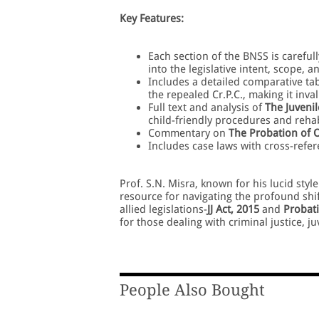
Key Features:
Each section of the BNSS is careful
into the legislative intent, scope, a
Includes a detailed comparative ta
the repealed Cr.P.C., making it inv
Full text and analysis of
The Juvenil
child-friendly procedures and rehab
Commentary on
The Probation of O
Includes case laws with cross-refe
Prof. S.N. Misra, known for his lucid sty
resource for navigating the profound shif
allied legislations-
JJ Act, 2015
and
Probati
for those dealing with criminal justice, j
People Also Bought