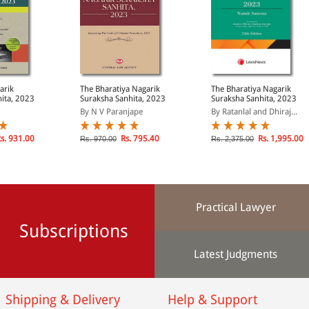
arik
The Bharatiya Nagarik
The Bharatiya Nagarik
ita, 2023
Suraksha Sanhita, 2023
Suraksha Sanhita, 2023
By N V Paranjape
By Ratanlal and Dhiraj...
s. 931.00
Rs. 795.40
Rs. 1,995.00
Rs. 970.00
Rs. 2,375.00
Practical Lawyer
Subscriptions
Latest Judgments
Shipping & Delivery
Help & Support