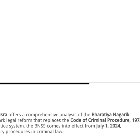
isra
offers a comprehensive analysis of the
Bharatiya Nagarik
rk legal reform that replaces the
Code of Criminal Procedure, 197
stice system, the BNSS comes into effect from
July 1, 2024
,
y procedures in criminal law.