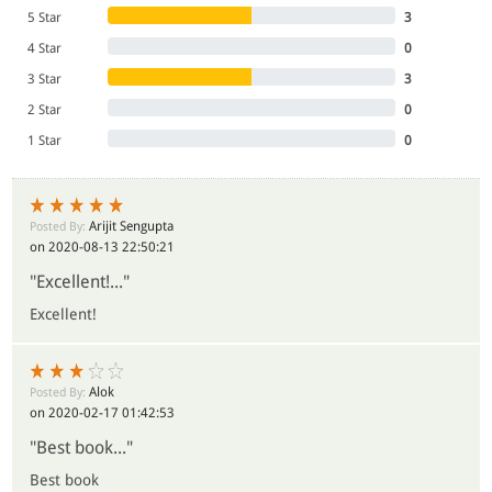
5 Star
3
- All India Reporter
4 Star
0
3 Star
3
2 Star
0
1 Star
0
Arijit Sengupta
Posted By:
on 2020-08-13 22:50:21
"Excellent!..."
Excellent!
Alok
Posted By:
on 2020-02-17 01:42:53
"Best book..."
Best book