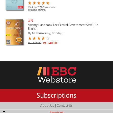
Click on TITLE to choose
available options.
#5
Swamy Handbook For Central Government Staff | In
English
By Muthuswamy, Brinda,...
Rs. 540.00
Rs. 600.00
Subscriptions
|
About Us
Contact Us
Services