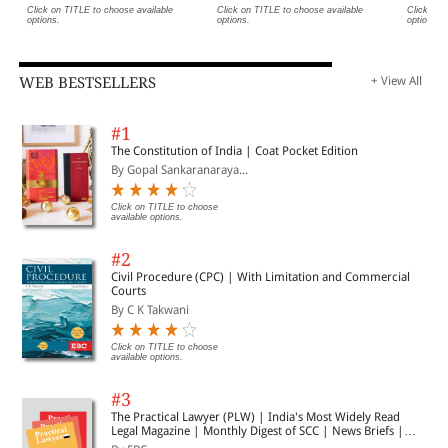
Click on TITLE to choose available
Click on TITLE to choose available
Click on 
options.
options.
options.
WEB BESTSELLERS
+ View All
#1
The Constitution of India | Coat Pocket Edition
By Gopal Sankaranaraya...
Click on TITLE to choose
available options.
#2
Civil Procedure (CPC) | With Limitation and Commercial
Courts
By C K Takwani
Click on TITLE to choose
available options.
#3
The Practical Lawyer (PLW) | India's Most Widely Read
Legal Magazine | Monthly Digest of SCC | News Briefs |
Important Cases | Legal Roundup