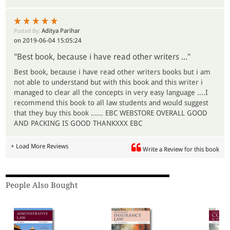
Aditya Parihar
Posted By:
on 2019-06-04 15:05:24
"Best book, because i have read other writers ..."
Best book, because i have read other writers books but i am
not able to understand but with this book and this writer i
managed to clear all the concepts in very easy language ....I
recommend this book to all law students and would suggest
that they buy this book ...... EBC WEBSTORE OVERALL GOOD
AND PACKING IS GOOD THANKXXX EBC
+ Load More Reviews
Write a Review for this book
People Also Bought