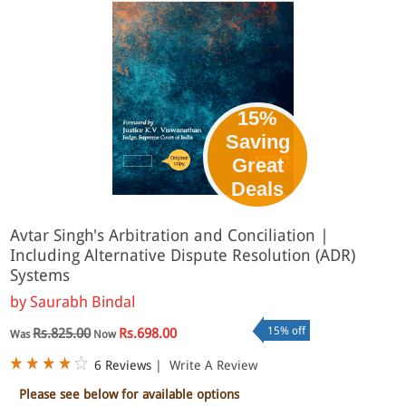
15%
Saving
Great
Deals
Avtar Singh's Arbitration and Conciliation |
Including Alternative Dispute Resolution (ADR)
Systems
by
Saurabh Bindal
15% off
Rs.825.00
Rs.698.00
Was
Now
6 Reviews
|
Write A Review
Please see below for available options