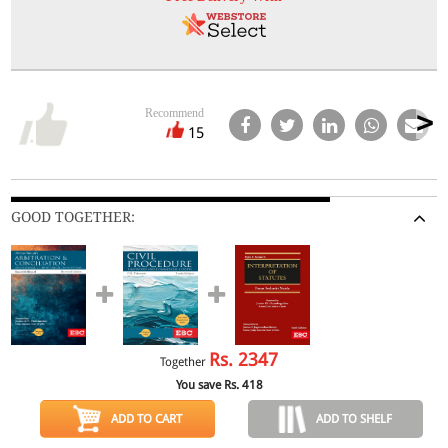
Recommend
15
GOOD TOGETHER:
Rs.
2347
Together
You save Rs.
418
ADD TO CART
ADD TO SHELF