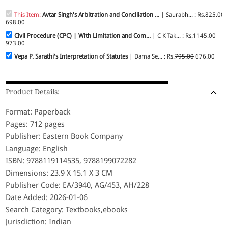
This Item:
Avtar Singh's Arbitration and Conciliation ...
| Saurabh... : Rs.
825.00
698.00
Civil Procedure (CPC) | With Limitation and Com...
| C K Tak... : Rs.
1145.00
973.00
Vepa P. Sarathi's Interpretation of Statutes
| Dama Se... : Rs.
795.00
676.00
Product Details:
Format: Paperback
Pages: 712 pages
Publisher: Eastern Book Company
Language: English
ISBN: 9788119114535, 9788199072282
Dimensions: 23.9 X 15.1 X 3 CM
Publisher Code: EA/3940, AG/453, AH/228
Date Added: 2026-01-06
Search Category: Textbooks,ebooks
Jurisdiction: Indian