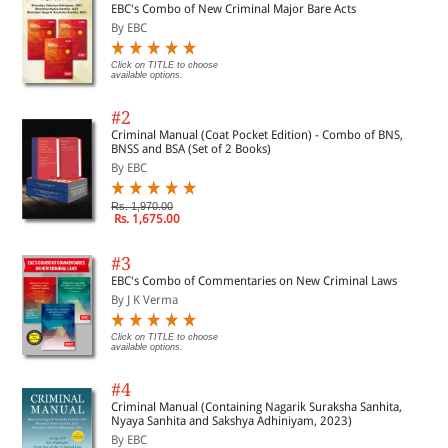
EBC's Combo of New Criminal Major Bare Acts
By EBC
Click on TITLE to choose
available options.
#2
Criminal Manual (Coat Pocket Edition) - Combo of BNS,
BNSS and BSA (Set of 2 Books)
By EBC
Rs. 1,970.00
Rs. 1,675.00
#3
EBC's Combo of Commentaries on New Criminal Laws
By J K Verma
Click on TITLE to choose
available options.
#4
Criminal Manual (Containing Nagarik Suraksha Sanhita,
Nyaya Sanhita and Sakshya Adhiniyam, 2023)
By EBC