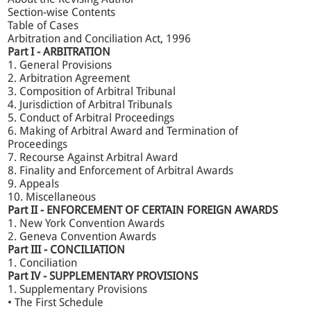
arbitration and conciliation in India.
Section-wise Contents
Table of Cases
Arbitration and Conciliation Act, 1996
Key Features:
Part I - ARBITRATION
1. General Provisions
2. Arbitration Agreement
Incorporates landmark Supreme Court judgments,
3. Composition of Arbitral Tribunal
including Gayatri Balasamy, SBI General Insurance v.
4. Jurisdiction of Arbitral Tribunals
Krish Spg., and Cox & Kings v. SAP India (P) Ltd.
5. Conduct of Arbitral Proceedings
Explains the full evolution of Arbitration Law, from the
6. Making of Arbitral Award and Termination of
1940 Act to the latest reforms under the 2015, 2019,
Proceedings
and 2021 amendments.
7. Recourse Against Arbitral Award
Updated chapters originally authored by Dr Avtar
Singh, maintaining his analytical depth while
8. Finality and Enforcement of Arbitral Awards
integrating modern perspectives.
9. Appeals
A perfect guide to the Law of Arbitration in India.
10. Miscellaneous
Part II - ENFORCEMENT OF CERTAIN FOREIGN AWARDS
1. New York Convention Awards
Extract from the Foreword
2. Geneva Convention Awards
Part III - CONCILIATION
1. Conciliation
What stands out in the present edition...Important
Part IV - SUPPLEMENTARY PROVISIONS
judgments, including the Larger Bench decisions of the
1. Supplementary Provisions
Supreme Court, have been discussed with chilling clarity
• The First Schedule
and precision. Realising the importance of conciliation,