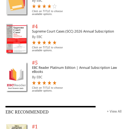
By EBC
Click on TITLE to choose
available options.
#4
Supreme Court Cases (SCC) 2026 Annual Subscription
By EBC
Click on TITLE to choose
available options.
#5
EBC Reader Platinum Edition | Annual Subscription Law
eBooks
By EBC
Click on TITLE to choose
available options.
EBC RECOMMENDED
+ View All
#1