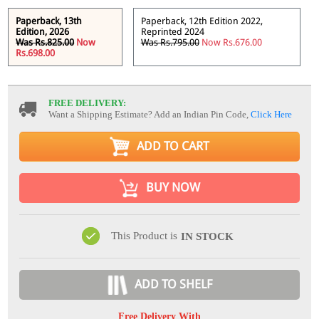
Paperback, 13th
Paperback, 12th Edition 2022,
Edition, 2026
Reprinted 2024
Was Rs.825.00
Now
Was Rs.795.00
Now Rs.676.00
Rs.698.00
FREE DELIVERY:
Want a Shipping Estimate? Add an Indian Pin Code,
Click Here
ADD TO CART
BUY NOW
This Product is
IN STOCK
ADD TO SHELF
Free Delivery With