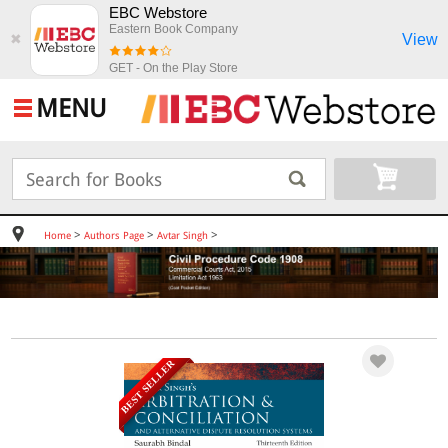
EBC Webstore
Eastern Book Company
View
✖
GET - On the Play Store
MENU
>
>
>
Home
Authors Page
Avtar Singh
BEST SELLER