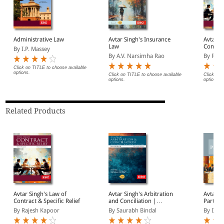
Administrative Law
Avtar Singh's Insurance
Avtar S
Law
Contrac
By I.P. Massey
By A.V. Narsimha Rao
By Raje
Click on TITLE to choose available
options.
Click on TITLE to choose available
Click on 
options.
options.
Related Products
Avtar Singh's Law of
Avtar Singh's Arbitration
Avtar S
Contract & Specific Relief
and Conciliation |
Partner
Including Alternative
Introdu
By Rajesh Kapoor
By Saurabh Bindal
By Deep
Dispute Resolution (ADR)
Systems