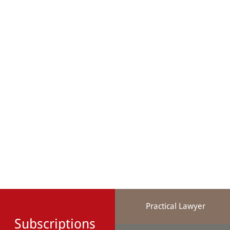
Practical Lawyer
Subscriptions