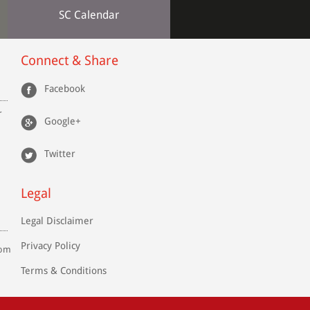
SC Calendar
Connect & Share
Facebook
r
Google+
Twitter
Legal
Legal Disclaimer
Privacy Policy
com
Terms & Conditions