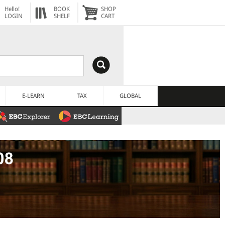
Hello!
BOOK
SHOP
LOGIN
SHELF
CART
E-LEARN
TAX
GLOBAL