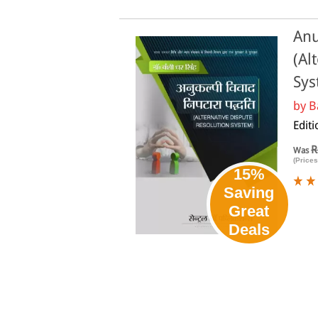
Anu
(Al
Sys
by
B
Editi
R
Was
(Prices
15%
Saving
Great
Deals