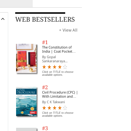
WEB BESTSELLERS
+ View All
#1
The Constitution of
India | Coat Pocket
Edition
By Gopal
Sankaranaraya...
Click on TITLE to choose
available options.
#2
Civil Procedure (CPC) |
With Limitation and
Commercial Courts
By C K Takwani
Click on TITLE to choose
available options.
#3