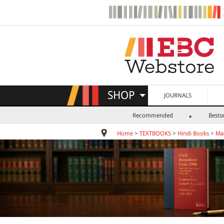
SHOP
JOURNALS
Recommended
Bestse
Home
>
TEXTBOOKS
>
Hindi Books
>
Ma