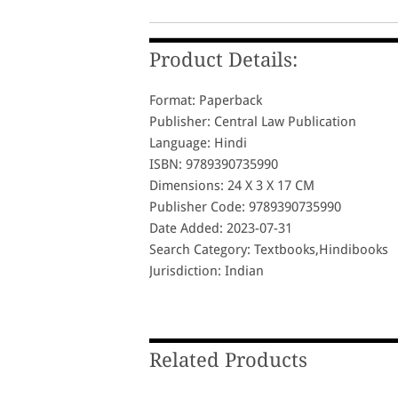
Product Details:
Format: Paperback
Publisher: Central Law Publication
Language: Hindi
ISBN: 9789390735990
Dimensions: 24 X 3 X 17 CM
Publisher Code: 9789390735990
Date Added: 2023-07-31
Search Category: Textbooks,Hindibooks
Jurisdiction: Indian
Related Products