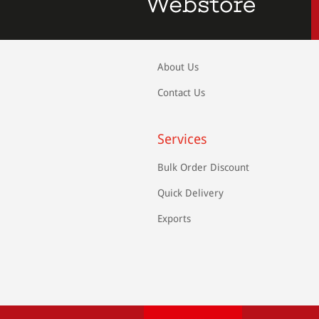
About Us
Contact Us
Services
Bulk Order Discount
Quick Delivery
Exports