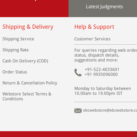
Latest Judgments
Shipping & Delivery
Help & Support
Shipping Service
Customer Services
Shipping Rate
For queries regarding web orde
status, dispatch details,
suggestions and more:
Cash On Delivery (COD)
+91-522-4033601
Order Status
+91 9935096000
Return & Cancellation Policy
Monday to Saturday between
10.00am to 19.00pm IST
Webstore Select Terms &
Conditions
ebcwebstore@ebcwebstore.