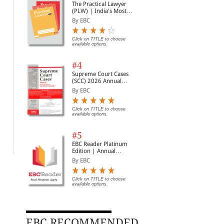
The Practical Lawyer
(PLW) | India's Most
Widely Read Legal
By EBC
Magazine | Monthly
Digest of SCC | News
Briefs | Important Cases
Click on TITLE to choose
available options.
| Legal Roundup
#4
Supreme Court Cases
(SCC) 2026 Annual
Subscription
By EBC
A Guide to Civil Practice
Bank-kari Vidhi Evam
Mad
(in Hindi)
Parkramya Likhat
Eva
Click on TITLE to choose
Adhiniyam (Laws of
Niv
By Basanti Lal Babel
By Avtar Singh
By 
available options.
Banking and Negotiable
Rela
Instruments in Hindi)
Con
Alt
Rs. 446.00
Rs. 298.00
Rs. 525.00
Rs. 350.00
Rs.
#5
Res
EBC Reader Platinum
Edition | Annual
Subscription Law
By EBC
eBooks
Click on TITLE to choose
available options.
EBC RECOMMENDED