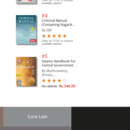
Click on TITLE to choose
available options.
#4
Criminal Manual
(Containing Nagarik
Suraksha Sanhita, Nyaya
By EBC
Sanhita and Sakshya
Adhiniyam, 2023)
Click on TITLE to choose
available options.
#5
Swamy Handbook For
Central Government
Staff | In English
By Muthuswamy,
Brinda,...
Rs. 540.00
Rs. 600.00
Case Law