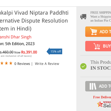
kalpi Vivad Niptara Paddhti
FREE SHIPPIN
Want a Shippin
ternative Dispute Resolution
an Indian Pin 
tem in Hindi)
ADD 
anshi Dhar Singh
on: 5th Edition, 2023
BUY
15% off
s.460.00
Rs.391.00
Now
 are inclusive of all taxes)
This Produ
0 Reviews
|
Write A Review
IN STO
ADD T
Free Delive