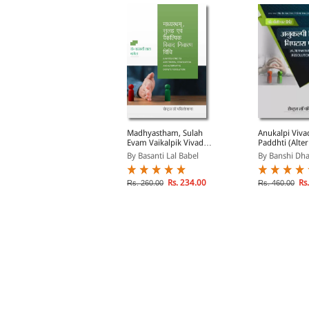
ank-kari Vidhi Evam
Madhyastham, Sulah
Anukalpi Viva
arkramya Likhat
Evam Vaikalpik Vivad
Paddhti (Alter
dhiniyam (Laws of
Nivaran Vidhi (Law
Dispute Resol
y Avtar Singh
By Basanti Lal Babel
By Banshi Dha
anking and Negotiable
Relating to Arbitration,
System in Hin
nstruments in Hindi)
Conciliation and
Alternative Dispute
Rs. 298.00
Rs. 234.00
Rs.
s. 350.00
Rs. 260.00
Rs. 460.00
Resolution in Hindi)