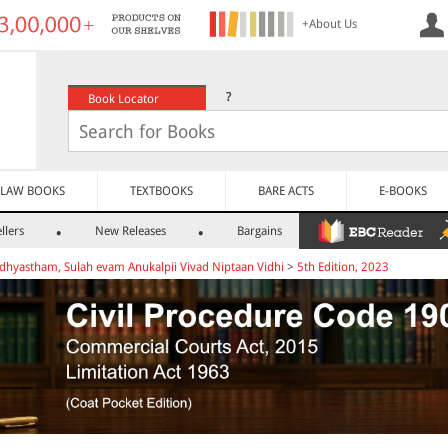
+About Us
?
Book Locator
LAW BOOKS
TEXTBOOKS
BARE ACTS
E-BOOKS
llers
New Releases
Bargains
dhyastham, Sulah evam Anukalpii Vivad Niptaan Vidhi
>
5th Edition, 2023