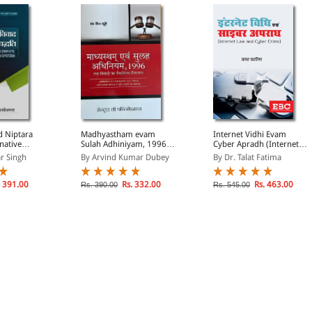
d Niptara
Madhyastham evam
Internet Vidhi Evam
native
Sulah Adhiniyam, 1996
Cyber Apradh (Internet
ution
Tatha Vivadon ka
Law and Cyber Crime in
r Singh
By Arvind Kumar Dubey
By Dr. Talat Fatima
di)
Vaikalpik Nistaran
Hindi)
(Arbitration &
Concilation Act, 1996 &
 391.00
Rs. 332.00
Rs. 463.00
Rs. 390.00
Rs. 545.00
Alternative Means of
Settlement of Disputes in
Hindi)