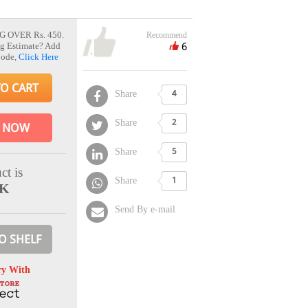
G OVER Rs. 450.
Recommend
6
g Estimate? Add
Code,
Click Here
TO CART
Share
4
Share
2
 NOW
Share
5
ct is
Share
1
CK
Send By e-mail
O SHELF
ry With