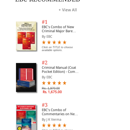
+ View All
#1
EBC's Combo of New
Criminal Major Bare
Acts
By EBC
Click on TITLE to choose
available options.
#2
Criminal Manual (Coat
Pocket Edition) - Combo
of BNS, BNSS and BSA
By EBC
(Set of 2 Books)
Rs. 1,970.00
Rs. 1,675.00
#3
EBC's Combo of
Commentaries on New
Criminal Laws
By J K Verma