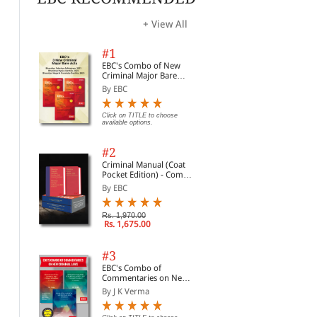
+ View All
#1
EBC's Combo of New
Criminal Major Bare
Acts
By EBC
Click on TITLE to choose
available options.
#2
Criminal Manual (Coat
Pocket Edition) - Combo
of BNS, BNSS and BSA
By EBC
(Set of 2 Books)
Rs. 1,970.00
Rs. 1,675.00
#3
EBC's Combo of
Slum Areas
Wild Life (Protection)
Sec
Commentaries on New
(Improvement and
Act, 1972 Bare Act
Rec
Criminal Laws
Clearance) Act, 1956
(Print/eBook)
Fin
By J K Verma
By EBC
By EBC
By 
Enf
Inte