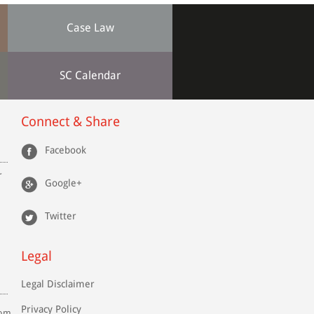
Case Law
SC Calendar
Connect & Share
Facebook
r
Google+
Twitter
Legal
Legal Disclaimer
Privacy Policy
com