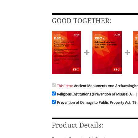
GOOD TOGETHER:
This Item:
Ancient Monuments And Archaeological 
Religious Institutions (Prevention of Misuse) A...
| 
Prevention of Damage to Public Property Act, 19..
Product Details: