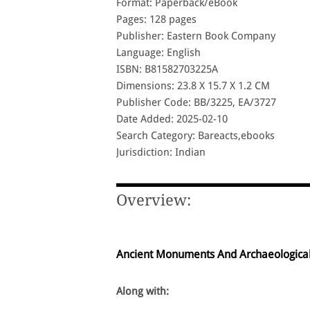
Format: Paperback/eBook
Pages: 128 pages
Publisher: Eastern Book Company
Language: English
ISBN: B81582703225A
Dimensions: 23.8 X 15.7 X 1.2 CM
Publisher Code: BB/3225, EA/3727
Date Added: 2025-02-10
Search Category: Bareacts,ebooks
Jurisdiction: Indian
Overview:
Ancient Monuments And Archaeological 
Along with: