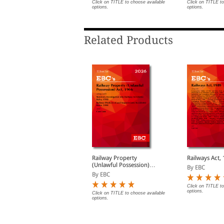
Act (Print/eB
lick on TITLE to choose available
Click on TITLE to choose available
Click on TITLE to
ptions.
options.
options.
Related Products
egistration Act, 1908
Railway Property
Railways Act,
are Act (Paperback/
(Unlawful Possession)
By EBC
eBook)
Act, 1966 Bare Act
y EBC
By EBC
(Print/eBook)
Click on TITLE to
options.
lick on TITLE to choose available
Click on TITLE to choose available
ptions.
options.