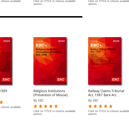
ook)
 choose available
Click on TITLE to choose available
Click on TITLE to choose availabl
options.
options.
 1989
Religious Institutions
Railway Claims Tribunal
(Prevention of Misuse)
Act, 1987 Bare Act
Act, 1988 Bare Acts
(Print/eBook)
By EBC
By EBC
(Print/eBook)
 choose available
Click on TITLE to choose available
Click on TITLE to choose availabl
options.
options.