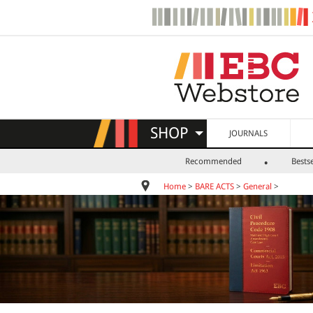
SHOP
JOURNALS
Recommended
Bestse
Home
>
BARE ACTS
>
General
>