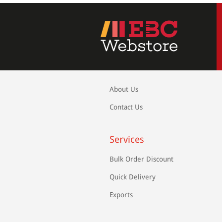
About Us
Contact Us
Services
Bulk Order Discount
Quick Delivery
Exports