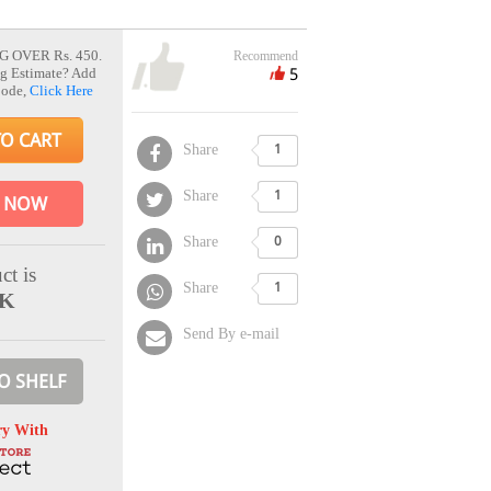
G OVER Rs. 450.
Recommend
5
g Estimate? Add
Code,
Click Here
TO CART
Share
1
Share
1
 NOW
Share
0
ct is
Share
1
CK
Send By e-mail
O SHELF
ry With