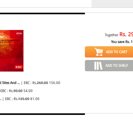
Rs.
2
Together
You save Rs.
1
ADD TO CART
ADD TO SHELF
Sites And ...
| EBC : Rs.
260.00
156.00
EBC : Rs.
90.00
54.00
.
| EBC : Rs.
135.00
81.00