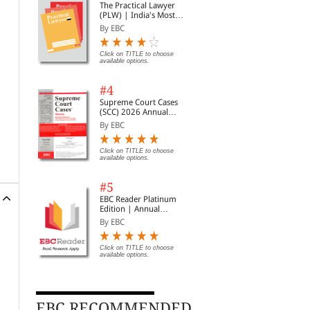
The Practical Lawyer
(PLW) | India's Most
Widely Read Legal
By EBC
Magazine | Monthly
Digest of SCC | News
Briefs | Important Cases
Click on TITLE to choose
available options.
| Legal Roundup
#4
Supreme Court Cases
(SCC) 2026 Annual
Subscription
By EBC
Click on TITLE to choose
available options.
#5
EBC Reader Platinum
Edition | Annual
Subscription Law
By EBC
eBooks
Click on TITLE to choose
available options.
EBC RECOMMENDED