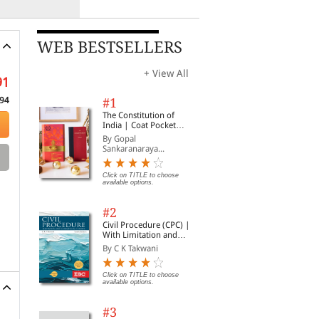
WEB BESTSELLERS
+ View All
91
94
#1
The Constitution of
India | Coat Pocket
Edition
By Gopal
Sankaranaraya...
Click on TITLE to choose
available options.
#2
Civil Procedure (CPC) |
With Limitation and
Commercial Courts
By C K Takwani
Click on TITLE to choose
available options.
#3