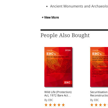
Ancient Monuments and Archaeologi
Ancient Monuments Preservation Act
Antiquities and Art Treasures Act, 1
+ View More
Policy for Archaeological Survey o
Policy for Archaeological Survey o
Monuments and Case Law.
People Also Bought
lum Areas
Wild Life (Protection)
Securitisatio
(Improvement and
Act, 1972 Bare Act
Reconstructio
learance) Act, 1956
(Print/eBook)
Financial Ass
y EBC
By EBC
By EBC
Enforcement o
Interest Act, 200