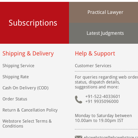
Practical Lawyer
Subscriptions
Latest Judgments
Shipping & Delivery
Help & Support
Shipping Service
Customer Services
Shipping Rate
For queries regarding web orde
status, dispatch details,
suggestions and more:
Cash On Delivery (COD)
+91-522-4033601
Order Status
+91 9935096000
Return & Cancellation Policy
Monday to Saturday between
10.00am to 19.00pm IST
Webstore Select Terms &
Conditions
ebcwebstore@ebcwebstore.