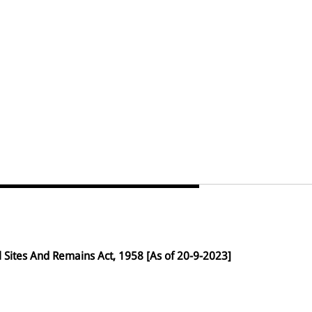
Sites And Remains Act, 1958 [As of 20-9-2023]