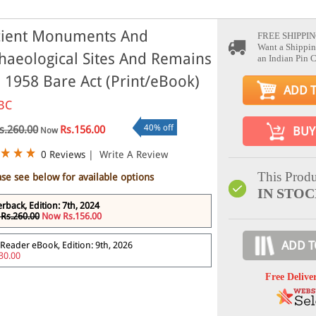
ient Monuments And
FREE SHIPPIN
Want a Shippin
haeological Sites And Remains
an Indian Pin 
, 1958 Bare Act (Print/eBook)
ADD 
BC
40% off
s.260.00
Rs.156.00
BUY
Now
0 Reviews
|
Write A Review
This Produ
ase see below for available options
IN STO
rback, Edition: 7th, 2024
Rs.260.00
Now Rs.156.00
ADD T
Reader eBook, Edition: 9th, 2026
30.00
Free Delive