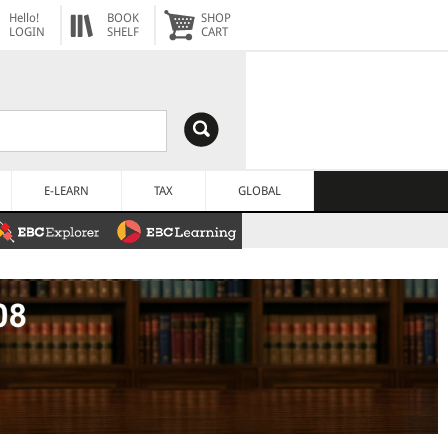
Hello!
BOOK
SHOP
LOGIN
SHELF
CART
E-LEARN
TAX
GLOBAL