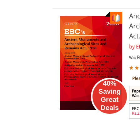
Anc
Arc
Act
by
E
R
Was
Ple
40%
Saving
Pape
Was 
Great
eBook
Deals
EBC 
Rs.2