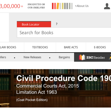
+About Us
?
Book Locator
LAW BOOKS
TEXTBOOKS
BARE ACTS
E-BOOKS
llers
New Releases
Bargains