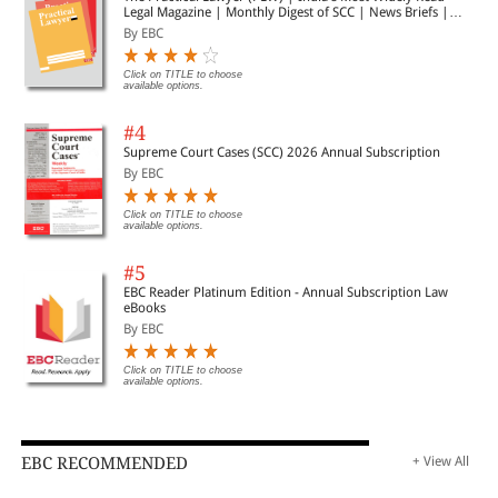
Legal Magazine | Monthly Digest of SCC | News Briefs |
Important Cases | Legal Roundup
By EBC
Click on TITLE to choose
available options.
#4
Supreme Court Cases (SCC) 2026 Annual Subscription
By EBC
Click on TITLE to choose
available options.
#5
EBC Reader Platinum Edition - Annual Subscription Law
eBooks
By EBC
Click on TITLE to choose
available options.
EBC RECOMMENDED
+ View All