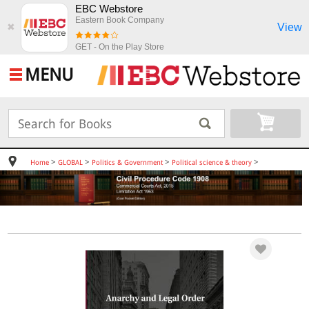
EBC Webstore
Eastern Book Company
View
✖
GET - On the Play Store
MENU
>
>
>
>
Home
GLOBAL
Politics & Government
Political science & theory