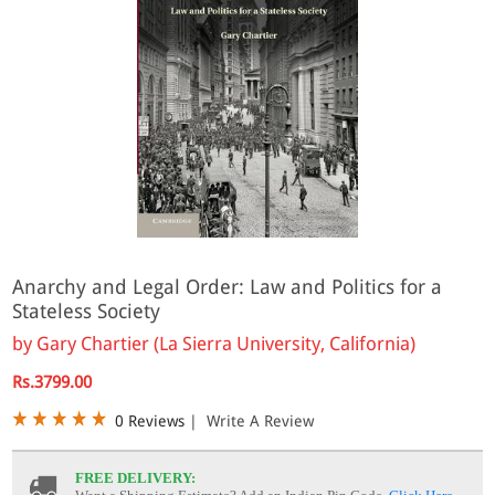
Anarchy and Legal Order: Law and Politics for a
Stateless Society
by
Gary Chartier (La Sierra University, California)
Rs.3799.00
0 Reviews
|
Write A Review
FREE DELIVERY: