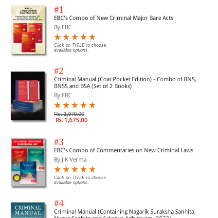
#1
EBC's Combo of New Criminal Major Bare Acts
By EBC
Click on TITLE to choose
available options.
#2
Criminal Manual (Coat Pocket Edition) - Combo of BNS,
BNSS and BSA (Set of 2 Books)
By EBC
Rs. 1,970.00
Rs. 1,675.00
#3
EBC's Combo of Commentaries on New Criminal Laws
By J K Verma
Click on TITLE to choose
available options.
#4
Criminal Manual (Containing Nagarik Suraksha Sanhita,