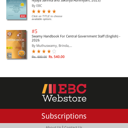
Nyaya Sanhita and Sakshya Adhiniyam, 2023)
By EBC
Click on TITLE to choose
available options.
#5
Swamy Handbook For Central Government Staff (English) -
2026
By Muthuswamy, Brinda,...
Rs. 540.00
Rs. 600.00
Subscriptions
|
About Us
Contact Us