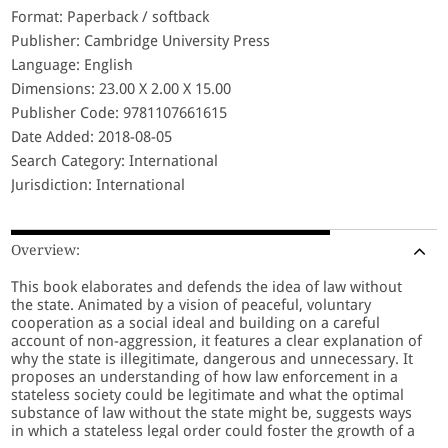
Format: Paperback / softback
Publisher: Cambridge University Press
Language: English
Dimensions: 23.00 X 2.00 X 15.00
Publisher Code: 9781107661615
Date Added: 2018-08-05
Search Category: International
Jurisdiction: International
Overview:
This book elaborates and defends the idea of law without
the state. Animated by a vision of peaceful, voluntary
cooperation as a social ideal and building on a careful
account of non-aggression, it features a clear explanation of
why the state is illegitimate, dangerous and unnecessary. It
proposes an understanding of how law enforcement in a
stateless society could be legitimate and what the optimal
substance of law without the state might be, suggests ways
in which a stateless legal order could foster the growth of a