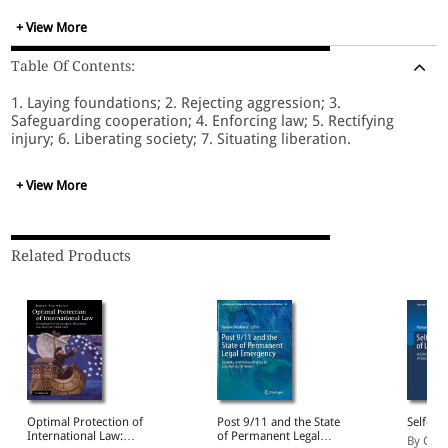
culture of freedom, and situates the project it elaborates in
relation to leftist, anti-capitalist and socialist traditions.
+ View More
Table Of Contents:
1. Laying foundations; 2. Rejecting aggression; 3.
Safeguarding cooperation; 4. Enforcing law; 5. Rectifying
injury; 6. Liberating society; 7. Situating liberation.
+ View More
Related Products
Optimal Protection of
Post 9/11 and the State
Self-su
International Law:
of Permanent Legal
By Croc