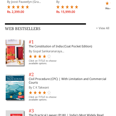
Navigating between
Emergency: Security and
By Joost Pauwelyn (Gra...
By
European Absolutism
Human Rights in
and American
Countering Terrorism
Rs. 16,
Voluntarism
Rs. 2,399.00
Rs. 15,999.00
WEB BESTSELLERS
+ View All
#1
The Constitution of India (Coat Pocket Edition)
By Gopal Sankaranaraya...
Click on TITLE to choose
available options.
#2
Civil Procedure (CPC) | With Limitation and Commercial
Courts
By C K Takwani
Click on TITLE to choose
available options.
#3
The Practical Lawyer (PLW) | India's Most Widely Read