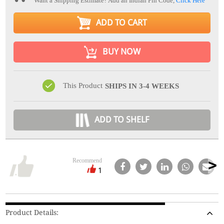
Want a Shipping Estimate? Add an Indian Pin Code,
Click Here
ADD TO CART
BUY NOW
This Product
SHIPS IN 3-4 WEEKS
ADD TO SHELF
Recommend
1
Product Details: