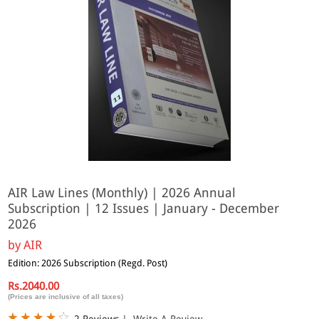
AIR Law Lines (Monthly) | 2026 Annual
Subscription | 12 Issues | January - December
2026
by
AIR
Edition: 2026 Subscription (Regd. Post)
Rs.2040.00
(Prices are inclusive of all taxes)
2 Reviews
|
Write A Review