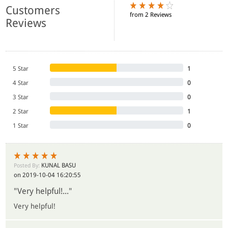
Customers
from 2 Reviews
Reviews
5 Star
1
4 Star
0
3 Star
0
2 Star
1
1 Star
0
KUNAL BASU
Posted By:
on 2019-10-04 16:20:55
"Very helpful!..."
Very helpful!