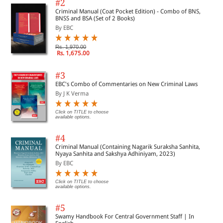
#2
Criminal Manual (Coat Pocket Edition) - Combo of BNS,
BNSS and BSA (Set of 2 Books)
By EBC
Rs. 1,970.00
Rs. 1,675.00
#3
EBC's Combo of Commentaries on New Criminal Laws
By J K Verma
Click on TITLE to choose
available options.
#4
Criminal Manual (Containing Nagarik Suraksha Sanhita,
Nyaya Sanhita and Sakshya Adhiniyam, 2023)
By EBC
Click on TITLE to choose
available options.
#5
Swamy Handbook For Central Government Staff | In