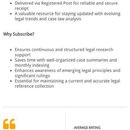
Delivered via Registered Post for reliable and secure
receipt
A valuable resource for staying updated with evolving
legal trends and case law analysis
Why Subscribe?
Ensures continuous and structured legal research
support
Saves time with well-organized case summaries and
monthly indexing
Enhances awareness of emerging legal principles and
significant rulings
Essential for maintaining a current and accurate legal
reference collection
AVERAGE RATING