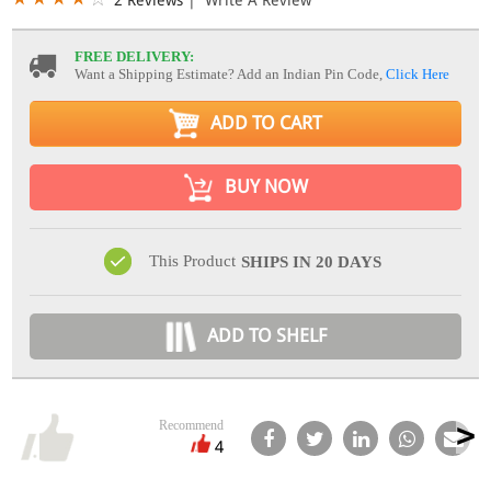
FREE DELIVERY:
Want a Shipping Estimate? Add an Indian Pin Code,
Click Here
ADD TO CART
BUY NOW
This Product
SHIPS IN 20 DAYS
ADD TO SHELF
Recommend
4