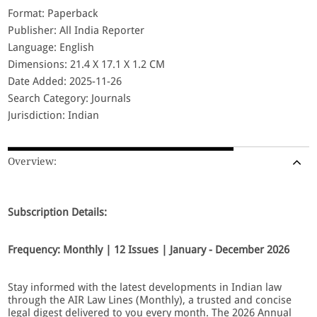
Format: Paperback
Publisher: All India Reporter
Language: English
Dimensions: 21.4 X 17.1 X 1.2 CM
Date Added: 2025-11-26
Search Category: Journals
Jurisdiction: Indian
Overview:
Subscription Details:
Frequency: Monthly | 12 Issues | January - December 2026
Stay informed with the latest developments in Indian law
through the AIR Law Lines (Monthly), a trusted and concise
legal digest delivered to you every month. The 2026 Annual