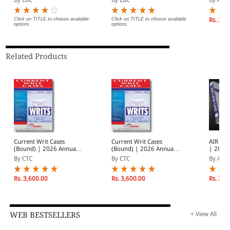
Magazine | Monthly
Subscri
Digest of SCC | News
| Janua
Briefs | Important Cases
2026
Click on TITLE to choose available
Click on TITLE to choose available
Rs. 3,9
options.
options.
| Legal Roundup
Related Products
Current Writ Cases
Current Writ Cases
AIR Law
(Bound) | 2026 Annual
(Bound) | 2026 Annual
| 2026
Subscription | In 2
Subscription | In 2
Subscri
By CTC
By CTC
By AIR
Volumes | January -
Volumes | January -
| Janua
December 2026
December 2026
2026
Rs. 3,600.00
Rs. 3,600.00
Rs. 2,0
WEB BESTSELLERS
+ View All