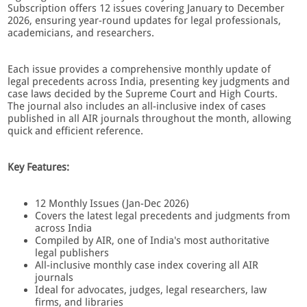
Subscription offers 12 issues covering January to December
2026, ensuring year-round updates for legal professionals,
academicians, and researchers.
Each issue provides a comprehensive monthly update of
legal precedents across India, presenting key judgments and
case laws decided by the Supreme Court and High Courts.
The journal also includes an all-inclusive index of cases
published in all AIR journals throughout the month, allowing
quick and efficient reference.
Key Features:
12 Monthly Issues (Jan-Dec 2026)
Covers the latest legal precedents and judgments from
across India
Compiled by AIR, one of India's most authoritative
legal publishers
All-inclusive monthly case index covering all AIR
journals
Ideal for advocates, judges, legal researchers, law
firms, and libraries