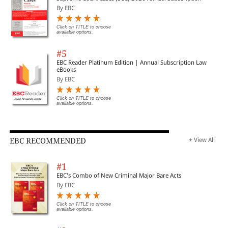
By EBC
Click on TITLE to choose
available options.
#5
EBC Reader Platinum Edition | Annual Subscription Law
eBooks
By EBC
Click on TITLE to choose
available options.
EBC RECOMMENDED
+ View All
#1
EBC's Combo of New Criminal Major Bare Acts
By EBC
Click on TITLE to choose
available options.