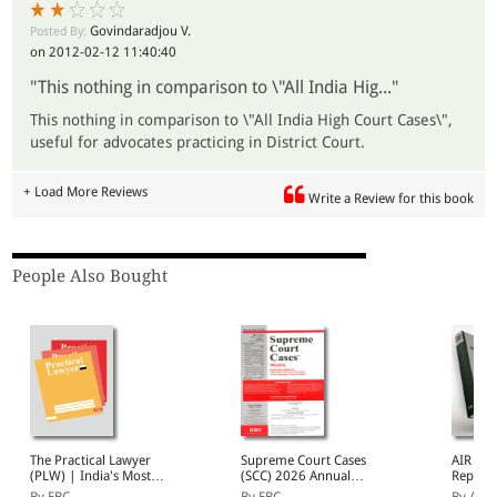
Govindaradjou V.
Posted By:
on 2012-02-12 11:40:40
"This nothing in comparison to \"All India Hig..."
This nothing in comparison to \"All India High Court Cases\",
useful for advocates practicing in District Court.
+ Load More Reviews
Write a Review for this book
People Also Bought
The Practical Lawyer
Supreme Court Cases
AIR Ch
(PLW) | India's Most
(SCC) 2026 Annual
Reports
Widely Read Legal
Subscription
2026 A
By EBC
By EBC
By AIR