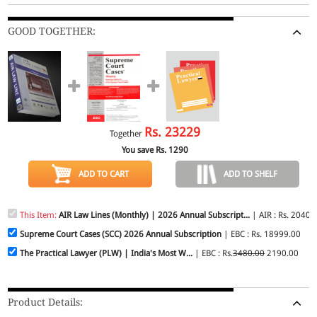
GOOD TOGETHER:
Rs.
23229
Together
You save Rs.
1290
ADD TO CART
ADD TO SHELF
This Item:
AIR Law Lines (Monthly) | 2026 Annual Subscript...
| AIR : Rs. 2040.
Supreme Court Cases (SCC) 2026 Annual Subscription
| EBC : Rs. 18999.00
The Practical Lawyer (PLW) | India's Most W...
| EBC : Rs.
3480.00
2190.00
Product Details: