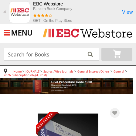
EBC Webstore
Eastern Book Company
View
✖
GET - On the Play Store
MENU
>
>
>
>
>
Home
JOURNALS
Subject Wise Journals
General Interest/Others
General
2026 Subscription (Regd. Post)
BEST SELLER