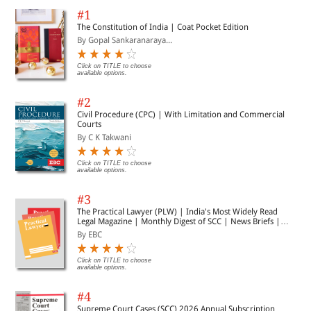
#1
The Constitution of India | Coat Pocket Edition
By Gopal Sankaranaraya...
Click on TITLE to choose
available options.
#2
Civil Procedure (CPC) | With Limitation and Commercial
Courts
By C K Takwani
Click on TITLE to choose
available options.
#3
The Practical Lawyer (PLW) | India's Most Widely Read
Legal Magazine | Monthly Digest of SCC | News Briefs |
Important Cases | Legal Roundup
By EBC
Click on TITLE to choose
available options.
#4
Supreme Court Cases (SCC) 2026 Annual Subscription