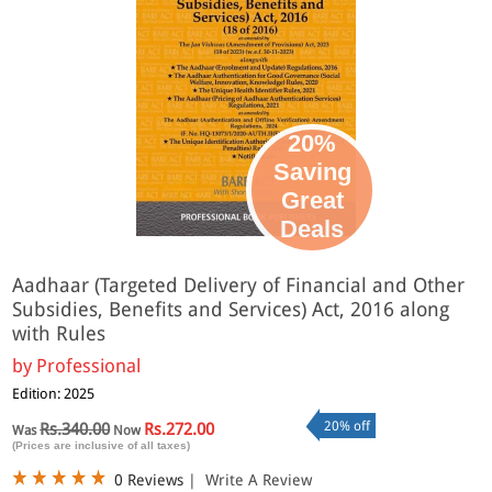
20%
Saving
Great
Deals
Aadhaar (Targeted Delivery of Financial and Other
Subsidies, Benefits and Services) Act, 2016 along
with Rules
by
Professional
Edition: 2025
20% off
Rs.340.00
Rs.272.00
Was
Now
(Prices are inclusive of all taxes)
0 Reviews
|
Write A Review