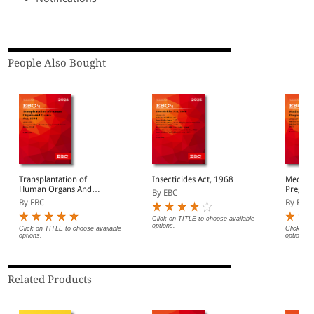
People Also Bought
Transplantation of
Insecticides Act, 1968
Medical
Human Organs And
Pregnan
By EBC
Tissues Act, 1994 Bare
Bare Ac
By EBC
By EBC
Act (Print/eBook)
Click on TITLE to choose available
options.
Click on TITLE to choose available
Click on 
options.
options.
Related Products