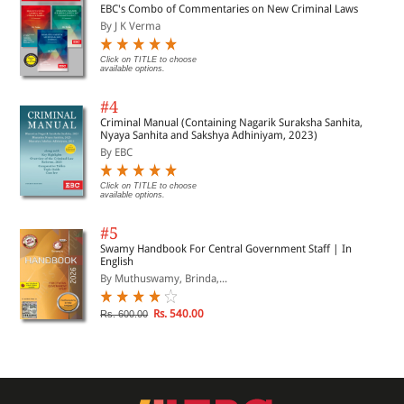
EBC's Combo of Commentaries on New Criminal Laws
By J K Verma
Click on TITLE to choose
available options.
#4
Criminal Manual (Containing Nagarik Suraksha Sanhita,
Nyaya Sanhita and Sakshya Adhiniyam, 2023)
By EBC
Click on TITLE to choose
available options.
#5
Swamy Handbook For Central Government Staff | In
English
By Muthuswamy, Brinda,...
Rs. 540.00
Rs. 600.00