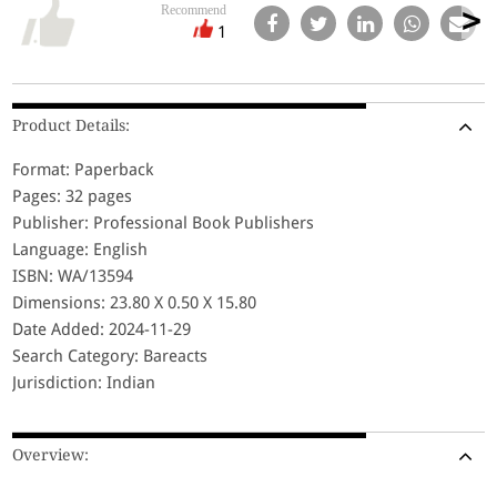
Recommend
1
Product Details:
Format: Paperback
Pages: 32 pages
Publisher: Professional Book Publishers
Language: English
ISBN: WA/13594
Dimensions: 23.80 X 0.50 X 15.80
Date Added: 2024-11-29
Search Category: Bareacts
Jurisdiction: Indian
Overview: