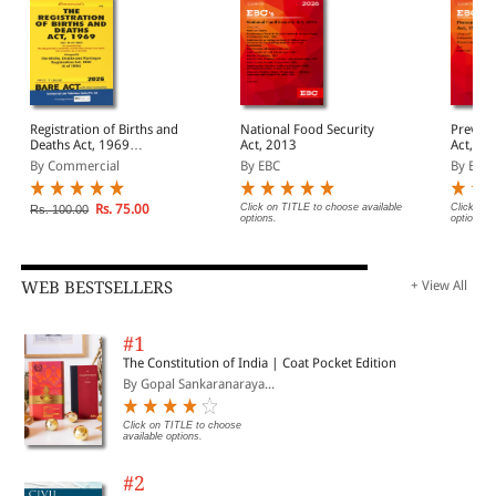
Registration of Births and
National Food Security
Prevent
Deaths Act, 1969
Act, 2013
Act, 1988 Bar
alongwith Births, Deaths
(Print/
By Commercial
By EBC
By EBC
and Marriages
Registration Act, 1886
Rs. 75.00
Click on TITLE to choose available
Click on 
Rs. 100.00
options.
options.
WEB BESTSELLERS
+ View All
#1
The Constitution of India | Coat Pocket Edition
By Gopal Sankaranaraya...
Click on TITLE to choose
available options.
#2