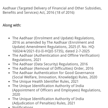
Aadhaar (Targeted Delivery of Financial and Other Subsidies,
Benefits and Services) Act, 2016 (18 of 2016)
Along with:
The Aadhaar (Enrolment and Update) Regulations,
2016 as amended by The Aadhaar (Enrolment and
Update) Amendment Regulations, 2025 (F. No. HQ-
16024/4/2021-EU-II-HQ(E-5735), dated 2-7-2025
The Aadhaar (Authentication and Offline Verification)
Regulations, 2021
The Aadhaar (Data Security) Regulations, 2016
The Aadhaar (Removal of Difficulties) Order, 2016
The Aadhaar Authentication for Good Governance
(Social Welfare, Innovation, Knowledge) Rules, 2020
The Unique Health Identifier Rules, 2021
The Unique Identification Authority of India
(Appointment of Officers and Employees) Regulations,
2020
The Unique Identification Authority of India
(Adjudication of Penalties) Rules, 2021
Notifications