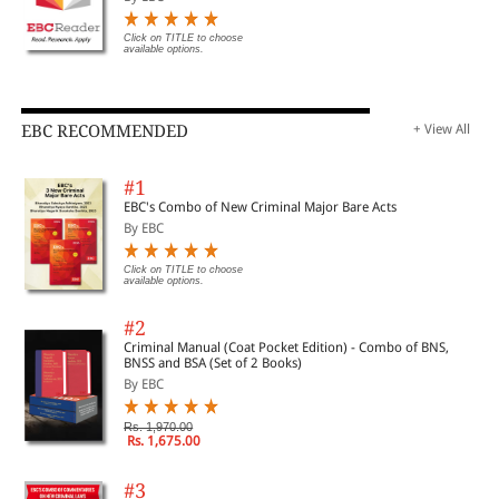
Click on TITLE to choose
available options.
EBC RECOMMENDED
+ View All
#1
EBC's Combo of New Criminal Major Bare Acts
By EBC
Click on TITLE to choose
available options.
#2
Criminal Manual (Coat Pocket Edition) - Combo of BNS,
BNSS and BSA (Set of 2 Books)
By EBC
Rs. 1,970.00
Rs. 1,675.00
#3