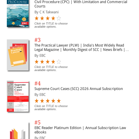
Civil Procedure (CPC) | With Limitation and Commercial
Courts
By C K Takwani
Click on TITLE to choose
available options.
#3
The Practical Lawyer (PLW) | India's Most Widely Read
Legal Magazine | Monthly Digest of SCC | News Briefs |
Important Cases | Legal Roundup
By EBC
Click on TITLE to choose
available options.
#4
Supreme Court Cases (SCC) 2026 Annual Subscription
By EBC
Click on TITLE to choose
available options.
#5
EBC Reader Platinum Edition | Annual Subscription Law
eBooks
By EBC