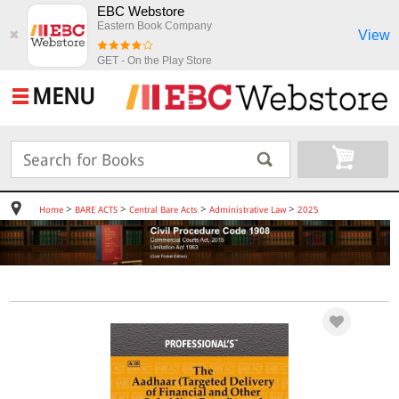
EBC Webstore
Eastern Book Company
View
✖
GET - On the Play Store
MENU
>
>
>
>
Home
BARE ACTS
Central Bare Acts
Administrative Law
2025