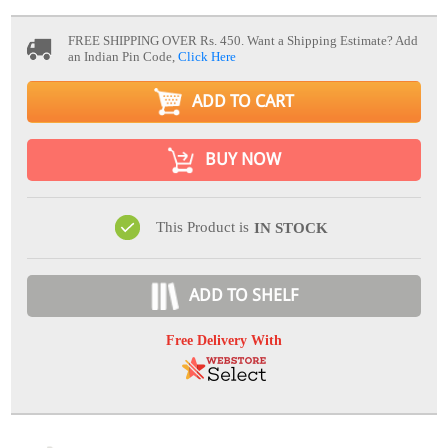
FREE SHIPPING OVER Rs. 450.
Want a Shipping Estimate? Add
an Indian Pin Code,
Click Here
ADD TO CART
BUY NOW
This Product is
IN STOCK
ADD TO SHELF
Free Delivery With