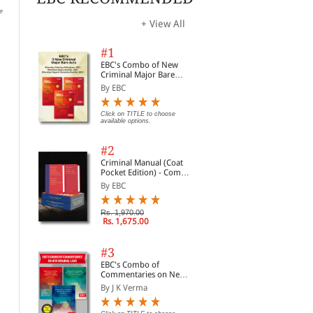
e
Click on TITLE to choose available
Click on TITLE to choose available
Clic
options.
options.
opti
+ View All
#1
EBC's Combo of New
Criminal Major Bare
Acts
By EBC
Click on TITLE to choose
available options.
#2
Criminal Manual (Coat
Pocket Edition) - Combo
of BNS, BNSS and BSA
By EBC
(Set of 2 Books)
Rs. 1,970.00
Rs. 1,675.00
National Food Security
Antiquities & Art
Reg
Act, 2013
Treasures Act, 1972
Dea
alongwith Rules, 1973
alo
#3
By Professional
By Professional
By 
and
EBC's Combo of
Reg
Commentaries on New
Rs. 72.00
Rs. 72.00
Rs. 90.00
Rs. 90.00
Rs.
Criminal Laws
By J K Verma