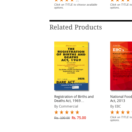
lick on TITLE to choose available
Click on TITLE to choose available
Click on TITLE to
ptions.
options.
options.
Related Products
ntiquities & Art
Registration of Births and
National Food
reasures Act, 1972
Deaths Act, 1969
Act, 2013
longwith Rules, 1973
alongwith Births, Deaths
y Professional
By Commercial
By EBC
and Marriages
Registration Act, 1886
Rs. 72.00
Rs. 75.00
Click on TITLE to
s. 90.00
Rs. 100.00
options.