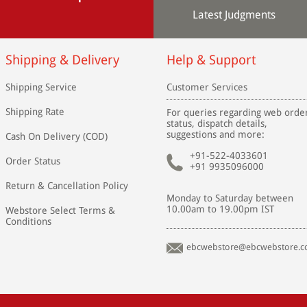
Latest Judgments
Shipping & Delivery
Help & Support
Shipping Service
Customer Services
Shipping Rate
For queries regarding web orde
status, dispatch details,
suggestions and more:
Cash On Delivery (COD)
+91-522-4033601
Order Status
+91 9935096000
Return & Cancellation Policy
Monday to Saturday between
10.00am to 19.00pm IST
Webstore Select Terms &
Conditions
ebcwebstore@ebcwebstore.