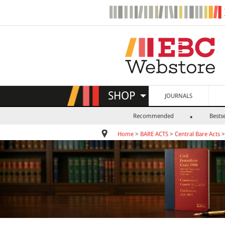
SHOP
JOURNALS
Recommended
Bestse
Home
>
BARE ACTS
>
Central Bare Acts