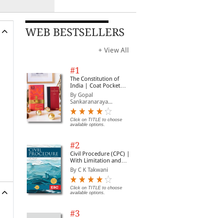
WEB BESTSELLERS
+ View All
#1
The Constitution of
India | Coat Pocket
Edition
By Gopal
Sankaranaraya...
Click on TITLE to choose
available options.
#2
Civil Procedure (CPC) |
With Limitation and
Commercial Courts
By C K Takwani
Click on TITLE to choose
available options.
#3