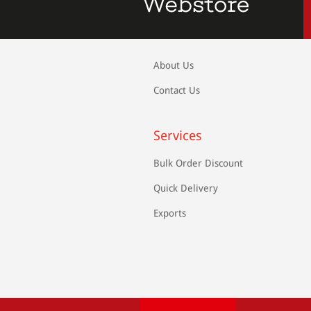
About Us
Contact Us
Services
Bulk Order Discount
Quick Delivery
Exports