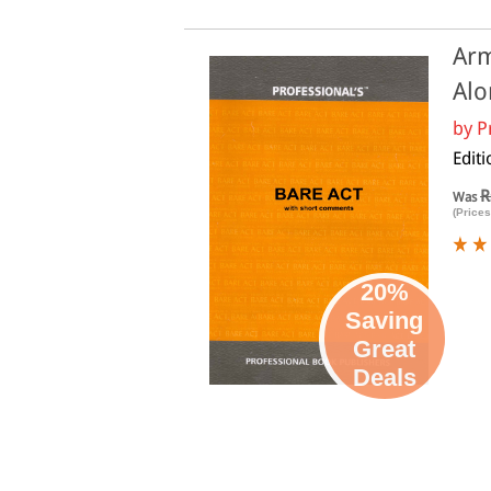
Arm
Alo
by
P
Edit
R
Was
(Prices
20%
Saving
Great
Deals