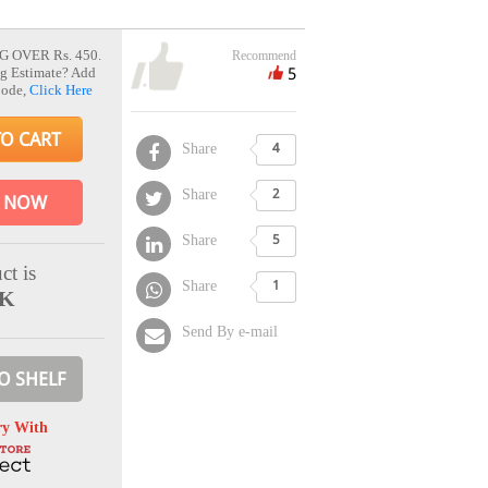
G OVER Rs. 450.
Recommend
5
g Estimate? Add
Code,
Click Here
TO CART
Share
4
Share
2
 NOW
Share
5
ct is
Share
1
CK
Send By e-mail
O SHELF
ry With