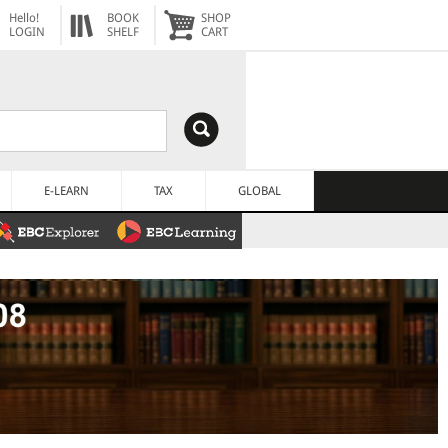
Hello!
BOOK
SHOP
LOGIN
SHELF
CART
E-LEARN
TAX
GLOBAL