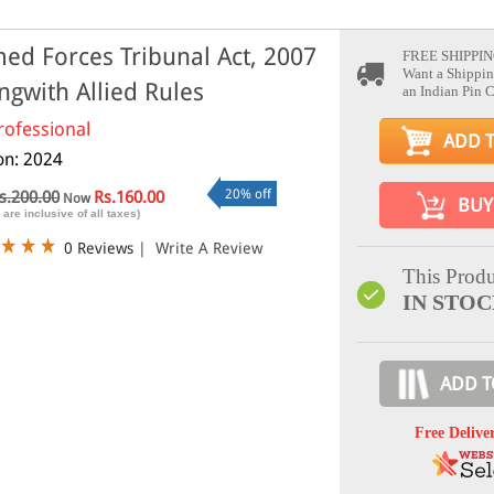
ed Forces Tribunal Act, 2007
FREE SHIPPIN
Want a Shippin
ngwith Allied Rules
an Indian Pin 
rofessional
ADD 
ion: 2024
20% off
s.200.00
Rs.160.00
Now
BUY
 are inclusive of all taxes)
0 Reviews
|
Write A Review
This Produ
IN STO
ADD T
Free Delive