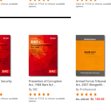
 choose available
Click on TITLE to choose available
Click on TITLE to choose availabl
options.
options.
 Security
Prevention of Corruption
Armed Forces Tribunal
Act, 1988 Bare Act
Act, 2007 Alongwith
(Print/eBook)
Allied Rules
By EBC
By Professional
 choose available
Click on TITLE to choose available
Rs. 160.00
Rs. 200.00
options.