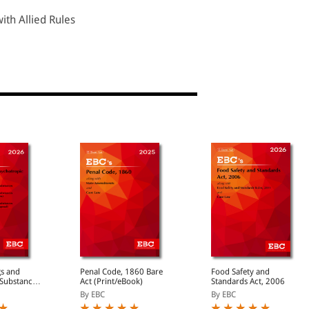
ith Allied Rules
gs and
Penal Code, 1860 Bare
Food Safety and
 Substances
Act (Print/eBook)
Standards Act, 2006
By EBC
By EBC