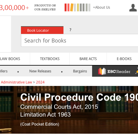
+About Us
?
Book Locator
LAW BOOKS
TEXTBOOKS
BARE ACTS
E-BOOKS
llers
New Releases
Bargains
>
Administrative Law
>
2024