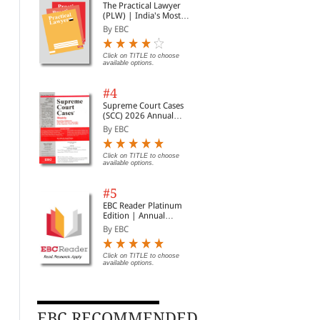
The Practical Lawyer
(PLW) | India's Most
Widely Read Legal
By EBC
Magazine | Monthly
Digest of SCC | News
Briefs | Important Cases
Click on TITLE to choose
available options.
| Legal Roundup
#4
Supreme Court Cases
(SCC) 2026 Annual
Subscription
By EBC
Click on TITLE to choose
available options.
#5
EBC Reader Platinum
Edition | Annual
Subscription Law
By EBC
eBooks
Click on TITLE to choose
available options.
Guardians and Wards
Partnership Act, 1932
Nar
Act, 1890
Bare Act (Print/eBook)
Psy
Act, 1
By EBC
By EBC
By 
(Pr
EBC RECOMMENDED