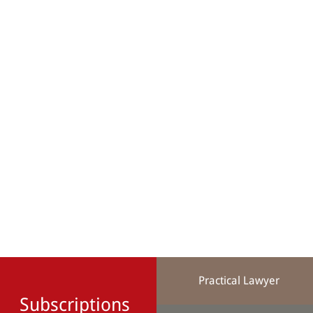
Practical Lawyer
Subscriptions