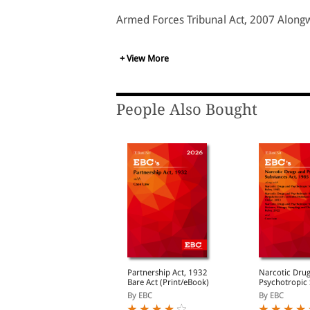
Armed Forces Tribunal Act, 2007 Alongw
+ View More
People Also Bought
uardians and Wards
Partnership Act, 1932
Narcotic Dru
ct, 1890
Bare Act (Print/eBook)
Psychotropic
Act, 1985 Bare Act
y EBC
By EBC
By EBC
(Print/eBook)