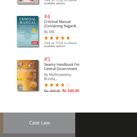
Click on TITLE to choose
available options.
#4
Criminal Manual
(Containing Nagarik
Suraksha Sanhita, Nyaya
By EBC
Sanhita and Sakshya
Adhiniyam, 2023)
Click on TITLE to choose
available options.
#5
Swamy Handbook For
Central Government
Staff | In English
By Muthuswamy,
Brinda,...
Rs. 540.00
Rs. 600.00
Case Law