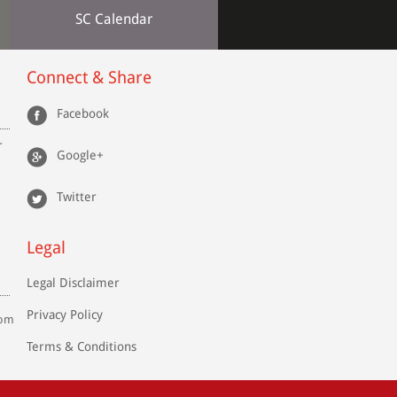
SC Calendar
Connect & Share
Facebook
r
Google+
Twitter
Legal
Legal Disclaimer
Privacy Policy
com
Terms & Conditions