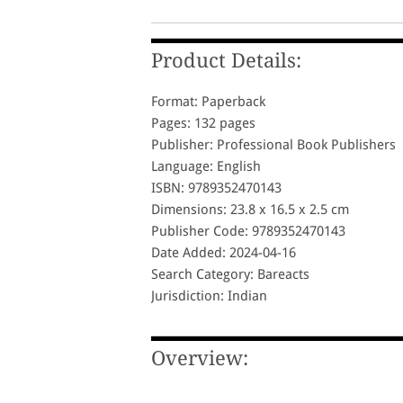
Product Details:
Format: Paperback
Pages: 132 pages
Publisher: Professional Book Publishers
Language: English
ISBN: 9789352470143
Dimensions: 23.8 x 16.5 x 2.5 cm
Publisher Code: 9789352470143
Date Added: 2024-04-16
Search Category: Bareacts
Jurisdiction: Indian
Overview: