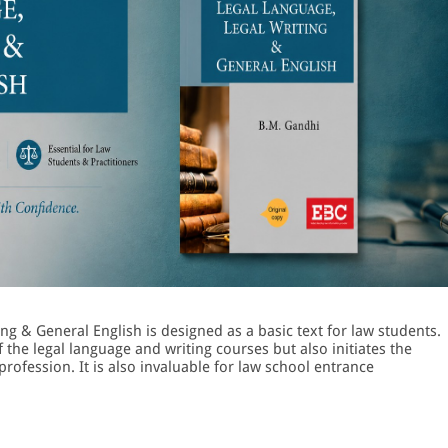
ng & General English is designed as a basic text for law students.
f the legal language and writing courses but also initiates the
profession. It is also invaluable for law school entrance