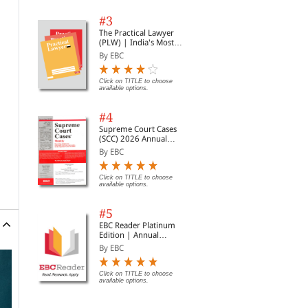
#3
The Practical Lawyer
(PLW) | India's Most
Widely Read Legal
By EBC
Magazine | Monthly
Digest of SCC | News
Briefs | Important Cases
Click on TITLE to choose
available options.
| Legal Roundup
#4
Supreme Court Cases
(SCC) 2026 Annual
Subscription
By EBC
Click on TITLE to choose
available options.
#5
EBC Reader Platinum
Edition | Annual
Subscription Law
By EBC
eBooks
Click on TITLE to choose
available options.