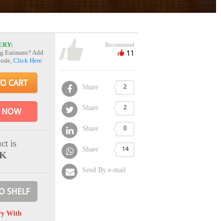
ERY:
Recommend
11
g Estimate? Add
Code,
Click Here
TO CART
Share
2
Share
2
 NOW
Share
0
ct is
Share
14
CK
Send By e-mail
O SHELF
ry With