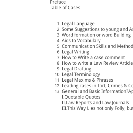
Preface
Table of Cases
Legal Language
Some Suggestions to young and A
Word formation or word Building
Aids to Vocabulary
Communication Skills and Methods
Legal Writing
How to Write a case comment
How to write a Law Review Article
Legal Drafting
Legal Terminology
Legal Maxims & Phrases
Leading cases in Tort, Crimes & C
General and Basic Information?A
I.Quotable Quotes
II.Law Reports and Law Journals
III.This Way Lies not only Folly, bu