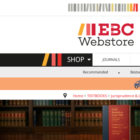
SHOP
JOURNALS
Recommended
Bestse
Home
>
TEXTBOOKS
>
Jurisprudence & 