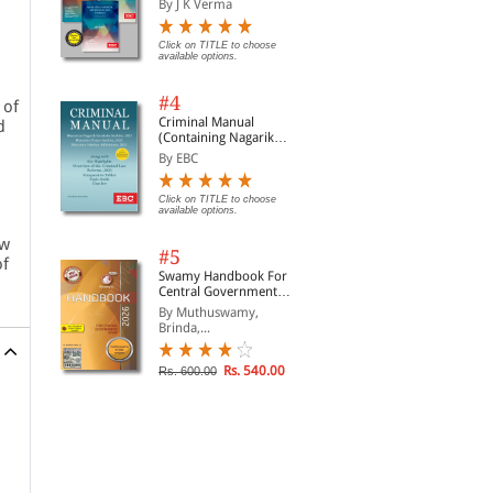
By J K Verma
Click on TITLE to choose
available options.
#4
 of
Criminal Manual
d
(Containing Nagarik
Suraksha Sanhita, Nyaya
By EBC
Sanhita and Sakshya
Adhiniyam, 2023)
Click on TITLE to choose
available options.
aw
#5
of
Swamy Handbook For
Central Government
Staff | In English
By Muthuswamy,
Brinda,...
Rs. 540.00
Rs. 600.00