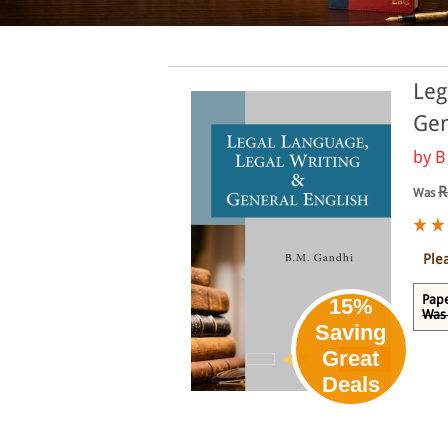
Leg
Gen
by
B
R
Was
Ple
Pape
15%
Was 
Saving
Great
Deals