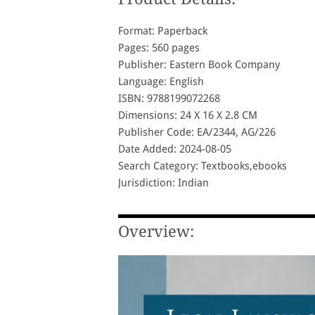
Format: Paperback
Pages: 560 pages
Publisher: Eastern Book Company
Language: English
ISBN: 9788199072268
Dimensions: 24 X 16 X 2.8 CM
Publisher Code: EA/2344, AG/226
Date Added: 2024-08-05
Search Category: Textbooks,ebooks
Jurisdiction: Indian
Overview: