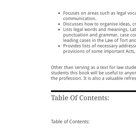
Focuses on areas such as legal voc
communication.
Discusses how to organise ideas, cr
Lists legal words and meanings, La
punctuation and grammar, case com
leading cases in the Law of Tort an
Provides lists of necessary addres
provisions of some important Acts
Other than serving as a text for law stude
students this book will be useful to anyon
the profession. It is also a valuable refr
Table Of Contents:
Table of Contents: