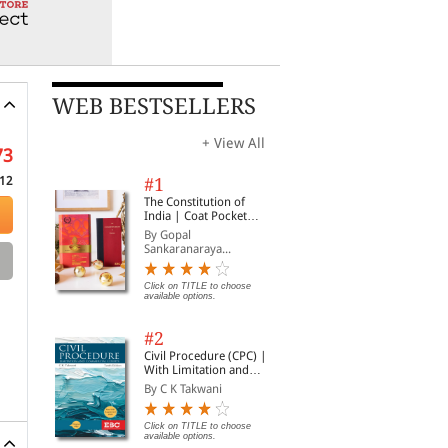
WEB BESTSELLERS
+ View All
73
12
#1
The Constitution of
India | Coat Pocket
Edition
By Gopal
Sankaranaraya...
Click on TITLE to choose
available options.
#2
Civil Procedure (CPC) |
With Limitation and
Commercial Courts
By C K Takwani
Click on TITLE to choose
available options.