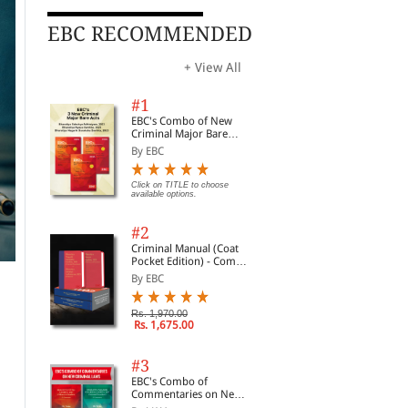
EBC RECOMMENDED
+ View All
#1
EBC's Combo of New
Criminal Major Bare
Acts
By EBC
Click on TITLE to choose
available options.
#2
Criminal Manual (Coat
Pocket Edition) - Combo
of BNS, BNSS and BSA
By EBC
(Set of 2 Books)
Rs. 1,970.00
Rs. 1,675.00
#3
EBC's Combo of
Commentaries on New
Criminal Laws