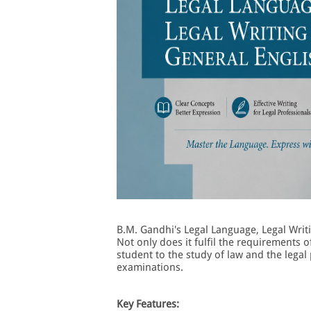
B.M. Gandhi's Legal Language, Legal Writi
Not only does it fulfil the requirements o
student to the study of law and the legal 
examinations.
Key Features: