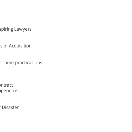
spiring Lawyers
 of Acquisition
: some practical Tips
ontract
ppendices
t Disaster