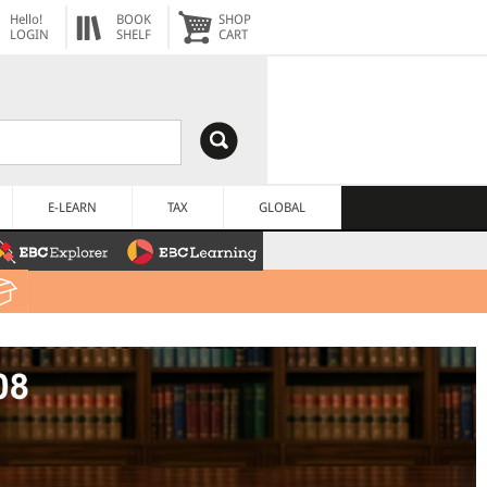
Hello!
BOOK
SHOP
LOGIN
SHELF
CART
E-LEARN
TAX
GLOBAL