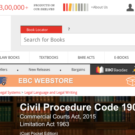
+About Us
?
Book Locator
LAW BOOKS
TEXTBOOKS
BARE ACTS
E-BOOKS
llers
New Releases
Bargains
Legal Systems
>
Legal Language and Legal Writing