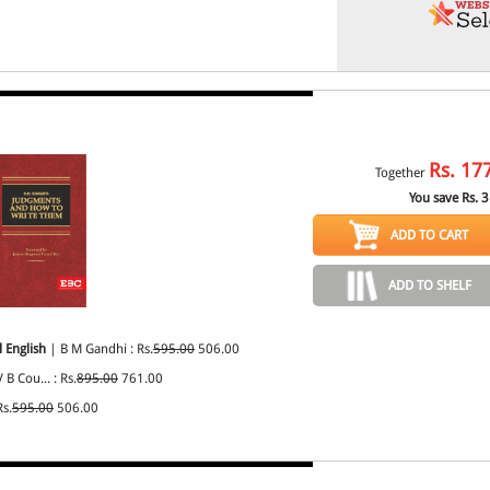
Rs.
17
Together
You save Rs.
3
ADD TO CART
ADD TO SHELF
 English
| B M Gandhi : Rs.
595.00
506.00
 B Cou... : Rs.
895.00
761.00
Rs.
595.00
506.00