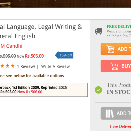
al Language, Legal Writing &
FREE DELIV
Want a Shippin
eral English
an Indian Pin 
 M Gandhi
ADD 
15% off
s.595.00
Rs.506.00
Now
BUY
1 Reviews
|
Write A Review
ase see below for available options
This Produ
rback, 1st Edition 2009, Reprinted 2025
IN STO
Rs.595.00
Now Rs.506.00
ADD T
Free Delive