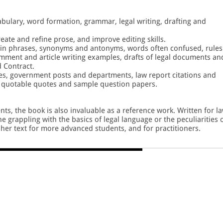
abulary, word formation, grammar, legal writing, drafting and
eate and refine prose, and improve editing skills.
tin phrases, synonyms and antonyms, words often confused, rules
ment and article writing examples, drafts of legal documents an
d Contract.
ses, government posts and departments, law report citations and
, quotable quotes and sample question papers.
nts, the book is also invaluable as a reference work. Written for l
e grappling with the basics of legal language or the peculiarities 
esher text for more advanced students, and for practitioners.