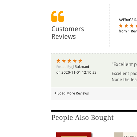
AVERAGE R
Customers
from 1 Rev
Reviews
"Excellent p
J Rukmani
Posted By:
on 2020-11-01 12:10:53
Excellent pac
None the less
+ Load More Reviews
People Also Bought