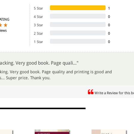
5 Star
1
4 Star
0
ATING
3 Star
0
iews
2 Star
0
1 Star
0
acking. Very good book. Page quali..."
king. Very good book. Page quality and printing is good and
... Super price. Thank you.
Write a Review for this 