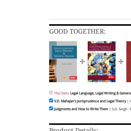
GOOD TOGETHER:
This Item:
Legal Language, Legal Writing & General
V.D. Mahajan's Jurisprudence and Legal Theory
| V
Judgments and How to Write Them
| S.D. Singh : 
Product Details: