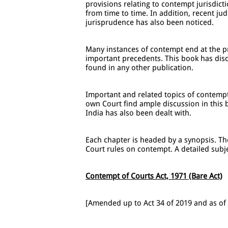
provisions relating to contempt jurisdict
from time to time. In addition, recent ju
jurisprudence has also been noticed.
Many instances of contempt end at the pr
important precedents. This book has disc
found in any other publication.
Important and related topics of contempt 
own Court find ample discussion in this 
India has also been dealt with.
Each chapter is headed by a synopsis. T
Court rules on contempt. A detailed subje
Contempt of Courts Act, 1971 (Bare Act)
[Amended up to Act 34 of 2019 and as of