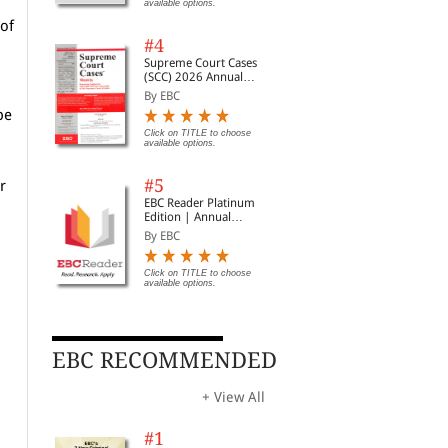
available options.
| Legal Roundup
 of
#4
Supreme Court Cases
(SCC) 2026 Annual
Subscription
By EBC
be
Click on TITLE to choose
available options.
#5
r
EBC Reader Platinum
Edition | Annual
Subscription Law
By EBC
eBooks
h
Click on TITLE to choose
available options.
EBC RECOMMENDED
+ View All
#1