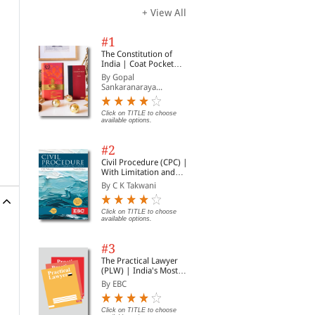
+ View All
#1
The Constitution of
India | Coat Pocket
Edition
By Gopal
Sankaranaraya...
Click on TITLE to choose
available options.
#2
Civil Procedure (CPC) |
With Limitation and
Commercial Courts
By C K Takwani
Click on TITLE to choose
available options.
#3
The Practical Lawyer
(PLW) | India's Most
Widely Read Legal
By EBC
Magazine | Monthly
Digest of SCC | News
Briefs | Important Cases
Click on TITLE to choose