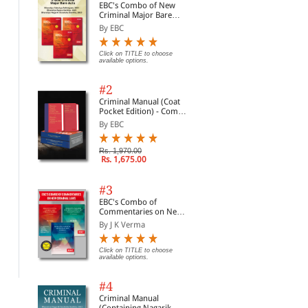
EBC's Combo of New
Criminal Major Bare
Acts
By EBC
Click on TITLE to choose
available options.
#2
Criminal Manual (Coat
Pocket Edition) - Combo
of BNS, BNSS and BSA
By EBC
(Set of 2 Books)
Rs. 1,970.00
Rs. 1,675.00
#3
Consumer Protection
Judgments and How to
Civ
EBC's Combo of
Act: A Commentary
Write Them
190
Commentaries on New
Cou
By G.B. Reddy and Bagl...
By S.D. Singh
By 
Criminal Laws
Legi
By J K Verma
Not
Com
Click on TITLE to choose available
Click on TITLE to choose available
Clic
options.
options.
opti
Click on TITLE to choose
20
available options.
#4
Criminal Manual