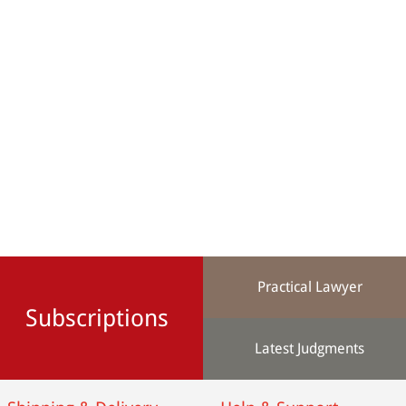
Practical Lawyer
Subscriptions
Latest Judgments