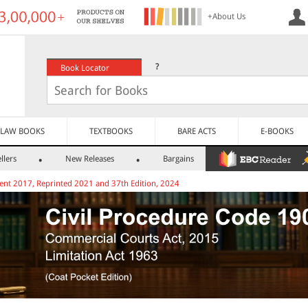
+About Us
?
Book Locator
LAW BOOKS
TEXTBOOKS
BARE ACTS
E-BOOKS
llers
New Releases
Bargains
ent 2017, Reprinted 2021 and 37th Edition, 2024