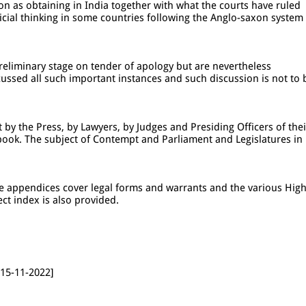
ion as obtaining in India together with what the courts have ruled
dicial thinking in some countries following the Anglo-saxon system
eliminary stage on tender of apology but are nevertheless
ussed all such important instances and such discussion is not to 
by the Press, by Lawyers, by Judges and Presiding Officers of thei
book. The subject of Contempt and Parliament and Legislatures in
he appendices cover legal forms and warrants and the various Hig
ct index is also provided.
 15-11-2022]