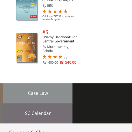
(Containing Nagarik
Suraksha Sanhita, Nyaya
By EBC
Sanhita and Sakshya
Adhiniyam, 2023)
Click on TITLE to choose
available options.
#5
Swamy Handbook For
Central Government
Staff | In English
By Muthuswamy,
Brinda,...
Rs. 540.00
Rs. 600.00
Case Law
SC Calendar