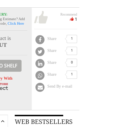
ERY:
Recommend
1
g Estimate? Add
Code,
Click Here
ct is
Share
1
UT
Share
1
Share
0
O SHELF
Share
1
ry With
Send By e-mail
WEB BESTSELLERS