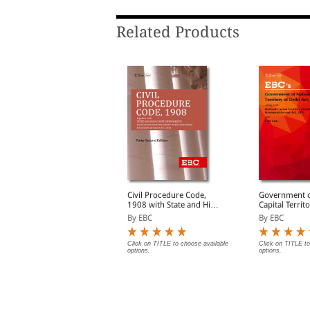
Related Products
udgments and How to
Civil Procedure Code,
Government o
Write Them
1908 with State and High
Capital Territ
Court Amendments,
Act, 1991 Bare Act
y S.D. Singh
By EBC
By EBC
Legislative History, Short
(Print/eBook)
Notes, Index and
Commercial Courts Act,
lick on TITLE to choose available
Click on TITLE to choose available
Click on TITLE to
ptions.
options.
options.
2015