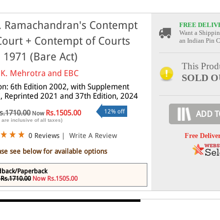
. Ramachandran's Contempt
FREE DELIV
Want a Shippin
Court + Contempt of Courts
an Indian Pin 
, 1971 (Bare Act)
This Produ
.K. Mehrotra and EBC
SOLD O
ion: 6th Edition 2002, with Supplement
, Reprinted 2021 and 37th Edition, 2024
12% off
s.1710.00
Rs.1505.00
ADD T
Now
 are inclusive of all taxes)
0 Reviews
|
Write A Review
Free Delive
ase see below for available options
dback/Paperback
Rs.1710.00
Now Rs.1505.00