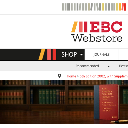
SHOP
JOURNALS
Recommended
Bestse
Home
>
6th Edition 2002, with Supplem