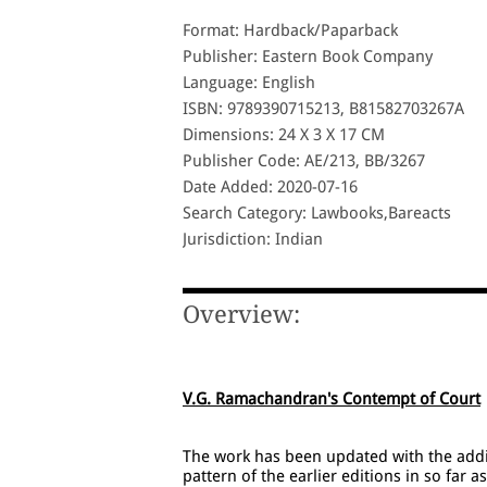
Format: Hardback/Paparback
Publisher: Eastern Book Company
Language: English
ISBN: 9789390715213, B81582703267A
Dimensions: 24 X 3 X 17 CM
Publisher Code: AE/213, BB/3267
Date Added: 2020-07-16
Search Category: Lawbooks,Bareacts
Jurisdiction: Indian
Overview:
V.G. Ramachandran's Contempt of Court
The work has been updated with the addit
pattern of the earlier editions in so far a