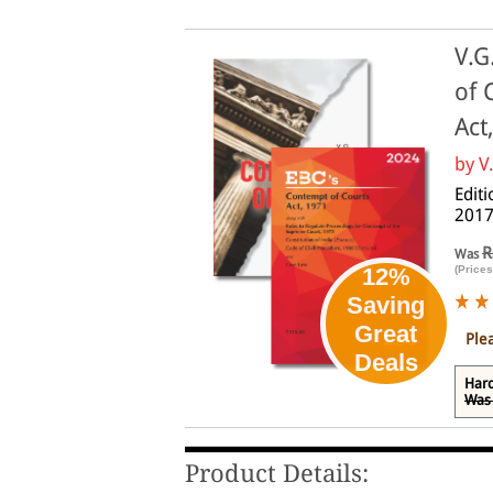
V.G
of 
Act
by
V
Edit
2017
R
Was
(Prices
12%
Saving
Great
Ple
Deals
Har
Was 
Product Details: