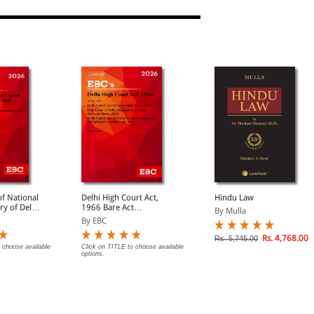
f National
Delhi High Court Act,
Hindu Law
ory of Delhi
1966 Bare Act
By Mulla
(Print/eBook)
By EBC
Rs. 4,768.00
Rs. 5,745.00
 choose available
Click on TITLE to choose available
options.