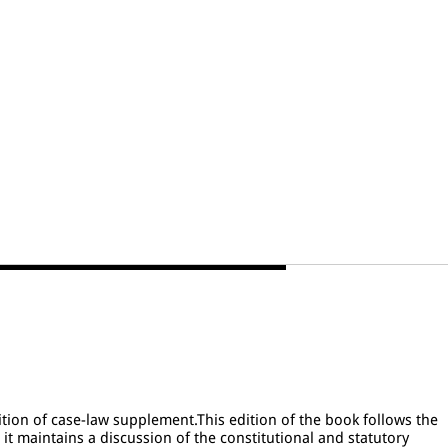
ion of case-law supplement.This edition of the book follows the
s it maintains a discussion of the constitutional and statutory