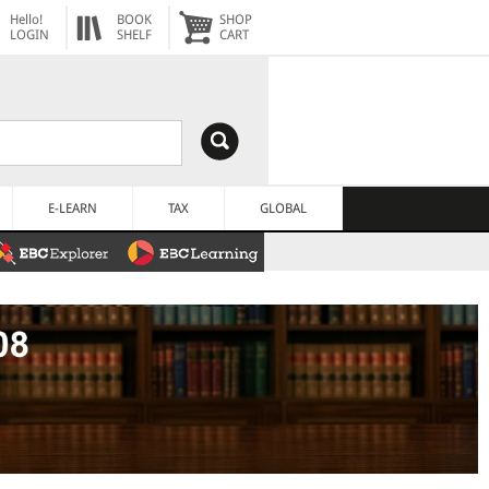
Hello!
BOOK
SHOP
LOGIN
SHELF
CART
E-LEARN
TAX
GLOBAL