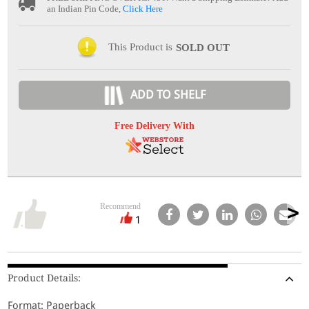
an Indian Pin Code,
Click Here
This Product is
SOLD OUT
ADD TO SHELF
Free Delivery With
Recommend
1
Product Details:
Format: Paperback