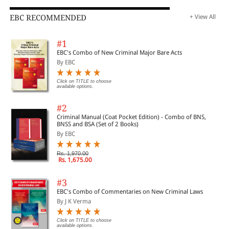
EBC RECOMMENDED
+ View All
#1
EBC's Combo of New Criminal Major Bare Acts
By EBC
Click on TITLE to choose
available options.
#2
Criminal Manual (Coat Pocket Edition) - Combo of BNS,
BNSS and BSA (Set of 2 Books)
By EBC
Rs. 1,970.00
Rs. 1,675.00
#3
EBC's Combo of Commentaries on New Criminal Laws
By J K Verma
Click on TITLE to choose
available options.