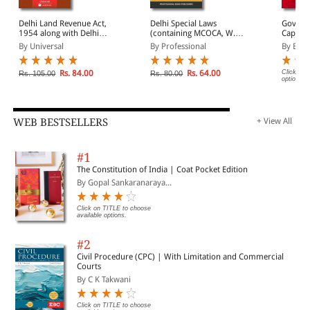
Delhi Land Revenue Act,
Delhi Special Laws
Govern
1954 along with Delhi
(containing MCOCA, W.B.
Capital 
Lands (Restrictions on
Prevention of
Act, 1991 Bar
By Universal
By Professional
By EBC
Transfer) Act, 1972
Defacement of Property
(Print/
Act, 1976 (As extended
to N.C.T. of Delhi),
Rs. 84.00
Rs. 64.00
Click on 
Rs. 105.00
Rs. 80.00
options.
Prevention of Damage to
Public Property Act,
1984 & Delhi Special
Police Establishment Act,
1946)
WEB BESTSELLERS
+ View All
#1
The Constitution of India | Coat Pocket Edition
By Gopal Sankaranaraya...
Click on TITLE to choose
available options.
#2
Civil Procedure (CPC) | With Limitation and Commercial
Courts
By C K Takwani
Click on TITLE to choose