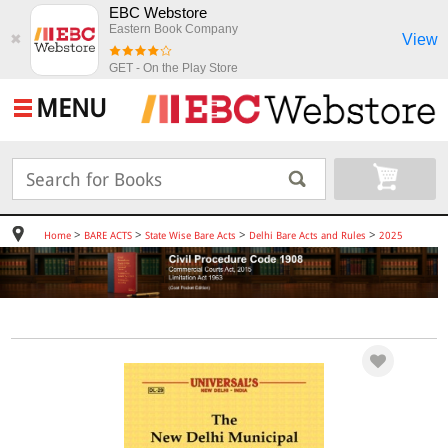
EBC Webstore
Eastern Book Company
View
✖
GET - On the Play Store
MENU
>
>
>
>
Home
BARE ACTS
State Wise Bare Acts
Delhi Bare Acts and Rules
2025