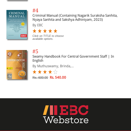
#4
Criminal Manual (Containing Nagarik Suraksha Sanhita,
Nyaya Sanhita and Sakshya Adhiniyam, 2023)
By EBC
Click on TITLE to choose
available options.
#5
Swamy Handbook For Central Government Staff | In
English
By Muthuswamy, Brinda,...
Rs. 540.00
Rs. 600.00