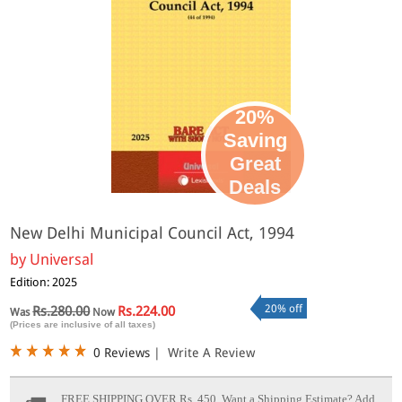
20%
Saving
Great
Deals
New Delhi Municipal Council Act, 1994
by
Universal
Edition: 2025
20% off
Rs.280.00
Rs.224.00
Was
Now
(Prices are inclusive of all taxes)
0 Reviews
|
Write A Review
FREE SHIPPING OVER Rs. 450.
Want a Shipping Estimate? Add