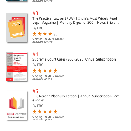
available options.
#3
The Practical Lawyer (PLW) | India's Most Widely Read
Legal Magazine | Monthly Digest of SCC | News Briefs |
Important Cases | Legal Roundup
By EBC
Click on TITLE to choose
available options.
#4
Supreme Court Cases (SCC) 2026 Annual Subscription
By EBC
Click on TITLE to choose
available options.
#5
EBC Reader Platinum Edition | Annual Subscription Law
eBooks
By EBC
Click on TITLE to choose
available options.