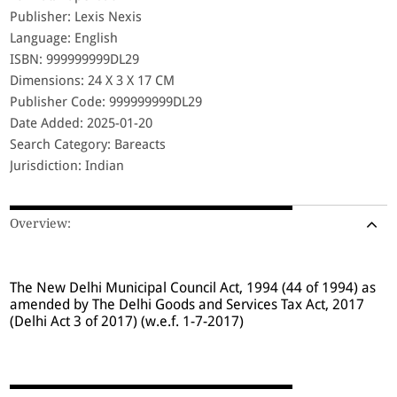
Publisher: Lexis Nexis
Language: English
ISBN: 999999999DL29
Dimensions: 24 X 3 X 17 CM
Publisher Code: 999999999DL29
Date Added: 2025-01-20
Search Category: Bareacts
Jurisdiction: Indian
Overview:
The New Delhi Municipal Council Act, 1994 (44 of 1994) as
amended by The Delhi Goods and Services Tax Act, 2017
(Delhi Act 3 of 2017) (w.e.f. 1-7-2017)