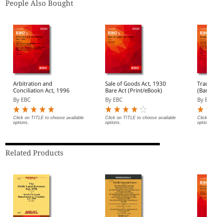
People Also Bought
Arbitration and
Sale of Goods Act, 1930
Trade M
Conciliation Act, 1996
Bare Act (Print/eBook)
(Bare A
By EBC
By EBC
By EBC
Click on TITLE to choose available
Click on TITLE to choose available
Click on 
options.
options.
options.
Related Products