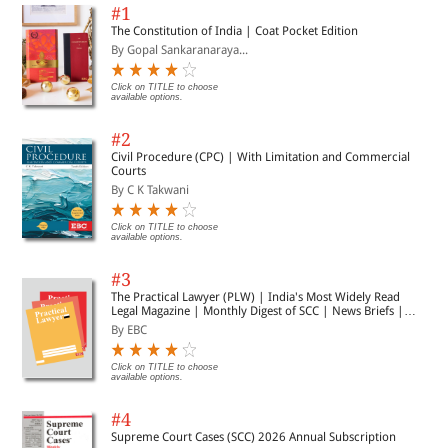
#1
The Constitution of India | Coat Pocket Edition
By Gopal Sankaranaraya...
Click on TITLE to choose
available options.
#2
Civil Procedure (CPC) | With Limitation and Commercial
Courts
By C K Takwani
Click on TITLE to choose
available options.
#3
The Practical Lawyer (PLW) | India's Most Widely Read
Legal Magazine | Monthly Digest of SCC | News Briefs |
Important Cases | Legal Roundup
By EBC
Click on TITLE to choose
available options.
#4
Supreme Court Cases (SCC) 2026 Annual Subscription