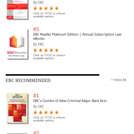
By EBC
Click on TITLE to choose
available options.
#5
EBC Reader Platinum Edition | Annual Subscription Law
eBooks
By EBC
Click on TITLE to choose
available options.
EBC RECOMMENDED
+ View All
#1
EBC's Combo of New Criminal Major Bare Acts
By EBC
Click on TITLE to choose
available options.
#2