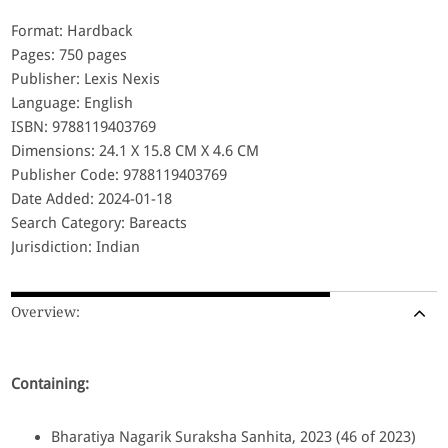
Format: Hardback
Pages: 750 pages
Publisher: Lexis Nexis
Language: English
ISBN: 9788119403769
Dimensions: 24.1 X 15.8 CM X 4.6 CM
Publisher Code: 9788119403769
Date Added: 2024-01-18
Search Category: Bareacts
Jurisdiction: Indian
Overview:
Containing:
Bharatiya Nagarik Suraksha Sanhita, 2023 (46 of 2023)