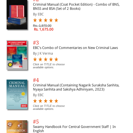
Criminal Manual (Coat Pocket Edition) - Combo of BNS,
BNSS and BSA (Set of 2 Books)
By EBC
Rs. 1,970.00
Rs. 1,675.00
#3
EBC's Combo of Commentaries on New Criminal Laws
By J K Verma
Click on TITLE to choose
available options.
#4
Criminal Manual (Containing Nagarik Suraksha Sanhita,
Nyaya Sanhita and Sakshya Adhiniyam, 2023)
By EBC
Click on TITLE to choose
available options.
#5
Swamy Handbook For Central Government Staff | In
English