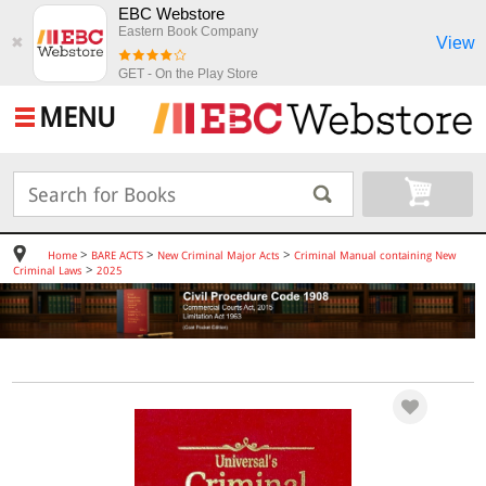
EBC Webstore
Eastern Book Company
View
✖
GET - On the Play Store
MENU
>
>
>
Home
BARE ACTS
New Criminal Major Acts
Criminal Manual containing New
>
Criminal Laws
2025