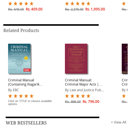
Rs. 409.00
Rs. 1,995.00
Rs. 545.00
Rs. 2,375.00
Rs. 2,1
Related Products
Criminal Manual
Criminal Manual:
Crimin
(Containing Nagarik
Criminal Major Acts |
Crimina
Suraksha Sanhita, Nyaya
Containing BNS BNSS,
By EBC
By Law and Justice Pub...
By K D 
Sanhita and Sakshya
BSA | With Comparative
Adhiniyam, 2023)
Tables, Reference of old
Corresponding Sections
Click on TITLE to choose available
Rs. 796.00
Rs. 995.00
Rs. 1,0
options.
and Classification of
Offences in BNS
WEB BESTSELLERS
+ View All