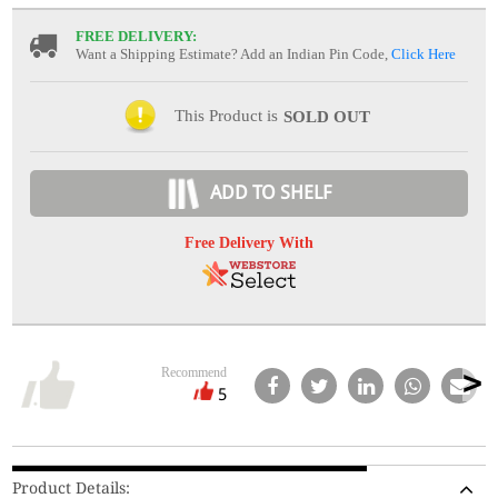
FREE DELIVERY:
Want a Shipping Estimate? Add an Indian Pin Code,
Click Here
This Product is
SOLD OUT
ADD TO SHELF
Free Delivery With
Recommend
5
Product Details: