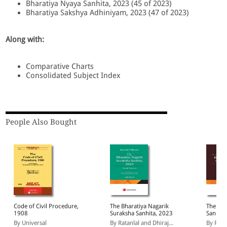
Bharatiya Nyaya Sanhita, 2023 (45 of 2023)
Bharatiya Sakshya Adhiniyam, 2023 (47 of 2023)
Along with:
Comparative Charts
Consolidated Subject Index
People Also Bought
Code of Civil Procedure,
The Bharatiya Nagarik
The Bha
1908
Suraksha Sanhita, 2023
Sanhita
By Universal
By Ratanlal and Dhiraj...
By Ratan