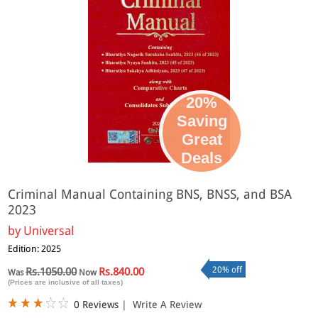
20%
Saving
Great
Deals
Criminal Manual Containing BNS, BNSS, and BSA
2023
by
Universal
Edition: 2025
20% off
Rs.1050.00
Rs.840.00
Was
Now
(Prices are inclusive of all taxes)
0 Reviews
|
Write A Review