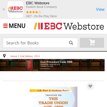
EBC Webstore
Eastern Book Company
View
✖
GET - On the Play Store
MENU
>
Home
2nd Edition, 2012