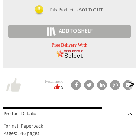
This Product is
SOLD OUT
ADD TO SHELF
Free Delivery With
Recommend
5
Product Details:
Format: Paperback
Pages: 546 pages