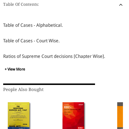
Table Of Contents:
Table of Cases - Alphabetical.
Table of Cases - Court Wise.
Ratios of Supreme Court decisions [Chapter Wise].
+ View More
Recognitions of Trade Union Under M.R.T.U. & P.U.L.P. Act,
1971.
People Also Bought
Section Index.