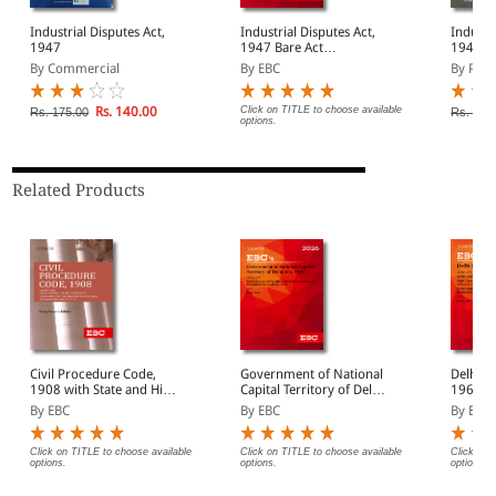
Industrial Disputes Act,
Industrial Disputes Act,
Industri
1947
1947 Bare Act
1947 al
(Print/eBook)
Rules, 
By Commercial
By EBC
By Prof
Rs. 140.00
Click on TITLE to choose available
Rs. 175.00
Rs. 250
options.
Related Products
Civil Procedure Code,
Government of National
Delhi H
1908 with State and High
Capital Territory of Delhi
1966 Bare Act
Court Amendments,
Act, 1991 Bare Act
(Print/
By EBC
By EBC
By EBC
Legislative History, Short
(Print/eBook)
Notes, Index and
Commercial Courts Act,
Click on TITLE to choose available
Click on TITLE to choose available
Click on 
options.
options.
options.
2015