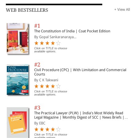
WEB BESTSELLERS
+ View All
#1
The Constitution of India | Coat Pocket Edition
By Gopal Sankaranaraya...
Click on TITLE to choose
available options.
#2
Civil Procedure (CPC) | With Limitation and Commercial
Courts
By C K Takwani
Click on TITLE to choose
available options.
#3
The Practical Lawyer (PLW) | India's Most Widely Read
Legal Magazine | Monthly Digest of SCC | News Briefs |
Important Cases | Legal Roundup
By EBC
Click on TITLE to choose
available options.