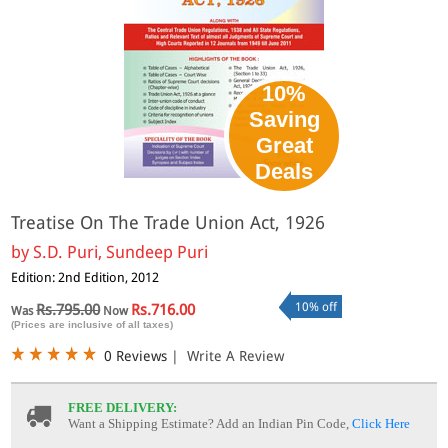
10%
Saving
Great
Deals
Treatise On The Trade Union Act, 1926
by
S.D. Puri, Sundeep Puri
Edition: 2nd Edition, 2012
10% off
Rs.795.00
Rs.716.00
Was
Now
(Prices are inclusive of all taxes)
0 Reviews
|
Write A Review
FREE DELIVERY:
Want a Shipping Estimate? Add an Indian Pin Code,
Click Here