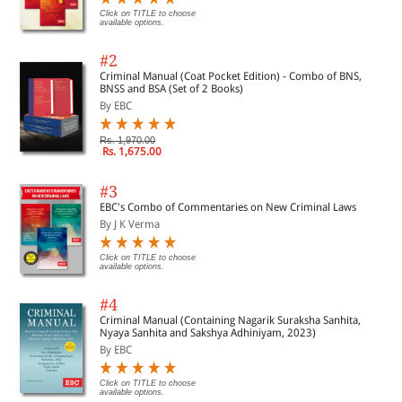
Click on TITLE to choose
available options.
#2
Criminal Manual (Coat Pocket Edition) - Combo of BNS,
BNSS and BSA (Set of 2 Books)
By EBC
Rs. 1,970.00
Rs. 1,675.00
#3
EBC's Combo of Commentaries on New Criminal Laws
By J K Verma
Click on TITLE to choose
available options.
#4
Criminal Manual (Containing Nagarik Suraksha Sanhita,
Nyaya Sanhita and Sakshya Adhiniyam, 2023)
By EBC
Click on TITLE to choose
available options.