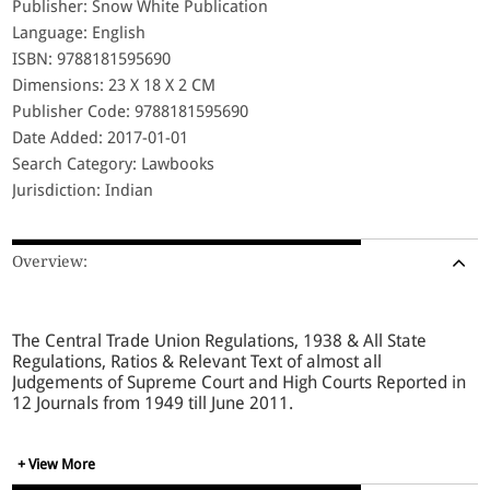
Publisher: Snow White Publication
Language: English
ISBN: 9788181595690
Dimensions: 23 X 18 X 2 CM
Publisher Code: 9788181595690
Date Added: 2017-01-01
Search Category: Lawbooks
Jurisdiction: Indian
Overview:
The Central Trade Union Regulations, 1938 & All State
Regulations, Ratios & Relevant Text of almost all
Judgements of Supreme Court and High Courts Reported in
12 Journals from 1949 till June 2011.
+ View More