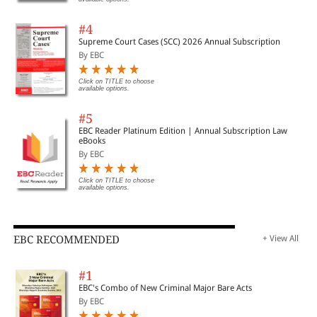
#4
Supreme Court Cases (SCC) 2026 Annual Subscription
By EBC
Click on TITLE to choose
available options.
#5
EBC Reader Platinum Edition | Annual Subscription Law
eBooks
By EBC
Click on TITLE to choose
available options.
EBC RECOMMENDED
+ View All
#1
EBC's Combo of New Criminal Major Bare Acts
By EBC