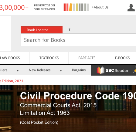
+About Us
?
Book Locator
LAW BOOKS
TEXTBOOKS
BARE ACTS
E-BOOKS
llers
New Releases
Bargains
t Edition, 2021