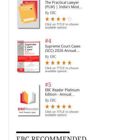
The Practical Lawyer
(PLW) | India's Most
Widely Read Legal
By EBC
Magazine | Monthly
Digest of SCC | News
Briefs | Important Cases
Click on TITLE to choose
available options.
| Legal Roundup
#4
Supreme Court Cases
(SCC) 2026 Annual
Subscription
By EBC
Click on TITLE to choose
available options.
#5
EBC Reader Platinum
Edition - Annual
Subscription Law
By EBC
eBooks
Click on TITLE to choose
available options.
EBC RECOMMENDED
Law of Contract - 2
Negotiable Instruments
Par