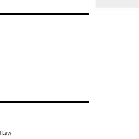
l Law