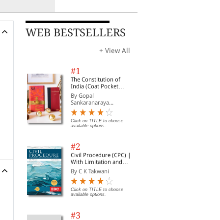
WEB BESTSELLERS
+ View All
#1
The Constitution of
India (Coat Pocket
Edition)
By Gopal
Sankaranaraya...
Click on TITLE to choose
available options.
#2
Civil Procedure (CPC) |
With Limitation and
Commercial Courts
By C K Takwani
Click on TITLE to choose
available options.
#3