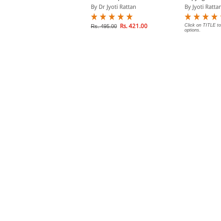
ct
By Dr Jyoti Rattan
By Jyoti Ratta
y Dr Jyoti Rattan
Rs. 421.00
Click on TITLE to
Rs. 495.00
options.
Rs. 135.00
s. 150.00