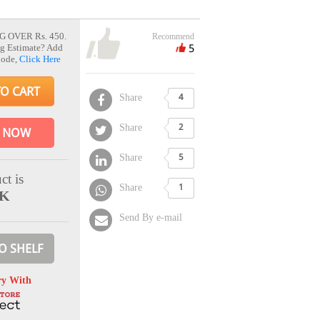
G OVER Rs. 450.
Recommend
5
g Estimate? Add
Code,
Click Here
TO CART
Share
4
Share
2
 NOW
Share
5
ct is
Share
1
CK
Send By e-mail
O SHELF
ry With