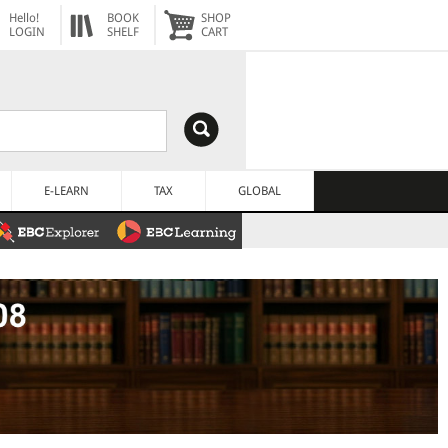
Hello!
BOOK
SHOP
LOGIN
SHELF
CART
E-LEARN
TAX
GLOBAL