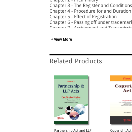
Chapter 3 - The Register and Conditions 
Chapter 4 - Procedure for and Duration 
Chapter 5 - Effect of Registration
Chapter 6 - Passing off under trademar
Chapter 7 - Assignment and Transmissi
Chapter 8 - Use of Trademarks and Reg
Chapter 9 - Rectification and Correction
+ View More
Chapter 10 - Collective Marks
Chapter 11 - Certification Trademarks
Chapter 12 - Special Provisions for Text
Related Products
Chapter 13 - Appellate Board
Chapter 14 - Offences, Penalties and P
Chapter 15 - Miscellaneous
egotiable Instruments
Partnership Act and LLP
Copyright Act