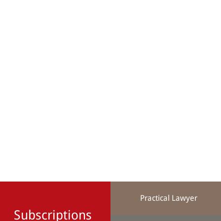
Practical Lawyer
Subscriptions