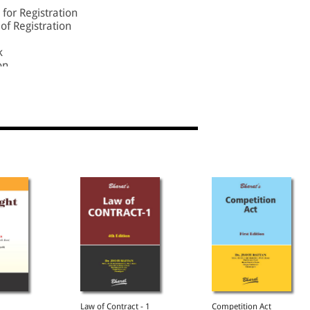
for Registration
of Registration
k
on
istered Users
 of the Register
ile Goods
rocedure
Law of Contract - 1
Competition Act