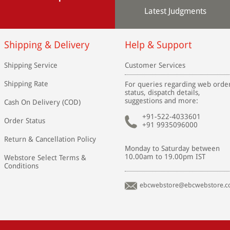
Latest Judgments
Shipping & Delivery
Help & Support
Shipping Service
Customer Services
Shipping Rate
For queries regarding web orde
status, dispatch details,
suggestions and more:
Cash On Delivery (COD)
+91-522-4033601
Order Status
+91 9935096000
Return & Cancellation Policy
Monday to Saturday between
10.00am to 19.00pm IST
Webstore Select Terms &
Conditions
ebcwebstore@ebcwebstore.