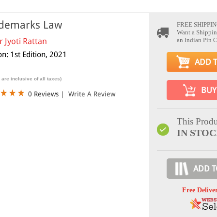
demarks Law
FREE SHIPPIN
Want a Shippin
r Jyoti Rattan
an Indian Pin 
on: 1st Edition, 2021
ADD 
 are inclusive of all taxes)
BUY
0 Reviews
|
Write A Review
This Produ
IN STO
ADD T
Free Delive