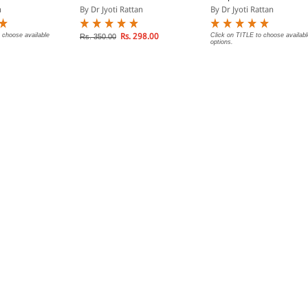
n
By Dr Jyoti Rattan
By Dr Jyoti Rattan
 choose available
Rs. 298.00
Click on TITLE to choose availabl
Rs. 350.00
options.