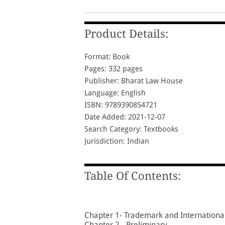
Product Details:
Format: Book
Pages: 332 pages
Publisher: Bharat Law House
Language: English
ISBN: 9789390854721
Date Added: 2021-12-07
Search Category: Textbooks
Jurisdiction: Indian
Table Of Contents:
Chapter 1- Trademark and Internationa
Chapter 2 - Preliminary