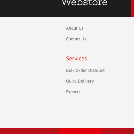
About Us
Contact Us
Services
Bulk Order Discount
Quick Delivery
Exports