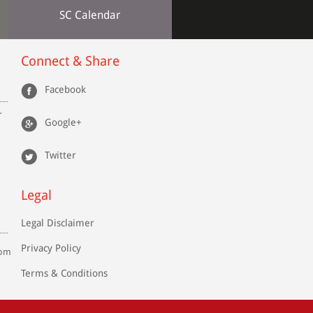
SC Calendar
Connect & Share
Facebook
r
Google+
Twitter
Legal
Legal Disclaimer
Privacy Policy
com
Terms & Conditions