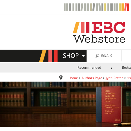
SHOP
JOURNALS
Recommended
Bestse
Home
>
Authors Page
>
Jyoti Rattan
>
1s