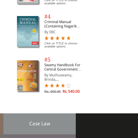
Click on TITLE to choose
available options.
#4
Criminal Manual
(Containing Nagarik
Suraksha Sanhita, Nyaya
By EBC
Sanhita and Sakshya
Adhiniyam, 2023)
Click on TITLE to choose
available options.
#5
Swamy Handbook For
Central Government
Staff (English) - 2026
By Muthuswamy,
Brinda,...
Rs. 540.00
Rs. 600.00
Case Law