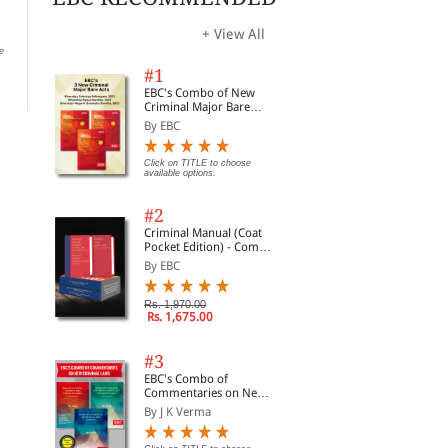
Act
By Dr Jyoti Rattan
By 
By Dr Jyoti Rattan
+ View All
e
Rs. 213.00
Rs. 250.00
Rs.
Rs. 135.00
Rs. 150.00
#1
EBC's Combo of New
Criminal Major Bare
Acts
By EBC
Click on TITLE to choose
available options.
#2
Criminal Manual (Coat
Pocket Edition) - Combo
of BNS, BNSS and BSA
By EBC
(Set of 2 Books)
Rs. 1,970.00
Rs. 1,675.00
#3
EBC's Combo of
Commentaries on New
Criminal Laws
By J K Verma