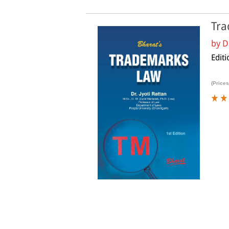
Tra
by
D
Editi
(Prices