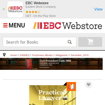
EBC Webstore
Eastern Book Company
View
✖
GET - On the Play Store
MENU
>
>
>
>
Home
E-BOOKS
Practioners eBooks
eMagazines
December, 2016