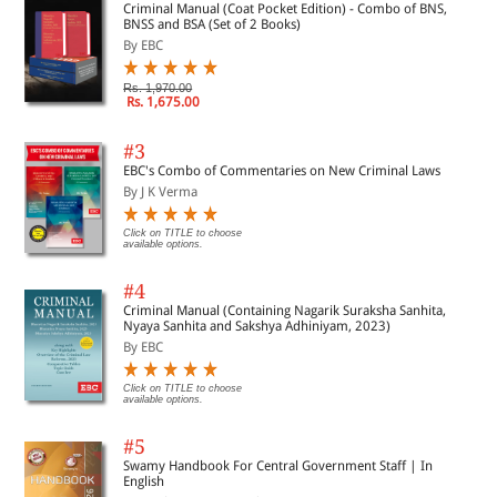
Criminal Manual (Coat Pocket Edition) - Combo of BNS,
BNSS and BSA (Set of 2 Books)
By EBC
Rs. 1,970.00
Rs. 1,675.00
#3
EBC's Combo of Commentaries on New Criminal Laws
By J K Verma
Click on TITLE to choose
available options.
#4
Criminal Manual (Containing Nagarik Suraksha Sanhita,
Nyaya Sanhita and Sakshya Adhiniyam, 2023)
By EBC
Click on TITLE to choose
available options.
#5
Swamy Handbook For Central Government Staff | In
English