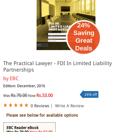
24%
Saving
Great
eBook
Deals
The Practical Lawyer - FDI In Limited Liability
Partnerships
by
EBC
Edition: December, 2016
24% off
Rs.70.00
Rs.53.00
Was
Now
0 Reviews
|
Write A Review
Please see below for available options
EBC Reader eBook