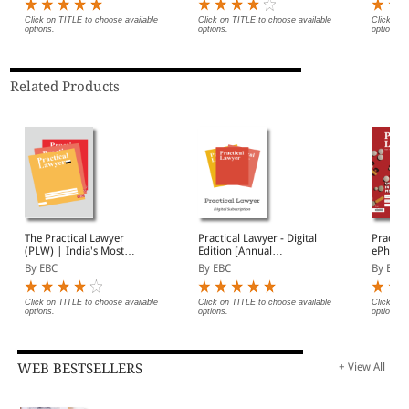
Click on TITLE to choose available
Click on TITLE to choose available
Click on 
options.
options.
options.
Related Products
The Practical Lawyer
Practical Lawyer - Digital
Practic
(PLW) | India's Most
Edition [Annual
ePharma
Widely Read Legal
Subscription]
Of Regu
By EBC
By EBC
By EBC
Magazine | Monthly
Digest of SCC | News
Briefs | Important Cases
Click on TITLE to choose available
Click on TITLE to choose available
Click on 
options.
options.
options.
| Legal Roundup
WEB BESTSELLERS
+ View All