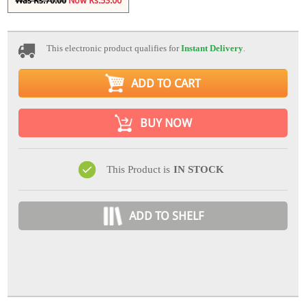
Was Rs.70.00
Now Rs.53.00
This electronic product qualifies for
Instant Delivery
.
ADD TO CART
BUY NOW
This Product is
IN STOCK
ADD TO SHELF