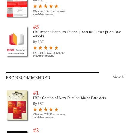
By EBC
Click on TITLE to choose
available options.
#5
EBC Reader Platinum Edition | Annual Subscription Law
eBooks
By EBC
Click on TITLE to choose
available options.
EBC RECOMMENDED
+ View All
#1
EBC's Combo of New Criminal Major Bare Acts
By EBC
Click on TITLE to choose
available options.
#2