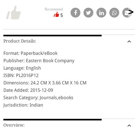
Recommend
5
Product Details:
Format: Paperback/eBook
Publisher: Eastern Book Company
Language: English
ISBN: PL2016P12
Dimensions: 24.2 CM X 3.66 CM X 16 CM
Date Added: 2015-12-09
Search Category: Journals,ebooks
Jurisdiction: Indian
Overview: