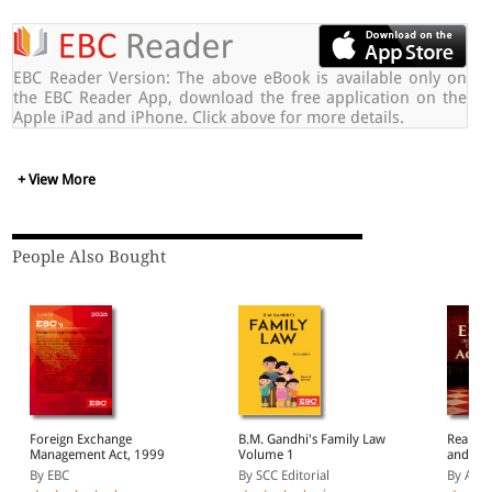
EBC Reader Version: The above eBook is available only on
the EBC Reader App, download the free application on the
Apple iPad and iPhone. Click above for more details.
+ View More
People Also Bought
Foreign Exchange
B.M. Gandhi's Family Law
Real Es
Management Act, 1999
Volume 1
and Deve
2016
By EBC
By SCC Editorial
By Ajar