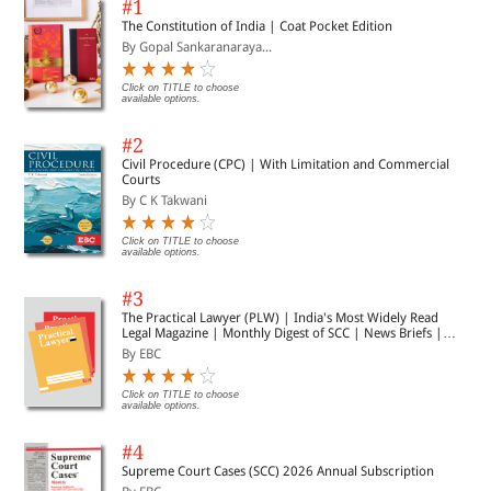
#1
The Constitution of India | Coat Pocket Edition
By Gopal Sankaranaraya...
Click on TITLE to choose
available options.
#2
Civil Procedure (CPC) | With Limitation and Commercial
Courts
By C K Takwani
Click on TITLE to choose
available options.
#3
The Practical Lawyer (PLW) | India's Most Widely Read
Legal Magazine | Monthly Digest of SCC | News Briefs |
Important Cases | Legal Roundup
By EBC
Click on TITLE to choose
available options.
#4
Supreme Court Cases (SCC) 2026 Annual Subscription