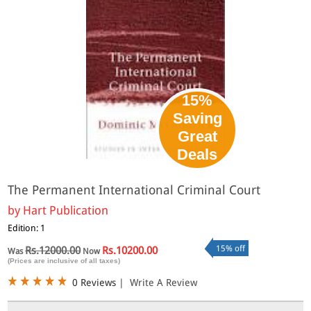
15%
Saving
Great
Deals
The Permanent International Criminal Court
by
Hart Publication
Edition: 1
15% off
Rs.12000.00
Rs.10200.00
Was
Now
(Prices are inclusive of all taxes)
0 Reviews
|
Write A Review