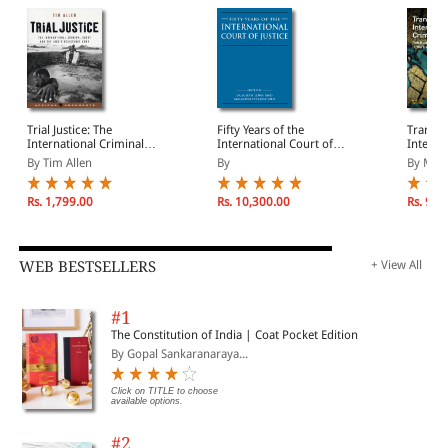
Trial Justice: The
Fifty Years of the
Transf
International Criminal
International Court of
Interna
Court and the Lord's
Justice: Essays in Honour
Justice
By Tim Allen
By
By Mark 
Resistance Army
of Sir Robert Jennings
Rs. 1,799.00
Rs. 10,300.00
Rs. 9,9
WEB BESTSELLERS
+ View All
#1
The Constitution of India | Coat Pocket Edition
By Gopal Sankaranaraya...
Click on TITLE to choose
available options.
#2