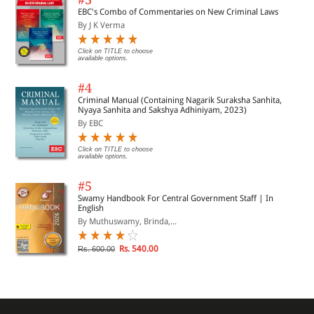
EBC's Combo of Commentaries on New Criminal Laws
By J K Verma
Click on TITLE to choose
available options.
#4
Criminal Manual (Containing Nagarik Suraksha Sanhita,
Nyaya Sanhita and Sakshya Adhiniyam, 2023)
By EBC
Click on TITLE to choose
available options.
#5
Swamy Handbook For Central Government Staff | In
English
By Muthuswamy, Brinda,...
Rs. 540.00
Rs. 600.00