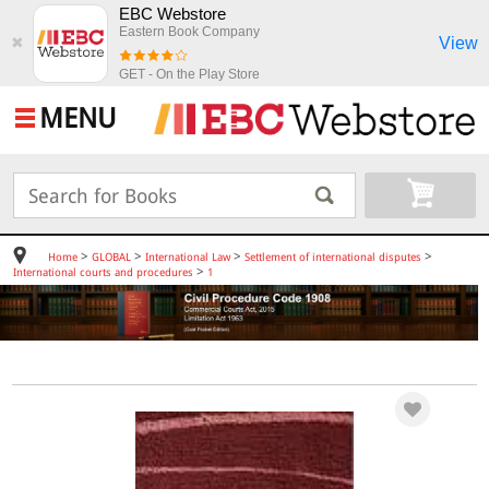
EBC Webstore
Eastern Book Company
View
✖
GET - On the Play Store
MENU
>
>
>
>
Home
GLOBAL
International Law
Settlement of international disputes
>
International courts and procedures
1