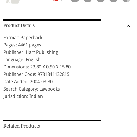
Product Details:
Format: Paperback
Pages: 4461 pages
Publisher: Hart Publishing
Language: English
Dimensions: 23.80 X 0.50 X 15.80
Publisher Code: 9781841132815
Date Added: 2004-03-30
Search Category: Lawbooks
Jurisdiction: Indian
Related Products