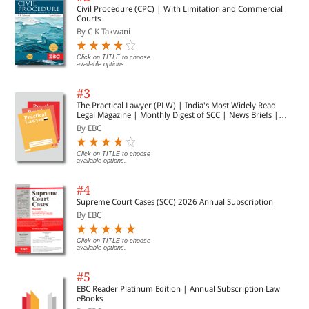
Civil Procedure (CPC) | With Limitation and Commercial
Courts
By C K Takwani
Click on TITLE to choose
available options.
#3
The Practical Lawyer (PLW) | India's Most Widely Read
Legal Magazine | Monthly Digest of SCC | News Briefs |
Important Cases | Legal Roundup
By EBC
Click on TITLE to choose
available options.
#4
Supreme Court Cases (SCC) 2026 Annual Subscription
By EBC
Click on TITLE to choose
available options.
#5
EBC Reader Platinum Edition | Annual Subscription Law
eBooks