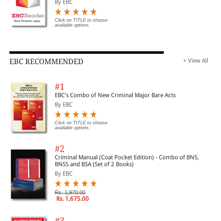
By EBC
Click on TITLE to choose
available options.
EBC RECOMMENDED
+ View All
#1
EBC's Combo of New Criminal Major Bare Acts
By EBC
Click on TITLE to choose
available options.
#2
Criminal Manual (Coat Pocket Edition) - Combo of BNS,
BNSS and BSA (Set of 2 Books)
By EBC
Rs. 1,970.00
Rs. 1,675.00
#3