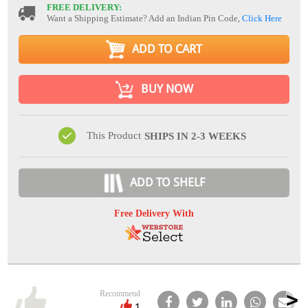
FREE DELIVERY:
Want a Shipping Estimate? Add an Indian Pin Code,
Click Here
ADD TO CART
BUY NOW
This Product
SHIPS IN 2-3 WEEKS
ADD TO SHELF
Free Delivery With
Recommend
1