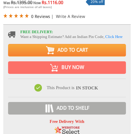
20% off
Rs.1395.00
Rs.1116.00
Was
Now
(Prices are inclusive of all taxes)
0 Reviews
|
Write A Review
FREE DELIVERY:
Want a Shipping Estimate? Add an Indian Pin Code,
Click Here
ADD TO CART
BUY NOW
This Product is
IN STOCK
ADD TO SHELF
Free Delivery With