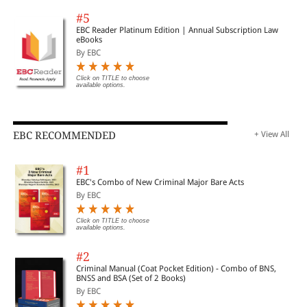
#5
EBC Reader Platinum Edition | Annual Subscription Law
eBooks
By EBC
Click on TITLE to choose
available options.
EBC RECOMMENDED
+ View All
#1
EBC's Combo of New Criminal Major Bare Acts
By EBC
Click on TITLE to choose
available options.
#2
Criminal Manual (Coat Pocket Edition) - Combo of BNS,
BNSS and BSA (Set of 2 Books)
By EBC