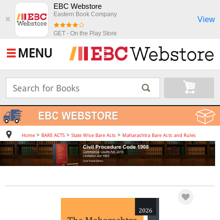
EBC Webstore
Eastern Book Company
View
✖
GET - On the Play Store
MENU
>
>
>
Home
BARE ACTS
State Wise Bare Acts
Maharashtra Bare Acts and Rules