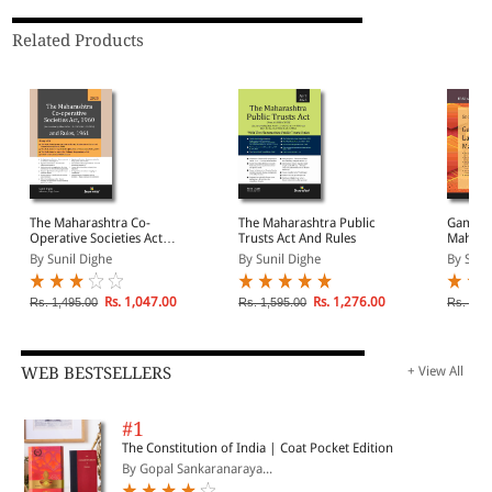
Related Products
The Maharashtra Co-
The Maharashtra Public
Gambli
Operative Societies Act,
Trusts Act And Rules
Mahara
1960 & Rules, 1961
By Sunil Dighe
By Sunil Dighe
By Sno
Rs. 1,047.00
Rs. 1,276.00
Rs. 1,495.00
Rs. 1,595.00
Rs. 225
WEB BESTSELLERS
+ View All
#1
The Constitution of India | Coat Pocket Edition
By Gopal Sankaranaraya...