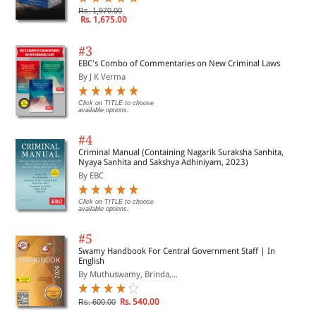
Rs. 1,970.00
Rs. 1,675.00
#3
EBC's Combo of Commentaries on New Criminal Laws
By J K Verma
Click on TITLE to choose
available options.
#4
Criminal Manual (Containing Nagarik Suraksha Sanhita,
Nyaya Sanhita and Sakshya Adhiniyam, 2023)
By EBC
Click on TITLE to choose
available options.
#5
Swamy Handbook For Central Government Staff | In
English
By Muthuswamy, Brinda,...
Rs. 540.00
Rs. 600.00