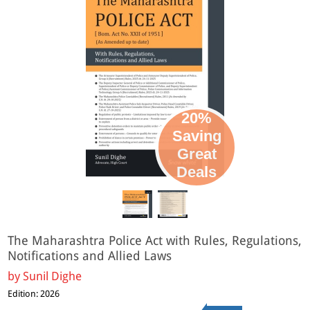
20%
Saving
Great
Deals
The Maharashtra Police Act with Rules, Regulations,
Notifications and Allied Laws
by
Sunil Dighe
Edition: 2026