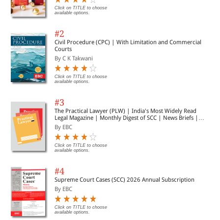
Click on TITLE to choose
available options.
#2
Civil Procedure (CPC) | With Limitation and Commercial
Courts
By C K Takwani
Click on TITLE to choose
available options.
#3
The Practical Lawyer (PLW) | India's Most Widely Read
Legal Magazine | Monthly Digest of SCC | News Briefs |
Important Cases | Legal Roundup
By EBC
Click on TITLE to choose
available options.
#4
Supreme Court Cases (SCC) 2026 Annual Subscription
By EBC
Click on TITLE to choose
available options.