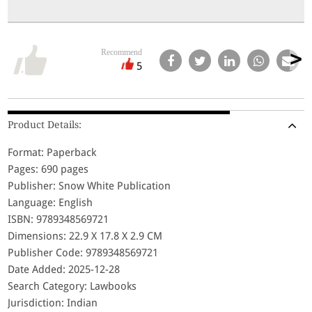
Recommend
5
Product Details:
Format: Paperback
Pages: 690 pages
Publisher: Snow White Publication
Language: English
ISBN: 9789348569721
Dimensions: 22.9 X 17.8 X 2.9 CM
Publisher Code: 9789348569721
Date Added: 2025-12-28
Search Category: Lawbooks
Jurisdiction: Indian