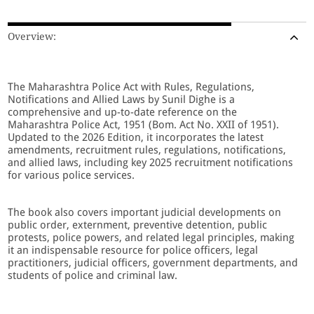
Overview:
The Maharashtra Police Act with Rules, Regulations,
Notifications and Allied Laws by Sunil Dighe is a
comprehensive and up-to-date reference on the
Maharashtra Police Act, 1951 (Bom. Act No. XXII of 1951).
Updated to the 2026 Edition, it incorporates the latest
amendments, recruitment rules, regulations, notifications,
and allied laws, including key 2025 recruitment notifications
for various police services.
The book also covers important judicial developments on
public order, externment, preventive detention, public
protests, police powers, and related legal principles, making
it an indispensable resource for police officers, legal
practitioners, judicial officers, government departments, and
students of police and criminal law.