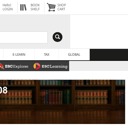
Hello!
BOOK
SHOP
LOGIN
SHELF
CART
E-LEARN
TAX
GLOBAL