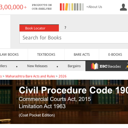
+About Us
?
Book Locator
LAW BOOKS
TEXTBOOKS
BARE ACTS
E-BOOKS
llers
New Releases
Bargains
ts
>
Maharashtra Bare Acts and Rules
>
2026