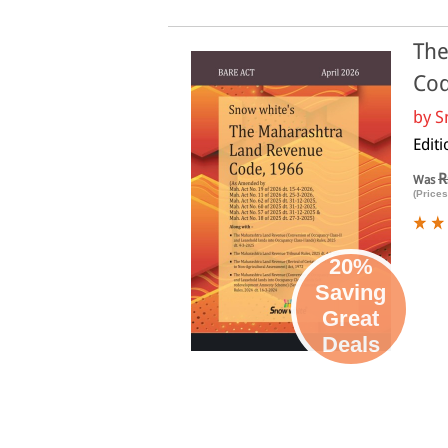
The
Cod
by
S
Edit
R
Was
(Prices
20%
Saving
Great
Deals