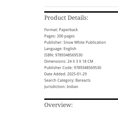
Product Details:
Format: Paperback
Pages: 200 pages
Publisher: Snow White Publication
Language: English
ISBN: 9789348569530
Dimensions: 24 X 3 X 18 CM
Publisher Code: 9789348569530
Date Added: 2025-01-29
Search Category: Bareacts
Jurisdiction: Indian
Overview: