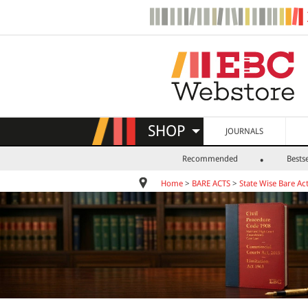
SHOP
JOURNALS
Recommended
Bestse
Home
>
BARE ACTS
>
State Wise Bare Ac