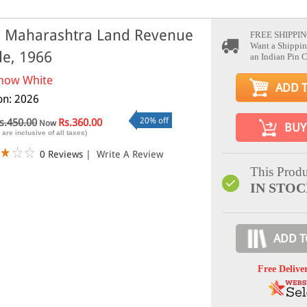
 Maharashtra Land Revenue
FREE SHIPPIN
Want a Shippin
e, 1966
an Indian Pin 
now White
ADD 
ion: 2026
20% off
s.450.00
Rs.360.00
Now
BUY
 are inclusive of all taxes)
0 Reviews
|
Write A Review
This Produ
IN STO
ADD T
Free Delive