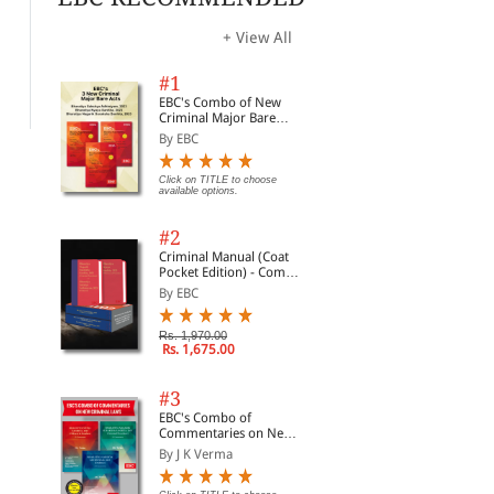
The Maharashtra Land
The Maharashtra
The
Revenue Code, 1966
Prohibition Act
Ope
196
+ View All
By Snow White
By Sunil Dighe
By 
#1
Rs. 360.00
Rs. 697.00
Rs. 450.00
Rs. 995.00
Rs.
EBC's Combo of New
Criminal Major Bare
Acts
By EBC
Click on TITLE to choose
available options.
#2
Criminal Manual (Coat
Pocket Edition) - Combo
of BNS, BNSS and BSA
By EBC
(Set of 2 Books)
Rs. 1,970.00
Rs. 1,675.00
#3
EBC's Combo of
Commentaries on New
Criminal Laws
By J K Verma