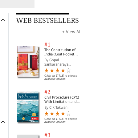
WEB BESTSELLERS
+ View All
#1
The Constitution of
India (Coat Pocket
Edition)
By Gopal
Sankaranaraya...
Click on TITLE to choose
available options.
#2
Civil Procedure (CPC) |
With Limitation and
Commercial Courts
By C K Takwani
Click on TITLE to choose
available options.
#3