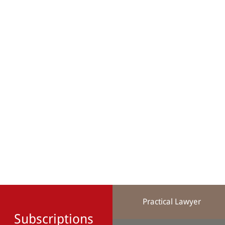
Practical Lawyer
Subscriptions