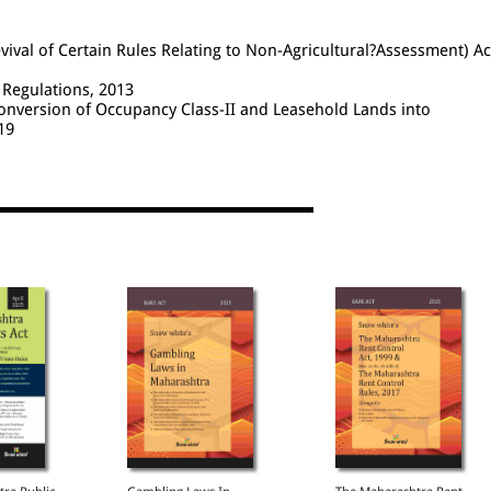
val of Certain Rules Relating to Non-Agricultural?Assessment) Ac
Regulations, 2013
nversion of Occupancy Class-II and Leasehold Lands into
19