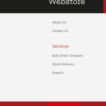
About Us
Contact Us
Services
Bulk Order Discount
Quick Delivery
Exports