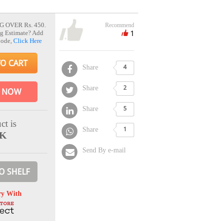
G OVER Rs. 450.
Recommend
1
g Estimate? Add
Code,
Click Here
TO CART
Share
4
Share
2
 NOW
Share
5
ct is
Share
1
CK
Send By e-mail
O SHELF
ry With