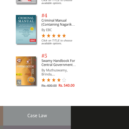
Click on TITLE to choose
available options.
#4
Criminal Manual
(Containing Nagarik
Suraksha Sanhita, Nyaya
By EBC
Sanhita and Sakshya
Adhiniyam, 2023)
Click on TITLE to choose
available options.
#5
Swamy Handbook For
Central Government
Staff (English) - 2026
By Muthuswamy,
Brinda,...
Rs. 540.00
Rs. 600.00
Case Law