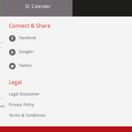
SC Calendar
Connect & Share
Facebook
r
Google+
Twitter
Legal
Legal Disclaimer
Privacy Policy
com
Terms & Conditions