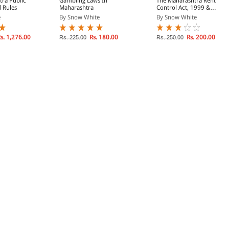
ra Public
Gambling Laws In
The Maharashtra Rent
d Rules
Maharashtra
Control Act, 1999 &
Rules, 2017 (BareAct)
e
By Snow White
By Snow White
s. 1,276.00
Rs. 180.00
Rs. 200.00
Rs. 225.00
Rs. 250.00