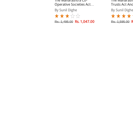
he Maharashtra
The Maharashtra Co-
The Maharasht
rohibition Act
Operative Societies Act,
Trusts Act An
1960 & Rules, 1961
y Sunil Dighe
By Sunil Dighe
By Sunil Digh
Rs. 697.00
Rs. 1,047.00
R
s. 995.00
Rs. 1,495.00
Rs. 1,595.00