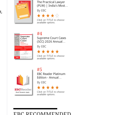
The Practical Lawyer
(PLW) | India's Most
Widely Read Legal
By EBC
t,
Magazine | Monthly
Digest of SCC | News
Briefs | Important Cases
Click on TITLE to choose
available options.
| Legal Roundup
#4
Supreme Court Cases
(SCC) 2026 Annual
Subscription
By EBC
Click on TITLE to choose
available options.
#5
EBC Reader Platinum
Edition - Annual
Subscription Law
By EBC
eBooks
Click on TITLE to choose
available options.
EBC RECOMMENDED