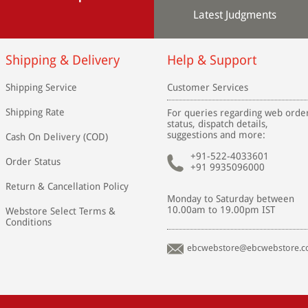
Latest Judgments
Shipping & Delivery
Help & Support
Shipping Service
Customer Services
Shipping Rate
For queries regarding web orde
status, dispatch details,
suggestions and more:
Cash On Delivery (COD)
+91-522-4033601
Order Status
+91 9935096000
Return & Cancellation Policy
Monday to Saturday between
10.00am to 19.00pm IST
Webstore Select Terms &
Conditions
ebcwebstore@ebcwebstore.