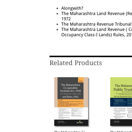
Alongwith?
The Maharashtra Land Revenue (Revi
1972
The Maharashtra Revenue Tribunal 
The Maharashtra Land Revenue ( Co
Occupancy Class-I Lands) Rules, 20
Related Products