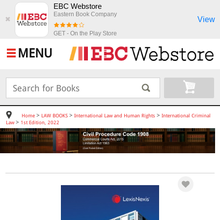
EBC Webstore
Eastern Book Company
View
✖
GET - On the Play Store
MENU
>
>
>
Home
LAW BOOKS
International Law and Human Rights
International Criminal
>
Law
1st Edition, 2022