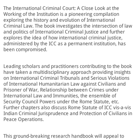
The International Criminal Court: A Close Look at the
Working of the Institution is a pioneering compilation
exploring the history and evolution of International
Criminal Law. The book investigates the intersection of law
and politics of International Criminal Justice and further
explores the idea of how international criminal justice,
administered by the ICC as a permanent institution, has
been compromised.
Leading scholars and practitioners contributing to the book
have taken a multidisciplinary approach providing insights
on International Criminal Tribunals and Serious Violations
of International Humanitarian Law against Civilians and
Prisoner of War, Relationship between Crimes under
International Law and Immunities, the ensemble of
Security Council Powers under the Rome Statute, etc.
Further chapters also discuss Rome Statute of ICC vis-a-vis
Indian Criminal Jurisprudence and Protection of Civilians in
Peace Operations.
This ground-breaking research handbook will appeal to