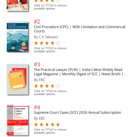
Click on TITLE to choose
available options.
#2
Civil Procedure (CPC) | With Limitation and Commercial
Courts
By C K Takwani
Click on TITLE to choose
available options.
#3
The Practical Lawyer (PLW) | India's Most Widely Read
Legal Magazine | Monthly Digest of SCC | News Briefs |
Important Cases | Legal Roundup
By EBC
Click on TITLE to choose
available options.
#4
Supreme Court Cases (SCC) 2026 Annual Subscription
By EBC
Click on TITLE to choose
available options.