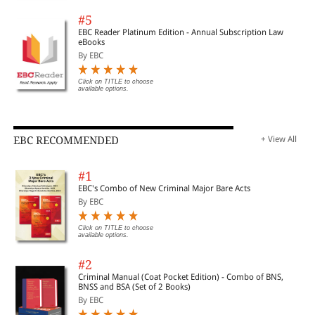
#5
EBC Reader Platinum Edition - Annual Subscription Law
eBooks
By EBC
Click on TITLE to choose
available options.
EBC RECOMMENDED
+ View All
#1
EBC's Combo of New Criminal Major Bare Acts
By EBC
Click on TITLE to choose
available options.
#2
Criminal Manual (Coat Pocket Edition) - Combo of BNS,
BNSS and BSA (Set of 2 Books)
By EBC