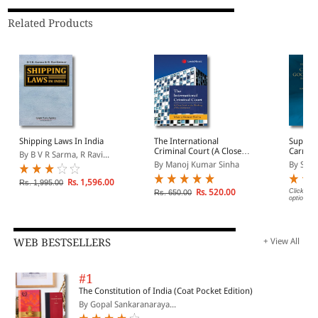
Related Products
Shipping Laws In India
The International
Suprem
Criminal Court (A Close
Carriag
By B V R Sarma, R Ravi...
Look at the Working of
Persons
By Manoj Kumar Sinha
By Sure
the Institution)
Sea (19
Volume
Rs. 1,596.00
Rs. 1,995.00
Rs. 520.00
Click on 
Rs. 650.00
options.
WEB BESTSELLERS
+ View All
#1
The Constitution of India (Coat Pocket Edition)
By Gopal Sankaranaraya...