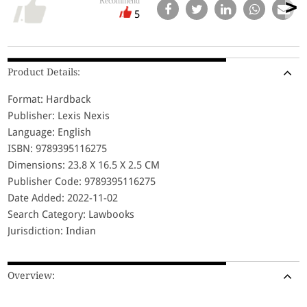
Recommend
5
Product Details:
Format: Hardback
Publisher: Lexis Nexis
Language: English
ISBN: 9789395116275
Dimensions: 23.8 X 16.5 X 2.5 CM
Publisher Code: 9789395116275
Date Added: 2022-11-02
Search Category: Lawbooks
Jurisdiction: Indian
Overview: