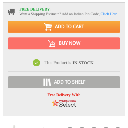
FREE DELIVERY:
Want a Shipping Estimate? Add an Indian Pin Code,
Click Here
ADD TO CART
BUY NOW
This Product is
IN STOCK
ADD TO SHELF
Free Delivery With