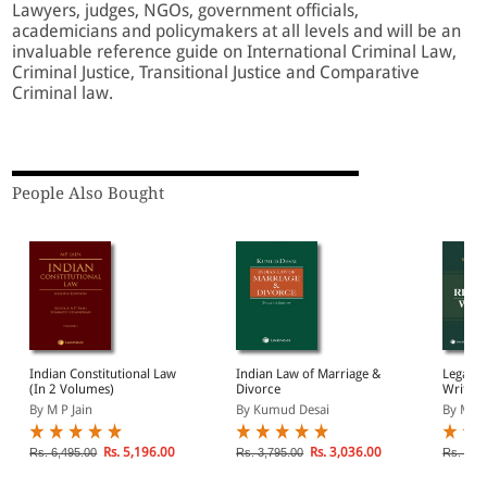
Lawyers, judges, NGOs, government officials,
academicians and policymakers at all levels and will be an
invaluable reference guide on International Criminal Law,
Criminal Justice, Transitional Justice and Comparative
Criminal law.
People Also Bought
Indian Constitutional Law
Indian Law of Marriage &
Legal R
(In 2 Volumes)
Divorce
Writing
Perspec
By M P Jain
By Kumud Desai
By Mano
Rs. 5,196.00
Rs. 3,036.00
Rs. 6,495.00
Rs. 3,795.00
Rs. 1,0