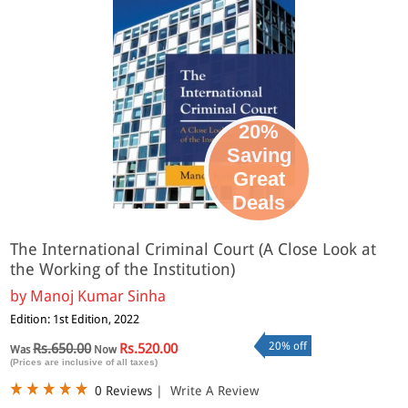
20%
Saving
Great
Deals
The International Criminal Court (A Close Look at
the Working of the Institution)
by
Manoj Kumar Sinha
Edition: 1st Edition, 2022
20% off
Rs.650.00
Rs.520.00
Was
Now
(Prices are inclusive of all taxes)
0 Reviews
|
Write A Review