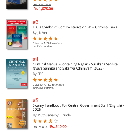
Rs. 1,970.00
Rs. 1,675.00
#3
EBC's Combo of Commentaries on New Criminal Laws
By J K Verma
Click on TITLE to choose
available options.
#4
Criminal Manual (Containing Nagarik Suraksha Sanhita,
Nyaya Sanhita and Sakshya Adhiniyam, 2023)
By EBC
Click on TITLE to choose
available options.
#5
Swamy Handbook For Central Government Staff (English) -
2026
By Muthuswamy, Brinda,...
Rs. 540.00
Rs. 600.00