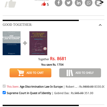
5
GOOD TOGETHER:
Rs.
8681
Together
You save Rs.
1704
ADD TO CART
ADD TO SHELF
This Item:
Age Discrimination Law In Europe
| Robert ... : Rs.
9800.00
8330.00
Supreme Court in Quest of Identity
| Gobind Das : Rs.
585.00
351.00