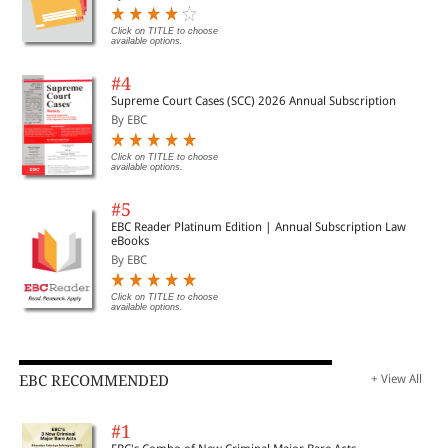
Click on TITLE to choose
available options.
#4
Supreme Court Cases (SCC) 2026 Annual Subscription
By EBC
Click on TITLE to choose
available options.
#5
EBC Reader Platinum Edition | Annual Subscription Law
eBooks
By EBC
Click on TITLE to choose
available options.
EBC RECOMMENDED
+ View All
#1