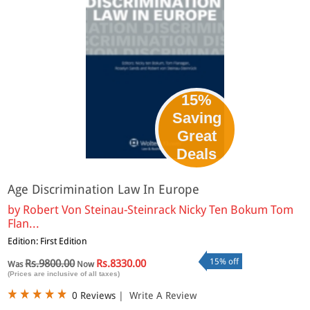
15%
Saving
Great
Deals
Age Discrimination Law In Europe
by
Robert Von Steinau-Steinrack Nicky Ten Bokum Tom
Flan...
Edition: First Edition
15% off
Rs.9800.00
Rs.8330.00
Was
Now
(Prices are inclusive of all taxes)
0 Reviews
|
Write A Review