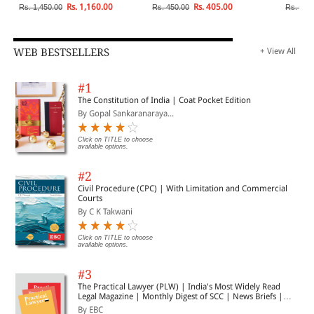
Rs. 1,160.00
Rs. 405.00
Rs. 1,450.00
Rs. 450.00
Rs. 1,1
WEB BESTSELLERS
+ View All
#1
The Constitution of India | Coat Pocket Edition
By Gopal Sankaranaraya...
Click on TITLE to choose
available options.
#2
Civil Procedure (CPC) | With Limitation and Commercial
Courts
By C K Takwani
Click on TITLE to choose
available options.
#3
The Practical Lawyer (PLW) | India's Most Widely Read
Legal Magazine | Monthly Digest of SCC | News Briefs |
Important Cases | Legal Roundup
By EBC