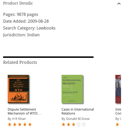
Product Details:
Pages: 9878 pages
Date Added: 2009-08-28
Search Category: Lawbooks
Jurisdiction: Indian
Related Products
Dispute Settlement
Cases in International
Interna
Mechanism of WTO:
Relations
Contem
Balancing the
Develop
By H R Khan
By Donald M.Snow
By V K A
Disequilibrium
the Hon
Koul)