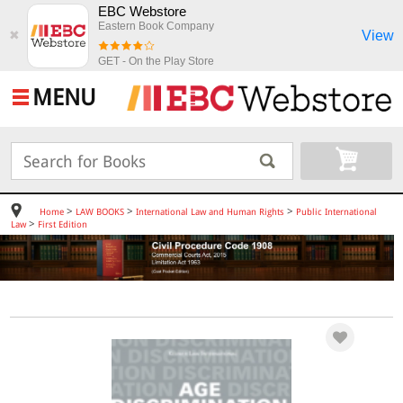
EBC Webstore
Eastern Book Company
View
✖
GET - On the Play Store
MENU
>
>
>
Home
LAW BOOKS
International Law and Human Rights
Public International
>
Law
First Edition