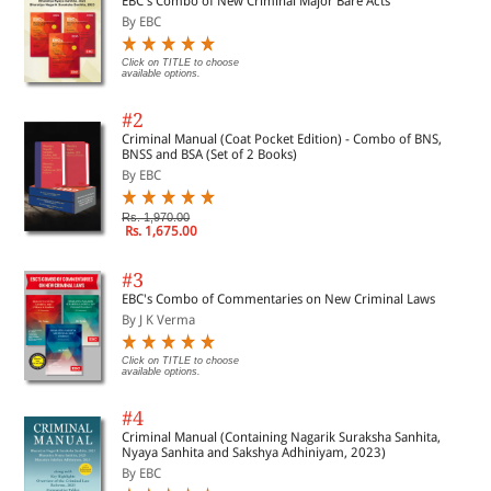
EBC's Combo of New Criminal Major Bare Acts
By EBC
Click on TITLE to choose
available options.
#2
Criminal Manual (Coat Pocket Edition) - Combo of BNS,
BNSS and BSA (Set of 2 Books)
By EBC
Rs. 1,970.00
Rs. 1,675.00
#3
EBC's Combo of Commentaries on New Criminal Laws
By J K Verma
Click on TITLE to choose
available options.
#4
Criminal Manual (Containing Nagarik Suraksha Sanhita,
Nyaya Sanhita and Sakshya Adhiniyam, 2023)
By EBC