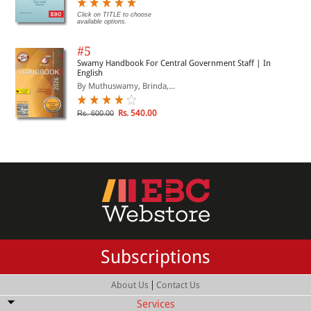
Click on TITLE to choose
available options.
#5
Swamy Handbook For Central Government Staff | In
English
By Muthuswamy, Brinda,...
Rs. 540.00
Rs. 600.00
Subscriptions
|
About Us
Contact Us
Services