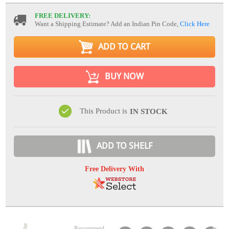
FREE DELIVERY:
Want a Shipping Estimate? Add an Indian Pin Code,
Click Here
ADD TO CART
BUY NOW
This Product is
IN STOCK
ADD TO SHELF
Free Delivery With
Recommend