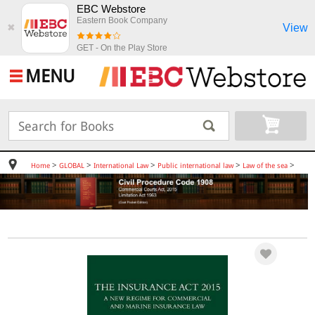
EBC Webstore
Eastern Book Company
View
✖
GET - On the Play Store
MENU
>
>
>
>
>
Home
GLOBAL
International Law
Public international law
Law of the sea