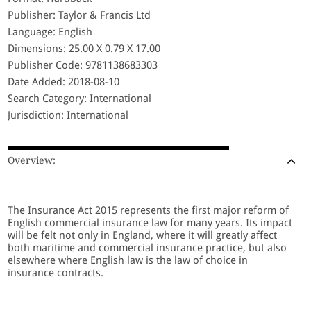
Publisher: Taylor & Francis Ltd
Language: English
Dimensions: 25.00 X 0.79 X 17.00
Publisher Code: 9781138683303
Date Added: 2018-08-10
Search Category: International
Jurisdiction: International
Overview:
The Insurance Act 2015 represents the first major reform of
English commercial insurance law for many years. Its impact
will be felt not only in England, where it will greatly affect
both maritime and commercial insurance practice, but also
elsewhere where English law is the law of choice in
insurance contracts.
The Insurance Act 2015: A New Regime for Commercial and