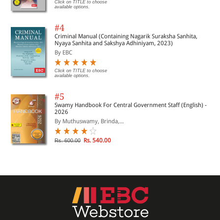
Click on TITLE to choose
available options.
#4
Criminal Manual (Containing Nagarik Suraksha Sanhita,
Nyaya Sanhita and Sakshya Adhiniyam, 2023)
By EBC
Click on TITLE to choose
available options.
#5
Swamy Handbook For Central Government Staff (English) -
2026
By Muthuswamy, Brinda,...
Rs. 540.00
Rs. 600.00