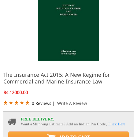
The Insurance Act 2015: A New Regime for
Commercial and Marine Insurance Law
Rs.12000.00
0 Reviews
|
Write A Review
FREE DELIVERY:
Want a Shipping Estimate? Add an Indian Pin Code,
Click Here