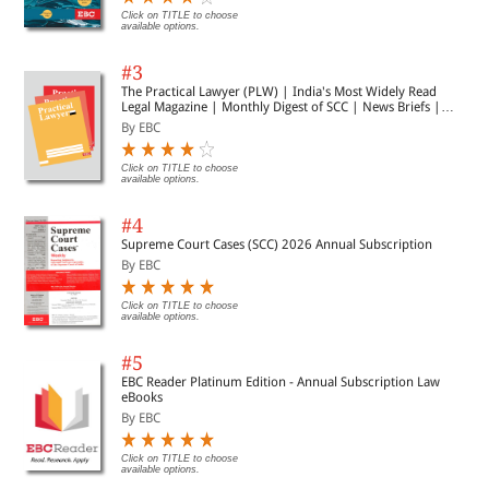
Click on TITLE to choose
available options.
#3
The Practical Lawyer (PLW) | India's Most Widely Read
Legal Magazine | Monthly Digest of SCC | News Briefs |
Important Cases | Legal Roundup
By EBC
Click on TITLE to choose
available options.
#4
Supreme Court Cases (SCC) 2026 Annual Subscription
By EBC
Click on TITLE to choose
available options.
#5
EBC Reader Platinum Edition - Annual Subscription Law
eBooks
By EBC
Click on TITLE to choose
available options.