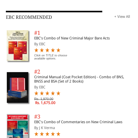
EBC RECOMMENDED
+ View All
#1
EBC's Combo of New Criminal Major Bare Acts
By EBC
Click on TITLE to choose
available options.
#2
Criminal Manual (Coat Pocket Edition) - Combo of BNS,
BNSS and BSA (Set of 2 Books)
By EBC
Rs. 1,970.00
Rs. 1,675.00
#3
EBC's Combo of Commentaries on New Criminal Laws
By J K Verma