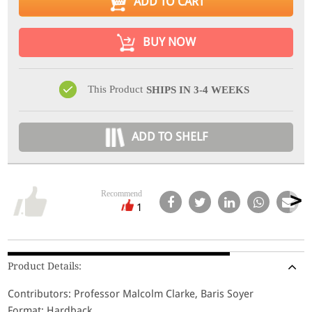
ADD TO CART
BUY NOW
This Product
SHIPS IN 3-4 WEEKS
ADD TO SHELF
Recommend
1
Product Details:
Contributors: Professor Malcolm Clarke, Baris Soyer
Format: Hardback