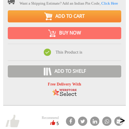
Want a Shipping Estimate? Add an Indian Pin Code,
Click Here
ADD TO CART
BUY NOW
This Product is
ADD TO SHELF
Free Delivery With
Recommend
5