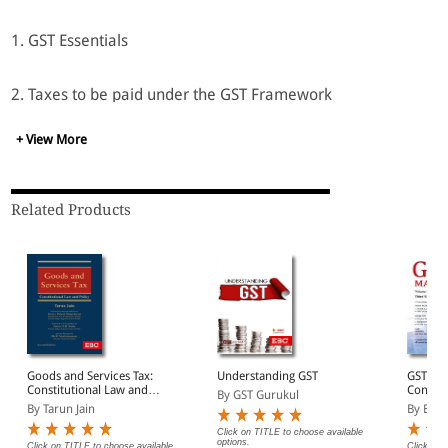
1. GST Essentials
2. Taxes to be paid under the GST Framework
+ View More
3. How GST would reduce prices through a tax only on the
value addition?
Related Products
4. Understanding the process of return filing in GST B GST
Strategy for Business Transformation
5. How GST will transform Business and Nation?
6. Business critical issues
Goods and Services Tax:
Understanding GST
GST MA
Constitutional Law and
Contain
By GST Gurukul
7. Regulatory responsibilities of a GST registered firm
Policy
acts an
By Tarun Jain
By EBC
Reckone
Update
Click on TITLE to choose available
options.
Click on TITLE to choose available
Click on 