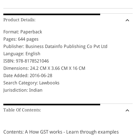
Product Details:
Format: Paperback
Pages: 644 pages
Publisher: Business Datainfo Publishing Co Pvt Ltd
Language: English
ISBN: 978-8178521046
Dimensions: 24.2 CM X 3.66 CM X 16 CM
Date Added: 2016-06-28
Search Category: Lawbooks
Jurisdiction: Indian
Table Of Contents:
Contents: A How GST works - Learn through examples