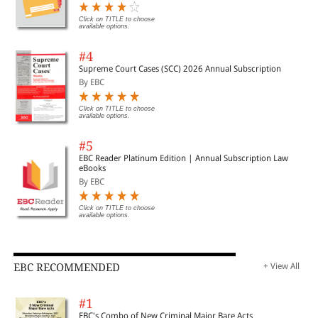
Transitional Provisions
Click on TITLE to choose
available options.
16. GST Registration
#4
Supreme Court Cases (SCC) 2026 Annual Subscription
By EBC
17. Tax Invoice, Credit and Debit Notes
Click on TITLE to choose
available options.
18. Returns
#5
EBC Reader Platinum Edition | Annual Subscription Law
19. Claiming Tax Refunds
eBooks
By EBC
20. Record & Account keeping requirements
Click on TITLE to choose
available options.
2
1. Transitional Provisions F Understand Working of GST
Enforcement & Penalties System
EBC RECOMMENDED
+ View All
22. Assessment of tax liability
#1
EBC's Combo of New Criminal Major Bare Acts