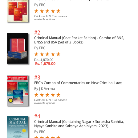
23. Demand and Recovery of Tax
By EBC
Click on TITLE to choose
available options.
24. GST Enforcement: Inspection, Search, Seizure,
Penalties
#2
Criminal Manual (Coat Pocket Edition) - Combo of BNS,
BNSS and BSA (Set of 2 Books)
25. Ensuring compliances to GST rules G Acts and Rules
By EBC
Rs. 1,970.00
26. The Central Goods and Services Tax Act, 2017
Rs. 1,675.00
#3
27. The Integrated Goods and Services Tax Act, 2017
EBC's Combo of Commentaries on New Criminal Laws
By J K Verma
28. The GST Rules H Annexures
Click on TITLE to choose
available options.
29. List of GST Forms
#4
Criminal Manual (Containing Nagarik Suraksha Sanhita,
Nyaya Sanhita and Sakshya Adhiniyam, 2023)
30. Definitions
By EBC