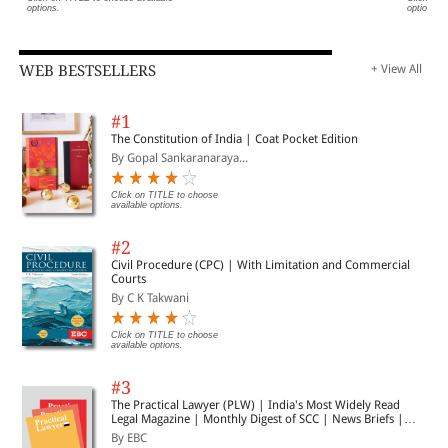
8. Strategy for agile Business Transformation C Master the
options.
options.
Central Concepts of GST
WEB BESTSELLERS
+ View All
9. Supply: Type, Time, Place and Value of Supply
#1
10. Input Tax Credit D Develop Insights into Special GST
The Constitution of India | Coat Pocket Edition
Schemes
By Gopal Sankaranaraya...
Click on TITLE to choose
11. Export-Import, SEZs
available options.
#2
12. GST provisions for e-Commerce
Civil Procedure (CPC) | With Limitation and Commercial
Courts
By C K Takwani
13. Composition Scheme
Click on TITLE to choose
available options.
14. Job Work - GST Procedure for Outsourced Processing of
#3
Goods
The Practical Lawyer (PLW) | India's Most Widely Read
Legal Magazine | Monthly Digest of SCC | News Briefs |
Important Cases | Legal Roundup
By EBC
15. Advance Ruling E Master GST Compliances &