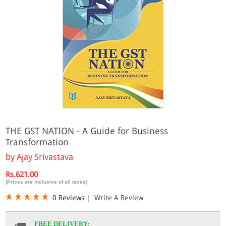
THE GST NATION - A Guide for Business
Transformation
by
Ajay Srivastava
Rs.621.00
(Prices are inclusive of all taxes)
0 Reviews
|
Write A Review
FREE DELIVERY: