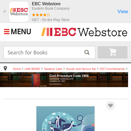
EBC Webstore
Eastern Book Company
View
✖
GET - On the Play Store
MENU
>
>
>
>
>
Home
LAW BOOKS
Taxation Laws
Goods and Service Tax
GST Commentaries