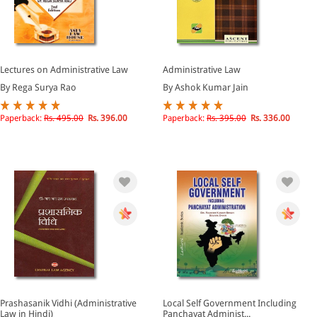
Lectures on Administrative Law
Administrative Law
By Rega Surya Rao
By Ashok Kumar Jain
Paperback:
Rs. 495.00
Rs. 396.00
Paperback:
Rs. 395.00
Rs. 336.00
Prashasanik Vidhi (Administrative
Local Self Government Including
Law in Hindi)
Panchayat Administ...