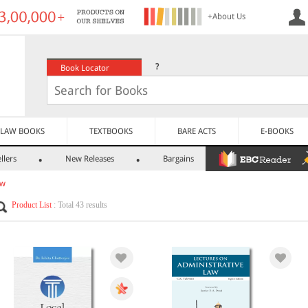
+About Us
?
Book Locator
LAW BOOKS
TEXTBOOKS
BARE ACTS
E-BOOKS
llers
New Releases
Bargains
aw
Product List
: Total 43 results