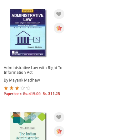
Administrative Law with Right To
Information Act
By Mayank Madhaw
Paperback:
Rs. 415.00
Rs. 311.25