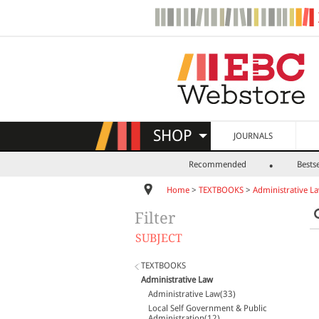
SHOP
JOURNALS
Recommended
Bestse
Home
>
TEXTBOOKS
>
Administrative L
Filter
SUBJECT
TEXTBOOKS
Administrative Law
Administrative Law(33)
Local Self Government & Public
Administration(12)