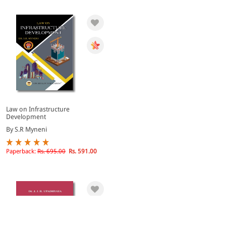
Law on Infrastructure
Development
By S.R Myneni
Paperback:
Rs. 695.00
Rs. 591.00