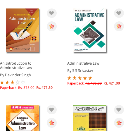
An Introduction to
Administrative Law
Administrative Law
By S S Srivastav
By Devinder Singh
Paperback:
Rs. 495.00
Rs. 421.00
Paperback:
Rs. 575.00
Rs. 471.50