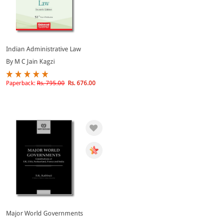
Indian Administrative Law
By M C Jain Kagzi
Paperback:
Rs. 795.00
Rs. 676.00
Major World Governments