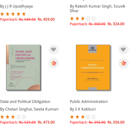
By J J R Upadhyaya
By Rakesh Kumar Singh, Souvik
Dhar
Paperback:
Rs. 540.00
Rs. 459.00
Paperback:
Rs. 360.00
Rs. 324.00
State and Political Obligation
Public Administration
By Chetan Singhai, Sweta Kumari
By S K Kabburi
Paperback:
Rs. 525.00
Rs. 473.00
Paperback:
Rs. 395.00
Rs. 356.00