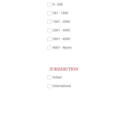
0 - 500
501 - 1000
1001 - 2000
2001 - 3000
3001 - 4000
4001 - Above
JURISDICTION
Indian
International