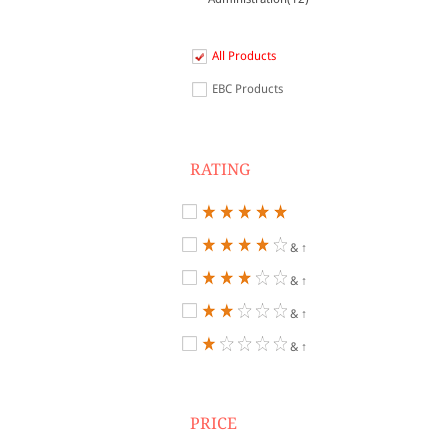
All Products
EBC Products
RATING
& ↑
& ↑
& ↑
& ↑
PRICE