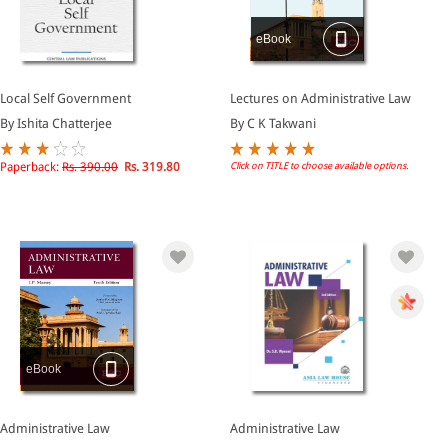
eBook
Local Self Government
Lectures on Administrative Law
By Ishita Chatterjee
By C K Takwani
Paperback:
Rs. 390.00
Rs. 319.80
Click on TITLE to choose available options.
eBook
Administrative Law
Administrative Law