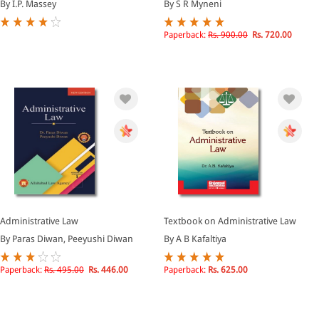
By I.P. Massey
By S R Myneni
Paperback:
Rs. 900.00
Rs. 720.00
Administrative Law
Textbook on Administrative Law
By Paras Diwan, Peeyushi Diwan
By A B Kafaltiya
Paperback:
Rs. 495.00
Rs. 446.00
Paperback:
Rs. 625.00