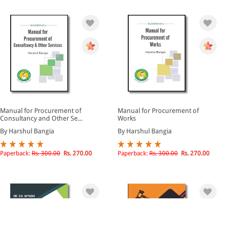
Manual for Procurement of
Manual for Procurement of
Consultancy and Other Se...
Works
By Harshul Bangia
By Harshul Bangia
Paperback:
Rs. 300.00
Rs. 270.00
Paperback:
Rs. 300.00
Rs. 270.00