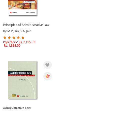
Principles of Administrative Law
By M P Jain, S N Jain
Paperback:
Rs. 2,195.00
Rs. 1,888.00
Administrative Law