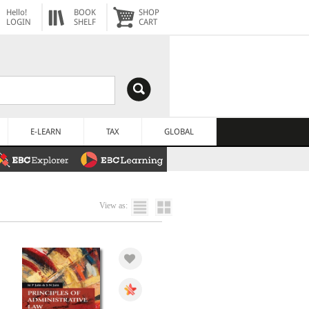
Hello!
BOOK
SHOP
LOGIN
SHELF
CART
E-LEARN
TAX
GLOBAL
View as: