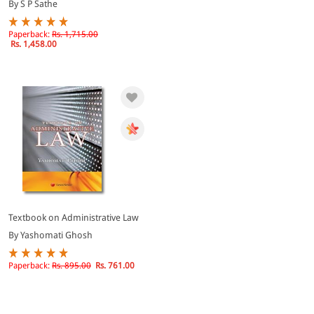
By S P Sathe
Paperback:
Rs. 1,715.00
Rs. 1,458.00
Textbook on Administrative Law
By Yashomati Ghosh
Paperback:
Rs. 895.00
Rs. 761.00