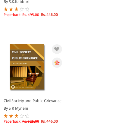
By S.K.Kabburi
Paperback:
Rs. 495.00
Rs. 446.00
Civil Society and Public Grievance
By S R Myneni
Paperback:
Rs. 525.00
Rs. 446.00