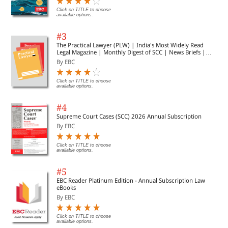
Click on TITLE to choose
available options.
#3
The Practical Lawyer (PLW) | India's Most Widely Read
Legal Magazine | Monthly Digest of SCC | News Briefs |
Important Cases | Legal Roundup
By EBC
Click on TITLE to choose
available options.
#4
Supreme Court Cases (SCC) 2026 Annual Subscription
By EBC
Click on TITLE to choose
available options.
#5
EBC Reader Platinum Edition - Annual Subscription Law
eBooks
By EBC
Click on TITLE to choose
available options.