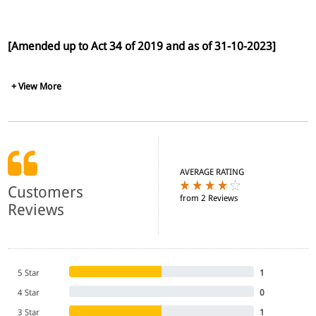
[Amended up to Act 34 of 2019 and as of 31-10-2023]
+ View More
AVERAGE RATING
Customers
from 2 Reviews
Reviews
5 Star
1
4 Star
0
3 Star
1