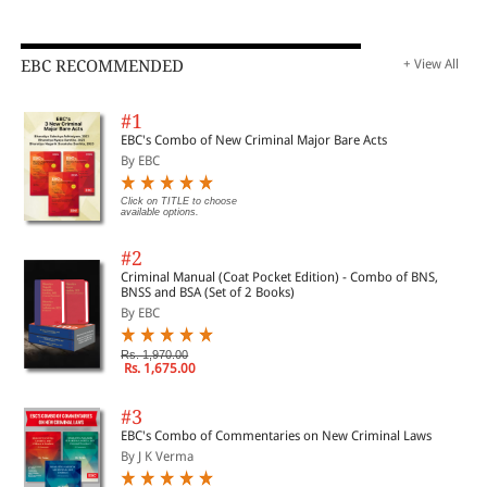
EBC RECOMMENDED
+ View All
#1
EBC's Combo of New Criminal Major Bare Acts
By EBC
Click on TITLE to choose
available options.
#2
Criminal Manual (Coat Pocket Edition) - Combo of BNS,
BNSS and BSA (Set of 2 Books)
By EBC
Rs. 1,970.00
Rs. 1,675.00
#3
EBC's Combo of Commentaries on New Criminal Laws
By J K Verma