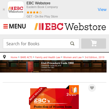
EBC Webstore
Eastern Book Company
View
✖
GET - On the Play Store
MENU
>
>
>
>
Home
BARE ACTS
Family and Health Law
Women and Law
3rd Edition, 2019
BEST SELLER