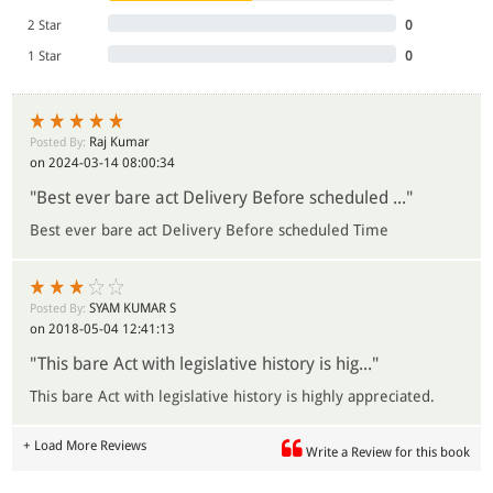
2 Star
0
1 Star
0
Raj Kumar
Posted By:
on 2024-03-14 08:00:34
"Best ever bare act Delivery Before scheduled ..."
Best ever bare act Delivery Before scheduled Time
SYAM KUMAR S
Posted By:
on 2018-05-04 12:41:13
"This bare Act with legislative history is hig..."
This bare Act with legislative history is highly appreciated.
+ Load More Reviews
Write a Review for this book