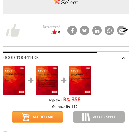
Recommend
3
GOOD TOGETHER:
Rs.
358
Together
You save Rs.
112
ADD TO CART
ADD TO SHELF