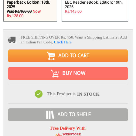
Paperback, Edition: 18th,
EBC Reader eBook, Edition: 19th,
2025
2026
Was Rs.160.00
Now
Rs.145.00
Rs.128.00
FREE SHIPPING OVER Rs. 450.
Want a Shipping Estimate? Add
an Indian Pin Code,
Click Here
ADD TO CART
BUY NOW
This Product is
IN STOCK
ADD TO SHELF
Free Delivery With