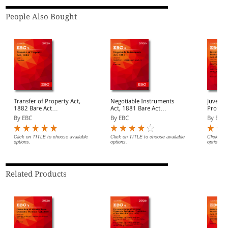
People Also Bought
Transfer of Property Act,
Negotiable Instruments
Juvenile
1882 Bare Act
Act, 1881 Bare Act
Protect
(Print/eBook)
(Print/eBook)
Act, 2015 Bar
By EBC
By EBC
By EBC
(Print/
Click on TITLE to choose available
Click on TITLE to choose available
Click on 
options.
options.
options.
Related Products