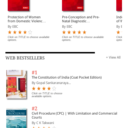
Protection of Women
Pre-Conception and Pre-
Indecen
from Domestic Violence
Natal Diagnostic
of Wome
Act, 2005 Bare Act
Techniques (Prohibition
Act, 19
By EBC
By EBC
By EBC
(Print/eBook)
of Sex Selection) Act,
(Print/
1994 Bare Act
(Print/eBook)
Click on TITLE to choose available
Click on TITLE to choose available
Click on 
options.
options.
options.
WEB BESTSELLERS
+ View All
#1
The Constitution of India (Coat Pocket Edition)
By Gopal Sankaranaraya...
Click on TITLE to choose
available options.
#2
Civil Procedure (CPC) | With Limitation and Commercial
Courts
By C K Takwani