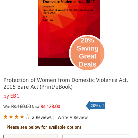
20%
Saving
Great
eBook
Deals
Protection of Women from Domestic Violence Act,
2005 Bare Act (Print/eBook)
by
EBC
20% off
Rs.160.00
Rs.128.00
Was
Now
2 Reviews
|
Write A Review
Please see below for available options