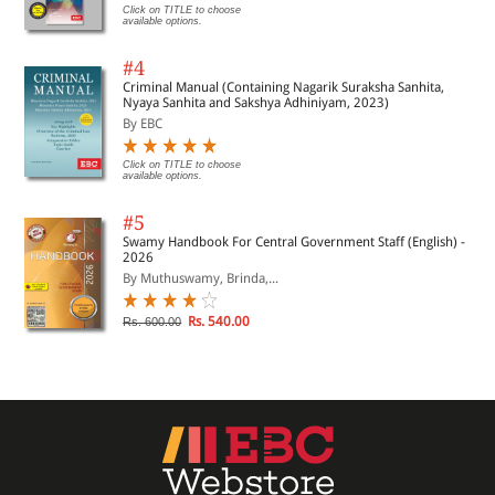
Click on TITLE to choose
available options.
#4
Criminal Manual (Containing Nagarik Suraksha Sanhita,
Nyaya Sanhita and Sakshya Adhiniyam, 2023)
By EBC
Click on TITLE to choose
available options.
#5
Swamy Handbook For Central Government Staff (English) -
2026
By Muthuswamy, Brinda,...
Rs. 540.00
Rs. 600.00