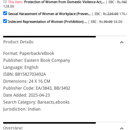
This Item:
Protection of Women from Domestic Violence Act,...
| EBC : Rs.
160.
128.00
Sexual Harassment of Women at Workplace (Preven...
| EBC : Rs.
220.00
176.0
Indecent Representation of Women (Prohibition) ...
| EBC : Rs.
90.00
54.00
Product Details:
Format: Paperback/eBook
Publisher: Eastern Book Company
Language: English
ISBN: B81582703492A
Dimensions: 24 X 16 CM
Publisher Code: EA/3843, BB/3492
Date Added: 2025-04-23
Search Category: Bareacts,ebooks
Jurisdiction: Indian
Overview: