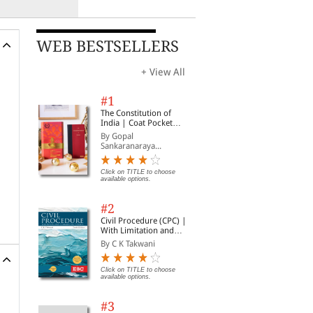
WEB BESTSELLERS
+ View All
#1
The Constitution of
India | Coat Pocket
Edition
By Gopal
Sankaranaraya...
Click on TITLE to choose
available options.
#2
Civil Procedure (CPC) |
With Limitation and
Commercial Courts
By C K Takwani
Click on TITLE to choose
available options.
#3