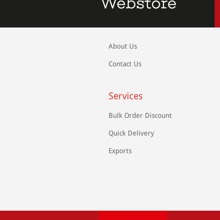
About Us
Contact Us
Services
Bulk Order Discount
Quick Delivery
Exports