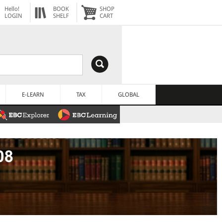
Hello!
BOOK
SHOP
LOGIN
SHELF
CART
E-LEARN
TAX
GLOBAL