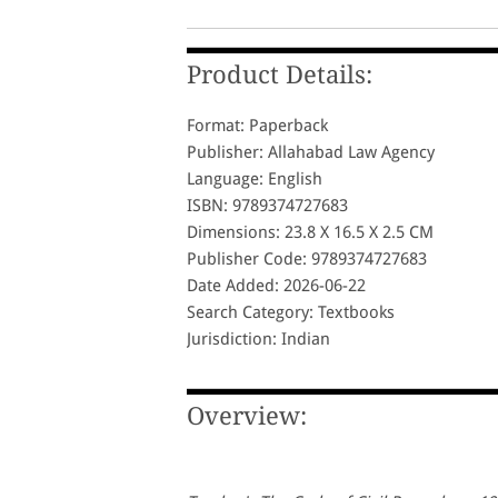
Product Details:
Format: Paperback
Publisher: Allahabad Law Agency
Language: English
ISBN: 9789374727683
Dimensions: 23.8 X 16.5 X 2.5 CM
Publisher Code: 9789374727683
Date Added: 2026-06-22
Search Category: Textbooks
Jurisdiction: Indian
Overview: