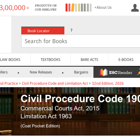
+About Us
?
Book Locator
LAW BOOKS
TEXTBOOKS
BARE ACTS
E-BOOKS
llers
New Releases
Bargains
nd Practice
>
Civil Procedure Code and Limitation Act
>
32nd Edition, 2026