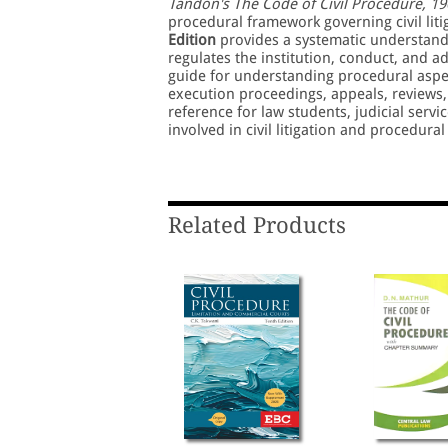
Tandon's The Code of Civil Procedure, 19
procedural framework governing civil liti
Edition
provides a systematic understandi
regulates the institution, conduct, and ad
guide for understanding procedural aspects
execution proceedings, appeals, reviews, r
reference for law students, judicial serv
involved in civil litigation and procedural
Related Products