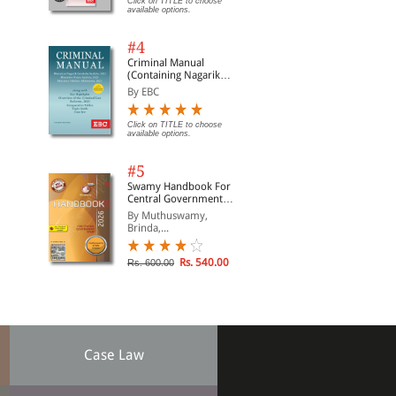
Click on TITLE to choose
available options.
#4
Criminal Manual
(Containing Nagarik
Suraksha Sanhita, Nyaya
By EBC
Sanhita and Sakshya
Adhiniyam, 2023)
Click on TITLE to choose
available options.
#5
Swamy Handbook For
Central Government
Staff | In English
By Muthuswamy,
Brinda,...
Rs. 540.00
Rs. 600.00
Case Law