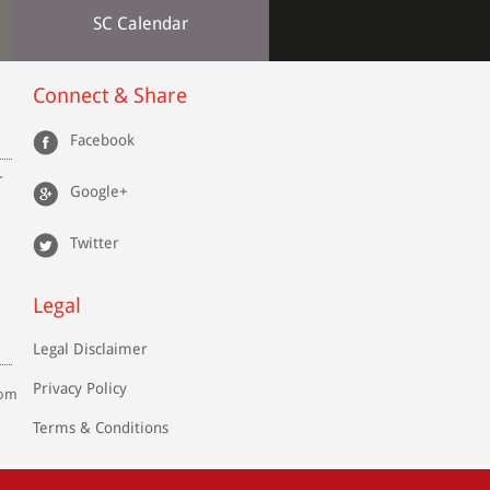
SC Calendar
Connect & Share
Facebook
r
Google+
Twitter
Legal
Legal Disclaimer
Privacy Policy
com
Terms & Conditions