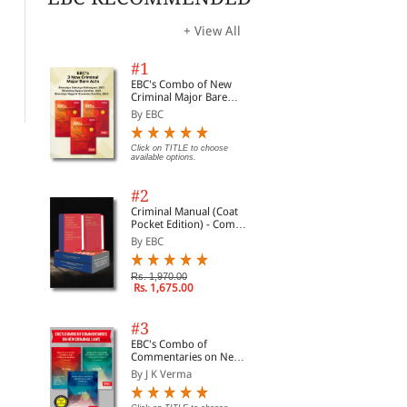
The Code of Civil
Textbook on The
Civ
Procedure
Limitation Act
Wit
+ View All
Com
By Avtar Singh
By Shriniwas Gupta
By 
#1
Rs. 352.60
Rs. 473.00
Clic
Rs. 430.00
Rs. 525.00
EBC's Combo of New
opti
Criminal Major Bare
Acts
By EBC
Click on TITLE to choose
available options.
#2
Criminal Manual (Coat
Pocket Edition) - Combo
of BNS, BNSS and BSA
By EBC
(Set of 2 Books)
Rs. 1,970.00
Rs. 1,675.00
#3
EBC's Combo of
Commentaries on New
Criminal Laws
By J K Verma