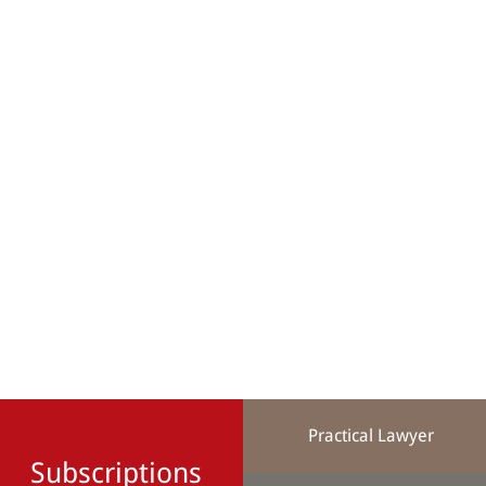
Practical Lawyer
Subscriptions