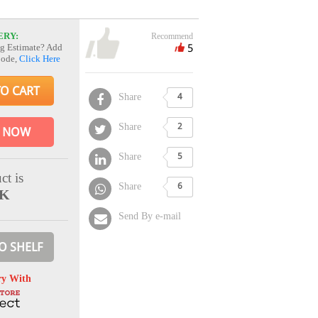
ERY:
Recommend
5
g Estimate? Add
Code,
Click Here
TO CART
Share
4
Share
2
 NOW
Share
5
ct is
Share
6
CK
Send By e-mail
O SHELF
ry With