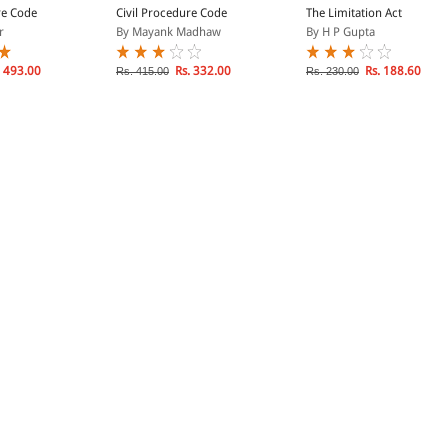
re Code
Civil Procedure Code
The Limitation Act
r
By Mayank Madhaw
By H P Gupta
 493.00
Rs. 332.00
Rs. 188.60
Rs. 415.00
Rs. 230.00