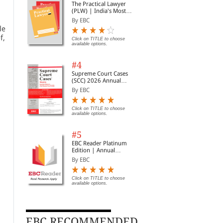
The Practical Lawyer
(PLW) | India's Most
Widely Read Legal
By EBC
Magazine | Monthly
le
Digest of SCC | News
f,
Briefs | Important Cases
Click on TITLE to choose
available options.
| Legal Roundup
#4
Supreme Court Cases
(SCC) 2026 Annual
Subscription
By EBC
Click on TITLE to choose
available options.
#5
EBC Reader Platinum
Edition | Annual
Subscription Law
By EBC
eBooks
Click on TITLE to choose
available options.
EBC RECOMMENDED