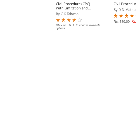
extbook on The
Civil Procedure (CPC) |
Civil Procedu
imitation Act
With Limitation and
By D N Mathu
Commercial Courts
y Shriniwas Gupta
By C K Takwani
Rs.
Rs. 580.00
Rs. 473.00
Click on TITLE to choose available
s. 525.00
options.