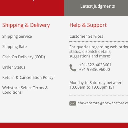
Latest Judgments
Shipping & Delivery
Help & Support
Shipping Service
Customer Services
Shipping Rate
For queries regarding web orde
status, dispatch details,
suggestions and more:
Cash On Delivery (COD)
+91-522-4033601
Order Status
+91 9935096000
Return & Cancellation Policy
Monday to Saturday between
10.00am to 19.00pm IST
Webstore Select Terms &
Conditions
ebcwebstore@ebcwebstore.