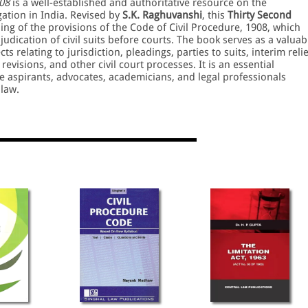
08
is a well-established and authoritative resource on the
gation in India. Revised by
S.K. Raghuvanshi
, this
Thirty Second
ng of the provisions of the Code of Civil Procedure, 1908, which
judication of civil suits before courts. The book serves as a valuab
 relating to jurisdiction, pleadings, parties to suits, interim relie
evisions, and other civil court processes. It is an essential
ice aspirants, advocates, academicians, and legal professionals
 law.