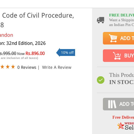
 Code of Civil Procedure,
FREE DELIV
Want a Shippin
08
an Indian Pin 
andon
ADD 
on: 32nd Edition, 2026
10% off
s.995.00
Rs.896.00
Now
BUY
 are inclusive of all taxes)
0 Reviews
|
Write A Review
This Produ
IN STO
ADD T
Free Delive