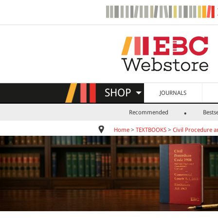
SHOP
JOURNALS
Recommended
Bestse
Home
>
TEXTBOOKS
>
Civil Procedure a