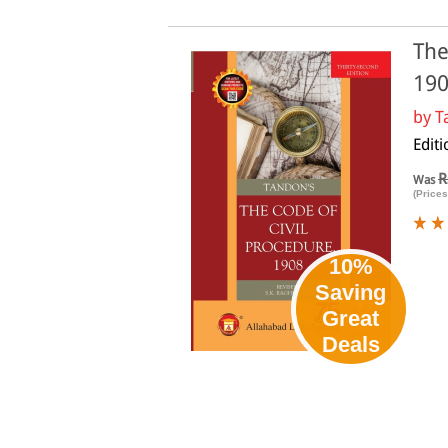
The
19
by
T
Editi
R
Was
(Prices
10%
Saving
Great
Deals