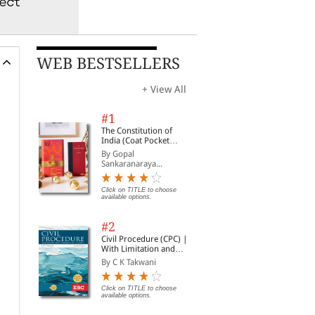
WEB BESTSELLERS
+ View All
#1
The Constitution of
India (Coat Pocket
Edition)
By Gopal
Sankaranaraya...
Click on TITLE to choose
available options.
#2
Civil Procedure (CPC) |
With Limitation and
Commercial Courts
By C K Takwani
Click on TITLE to choose
available options.