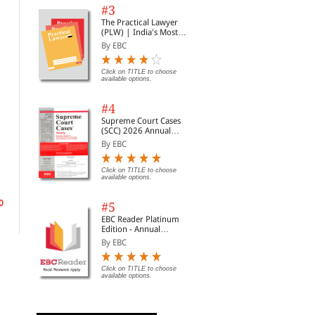
#3
The Practical Lawyer
(PLW) | India's Most
Widely Read Legal
By EBC
Magazine | Monthly
Digest of SCC | News
Briefs | Important Cases
Click on TITLE to choose
available options.
| Legal Roundup
#4
Supreme Court Cases
(SCC) 2026 Annual
Subscription
By EBC
Legitimate Expectations
Student's Guide to Law
Sha
in the Common Law
School
Era
Click on TITLE to choose
World
Jur
By Matthew Groves,?Gre...
By Ayers, Andrew B.
By 
available options.
0
Rs. 13,260.00
Rs. 3,468.00
Rs.
Rs. 15,600.00
Rs. 4,080.00
#5
EBC Reader Platinum
Edition - Annual
Subscription Law
By EBC
eBooks
Click on TITLE to choose
available options.