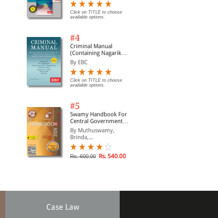
Click on TITLE to choose
available options.
#4
Criminal Manual
(Containing Nagarik
Suraksha Sanhita, Nyaya
By EBC
Sanhita and Sakshya
Adhiniyam, 2023)
Click on TITLE to choose
available options.
#5
Swamy Handbook For
Central Government
Staff (English) - 2026
By Muthuswamy,
Brinda,...
Rs. 540.00
Rs. 600.00
Case Law