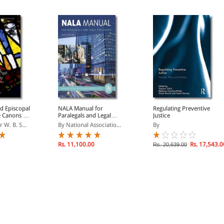
d Episcopal
NALA Manual for
Regulating Preventive
e Canons of
Paralegals and Legal
Justice
erdica
Assistants: A General
 W. B. S...
By National Associatio...
By
Skills & Litigation Guide
for Today's Professionals
Rs. 11,100.00
Rs. 17,543.0
Rs. 20,639.00