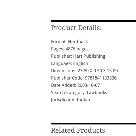
Product Details:
Format: Hardback
Pages: 4876 pages
Publisher: Hart Publishing
Language: English
Dimensions: 23.80 X 0.50 X 15.80
Publisher Code: 9781841133836
Date Added: 2003-10-07
Search Category: Lawbooks
Jurisdiction: Indian
Related Products