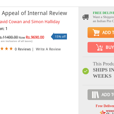
 Appeal of Internal Review
FREE DELIV
Want a Shippin
avid Cowan and Simon Halliday
an Indian Pin 
on: 1
ADD 
15% off
s.11400.00
Rs.9690.00
Now
 are inclusive of all taxes)
BUY
0 Reviews
|
Write A Review
This Produ
SHIPS IN
WEEKS
ADD T
Free Delive