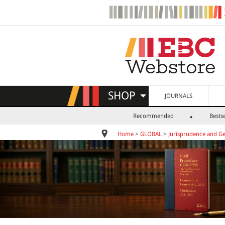
SHOP
JOURNALS
Recommended
Bestse
Home
>
GLOBAL
>
Jurisprudence and Ge