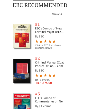
EBC RECOMMENDED
+ View All
#1
EBC's Combo of New
Criminal Major Bare
Acts
By EBC
Click on TITLE to choose
available options.
#2
Criminal Manual (Coat
Pocket Edition) - Combo
of BNS, BNSS and BSA
By EBC
(Set of 2 Books)
Rs. 1,970.00
Rs. 1,675.00
#3
EBC's Combo of
Commentaries on New
Criminal Laws
By J K Verma