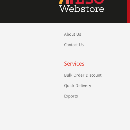
About Us
Contact Us
Services
Bulk Order Discount
Quick Delivery
Exports