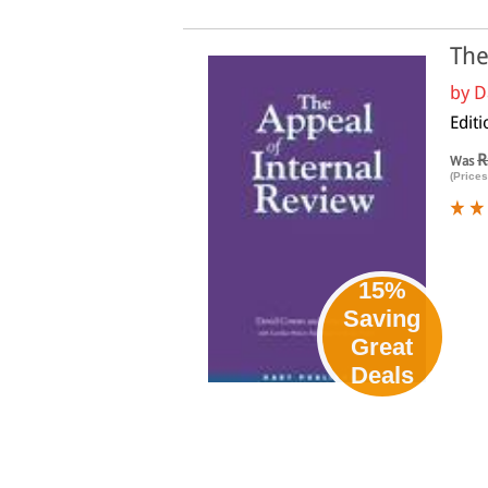
The
by
D
Editi
R
Was
(Prices
15%
Saving
Great
Deals