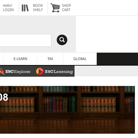
Hello!
BOOK
SHOP
LOGIN
SHELF
CART
E-LEARN
TAX
GLOBAL