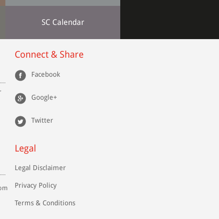
SC Calendar
Connect & Share
Facebook
r
Google+
Twitter
Legal
Legal Disclaimer
Privacy Policy
com
Terms & Conditions