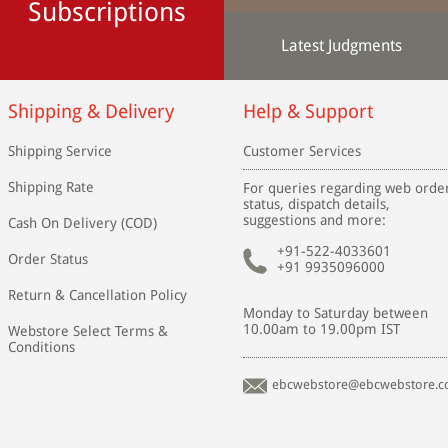
Subscriptions
Latest Judgments
Shipping & Delivery
Help & Support
Shipping Service
Customer Services
Shipping Rate
For queries regarding web orde
status, dispatch details,
suggestions and more:
Cash On Delivery (COD)
+91-522-4033601
Order Status
+91 9935096000
Return & Cancellation Policy
Monday to Saturday between
10.00am to 19.00pm IST
Webstore Select Terms &
Conditions
ebcwebstore@ebcwebstore.