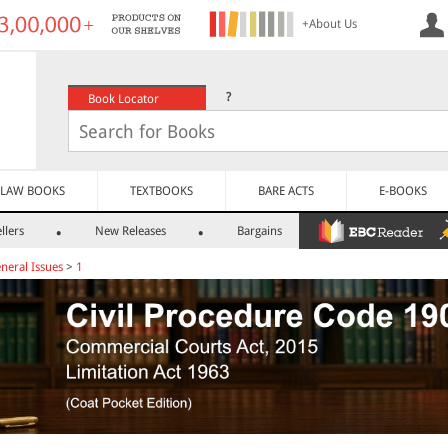
+About Us
?
Book Locator
LAW BOOKS
TEXTBOOKS
BARE ACTS
E-BOOKS
llers
New Releases
Bargains
neral Issues
>
1