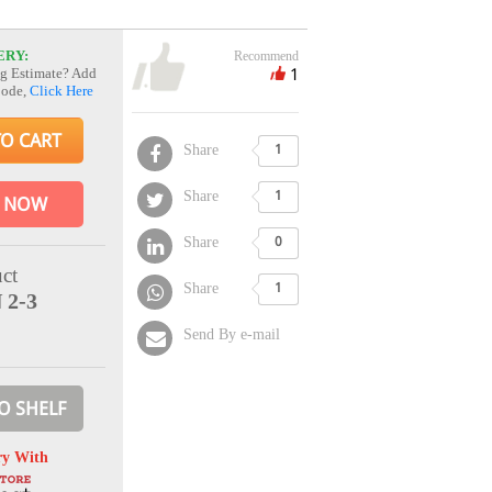
ERY:
Recommend
1
g Estimate? Add
Code,
Click Here
TO CART
Share
1
Share
1
 NOW
Share
0
ct
Share
1
 2-3
Send By e-mail
O SHELF
ry With