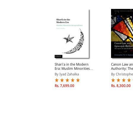
tudent's Guide to Law
Shari'a in the Modern
Canon Law an
chool
Era: Muslim Minorities
Authority: Th
Jurisprudence
Antioch and S
y Ayers, Andrew B.
By Iyad Zahalka
By Christopher
Rs. 3,468.00
Rs. 7,699.00
Rs. 8,300.00
s. 4,080.00