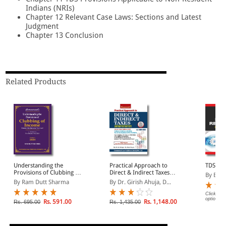
Indians (NRIs)
Chapter 12 Relevant Case Laws: Sections and Latest
Judgment
Chapter 13 Conclusion
Related Products
Understanding the
Practical Approach to
TDS Re
Provisions of Clubbing of
Direct & Indirect Taxes
By B R
Income
Including Income Tax &
By Ram Dutt Sharma
By Dr. Girish Ahuja, D...
GST (A.Y. 2024-25)
Click on 
options.
Rs. 591.00
Rs. 1,148.00
Rs. 695.00
Rs. 1,435.00