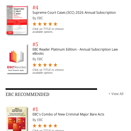
#4
Supreme Court Cases (SCC) 2026 Annual Subscription
By EBC
Click on TITLE to choose
available options.
#5
EBC Reader Platinum Edition - Annual Subscription Law
eBooks
By EBC
Click on TITLE to choose
available options.
EBC RECOMMENDED
+ View All
#1
EBC's Combo of New Criminal Major Bare Acts
By EBC
Click on TITLE to choose