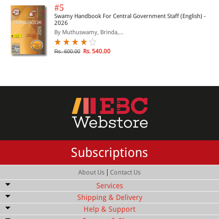
#5
Swamy Handbook For Central Government Staff (English) -
2026
By Muthuswamy, Brinda,...
Rs. 540.00
Rs. 600.00
Subscriptions
|
About Us
Contact Us
Services
Shipping & Delivery
Bulk Order Discount
Help & Support
Shipping Service
Quick Delivery