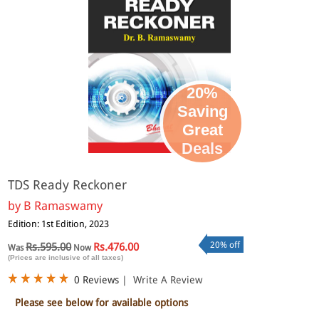
20%
Saving
Great
Deals
TDS Ready Reckoner
by
B Ramaswamy
Edition: 1st Edition, 2023
20% off
Rs.595.00
Rs.476.00
Was
Now
(Prices are inclusive of all taxes)
0 Reviews
|
Write A Review
Please see below for available options