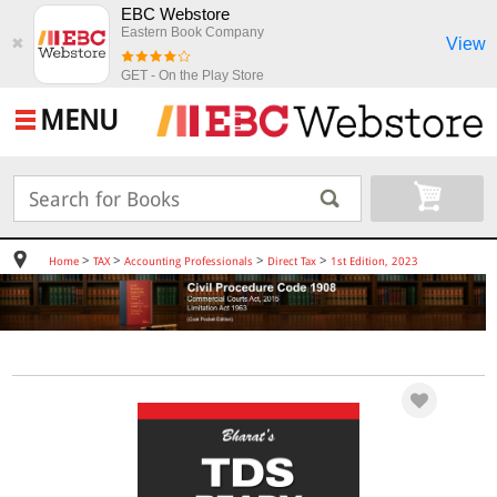
EBC Webstore
Eastern Book Company
View
✖
GET - On the Play Store
MENU
>
>
>
>
Home
TAX
Accounting Professionals
Direct Tax
1st Edition, 2023