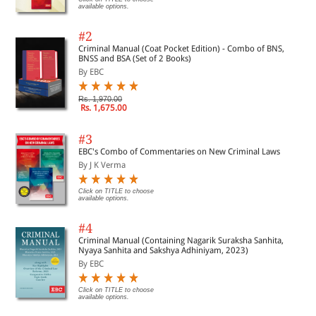
available options.
#2
Criminal Manual (Coat Pocket Edition) - Combo of BNS,
BNSS and BSA (Set of 2 Books)
By EBC
Rs. 1,970.00
Rs. 1,675.00
#3
EBC's Combo of Commentaries on New Criminal Laws
By J K Verma
Click on TITLE to choose
available options.
#4
Criminal Manual (Containing Nagarik Suraksha Sanhita,
Nyaya Sanhita and Sakshya Adhiniyam, 2023)
By EBC
Click on TITLE to choose
available options.