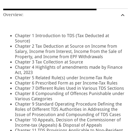
Overview:
Chapter 1 Introduction to TDS (Tax Deducted at
Source)
Chapter 2 Tax Deduction at Source on Income from
Salary, Income from Interest, Income from the Sale of
Property, and Income from EPF Withdrawals
Chapter 3 Tax Collection at Source
Chapter 4 Highlights of amendments made by Finance
Act, 2023
Chapter 5 Related Rule(s) under Income-Tax Rule
Chapter 6 Prescribed Form as per Income-Tax Rules
Chapter 7 Different Rules Used in Various TDS Sections
Chapter 8 Compounding of Offences Punishable under
Various Categories
Chapter 9 Standard Operating Procedure Defining the
Roles of Different TDS Authorities in Addressing the
Issue of Prosecution and Compounding of TDS Cases
Chapter 10 Appeals, Decision of the Commissioner of
Income-tax (Appeals) & Disposal of Appeals
Chapter 11 TDS Provisions Applicable to Non-Resident