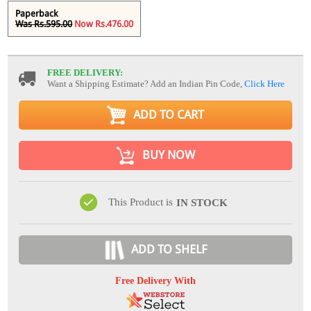
Paperback
Was Rs.595.00
Now Rs.476.00
FREE DELIVERY:
Want a Shipping Estimate? Add an Indian Pin Code,
Click Here
ADD TO CART
BUY NOW
This Product is
IN STOCK
ADD TO SHELF
Free Delivery With