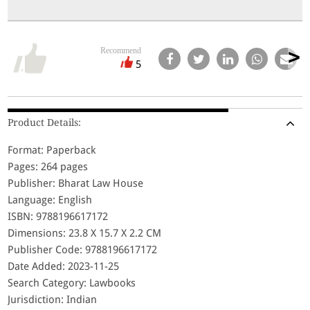
Recommend
5
Product Details:
Format: Paperback
Pages: 264 pages
Publisher: Bharat Law House
Language: English
ISBN: 9788196617172
Dimensions: 23.8 X 15.7 X 2.2 CM
Publisher Code: 9788196617172
Date Added: 2023-11-25
Search Category: Lawbooks
Jurisdiction: Indian