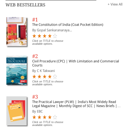
WEB BESTSELLERS
+ View All
#1
The Constitution of India (Coat Pocket Edition)
By Gopal Sankaranaraya...
Click on TITLE to choose
available options.
#2
Civil Procedure (CPC) | With Limitation and Commercial
Courts
By C K Takwani
Click on TITLE to choose
available options.
#3
The Practical Lawyer (PLW) | India's Most Widely Read
Legal Magazine | Monthly Digest of SCC | News Briefs |
Important Cases | Legal Roundup
By EBC
Click on TITLE to choose
available options.