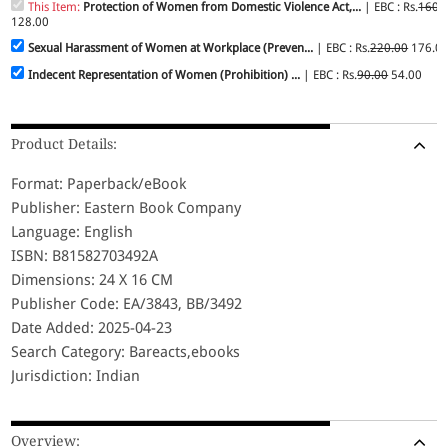
This Item:
Protection of Women from Domestic Violence Act,...
| EBC : Rs.
160.
128.00
Sexual Harassment of Women at Workplace (Preven...
| EBC : Rs.
220.00
176.0
Indecent Representation of Women (Prohibition) ...
| EBC : Rs.
90.00
54.00
Product Details:
Format: Paperback/eBook
Publisher: Eastern Book Company
Language: English
ISBN: B81582703492A
Dimensions: 24 X 16 CM
Publisher Code: EA/3843, BB/3492
Date Added: 2025-04-23
Search Category: Bareacts,ebooks
Jurisdiction: Indian
Overview: