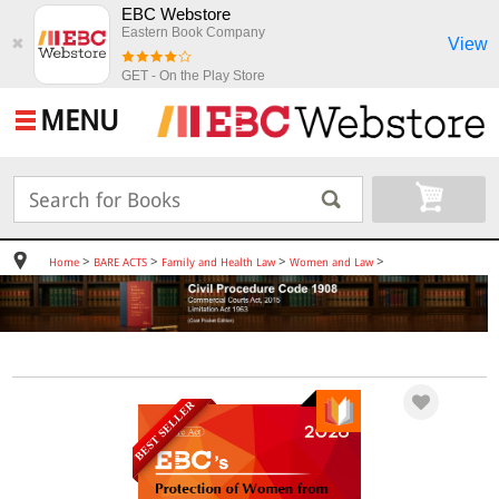
EBC Webstore
Eastern Book Company
View
✖
GET - On the Play Store
MENU
>
>
>
>
Home
BARE ACTS
Family and Health Law
Women and Law
BEST SELLER