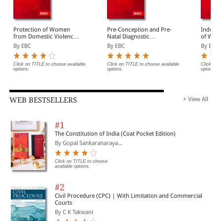
Protection of Women
Pre-Conception and Pre-
Indecen
from Domestic Violence
Natal Diagnostic
of Wome
Act, 2005 Bare Act
Techniques (Prohibition
Act, 19
By EBC
By EBC
By EBC
(Print/eBook)
of Sex Selection) Act,
(Print/
1994 Bare Act
(Print/eBook)
Click on TITLE to choose available
Click on TITLE to choose available
Click on 
options.
options.
options.
WEB BESTSELLERS
+ View All
#1
The Constitution of India (Coat Pocket Edition)
By Gopal Sankaranaraya...
Click on TITLE to choose
available options.
#2
Civil Procedure (CPC) | With Limitation and Commercial
Courts
By C K Takwani