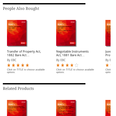
People Also Bought
Transfer of Property Act,
Negotiable Instruments
Juvenile
1882 Bare Act
Act, 1881 Bare Act
Protect
(Print/eBook)
(Print/eBook)
Act, 2015 Bar
By EBC
By EBC
By EBC
(Print/
Click on TITLE to choose available
Click on TITLE to choose available
Click on 
options.
options.
options.
Related Products