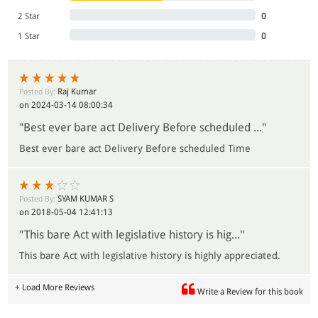
2 Star
0
1 Star
0
Raj Kumar
Posted By:
on 2024-03-14 08:00:34
"Best ever bare act Delivery Before scheduled ..."
Best ever bare act Delivery Before scheduled Time
SYAM KUMAR S
Posted By:
on 2018-05-04 12:41:13
"This bare Act with legislative history is hig..."
This bare Act with legislative history is highly appreciated.
+ Load More Reviews
Write a Review for this book