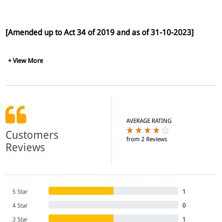
[Amended up to Act 34 of 2019 and as of 31-10-2023]
+ View More
AVERAGE RATING
Customers
from 2 Reviews
Reviews
5 Star
1
4 Star
0
3 Star
1