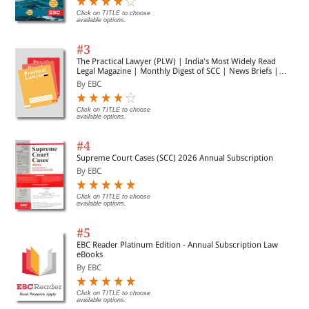
Click on TITLE to choose
available options.
#3
The Practical Lawyer (PLW) | India's Most Widely Read
Legal Magazine | Monthly Digest of SCC | News Briefs |
Important Cases | Legal Roundup
By EBC
Click on TITLE to choose
available options.
#4
Supreme Court Cases (SCC) 2026 Annual Subscription
By EBC
Click on TITLE to choose
available options.
#5
EBC Reader Platinum Edition - Annual Subscription Law
eBooks
By EBC
Click on TITLE to choose
available options.