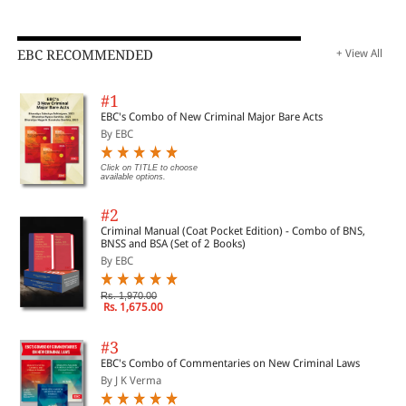
EBC RECOMMENDED
+ View All
#1
EBC's Combo of New Criminal Major Bare Acts
By EBC
Click on TITLE to choose
available options.
#2
Criminal Manual (Coat Pocket Edition) - Combo of BNS,
BNSS and BSA (Set of 2 Books)
By EBC
Rs. 1,970.00
Rs. 1,675.00
#3
EBC's Combo of Commentaries on New Criminal Laws
By J K Verma