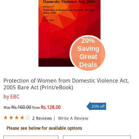
20%
Saving
Great
eBook
Deals
Protection of Women from Domestic Violence Act,
2005 Bare Act (Print/eBook)
by
EBC
20% off
Rs.160.00
Rs.128.00
Was
Now
2 Reviews
|
Write A Review
Please see below for available options