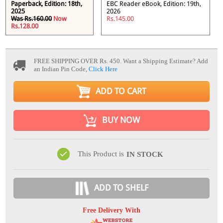
Paperback, Edition: 18th,
EBC Reader eBook, Edition: 19th,
2025
2026
Was Rs.160.00
Now
Rs.145.00
Rs.128.00
FREE SHIPPING OVER Rs. 450.
Want a Shipping Estimate? Add
an Indian Pin Code,
Click Here
ADD TO CART
BUY NOW
This Product is
IN STOCK
ADD TO SHELF
Free Delivery With