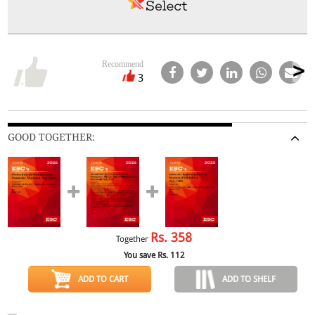
Recommend
3
GOOD TOGETHER:
Rs.
358
Together
You save Rs.
112
ADD TO CART
ADD TO SHELF