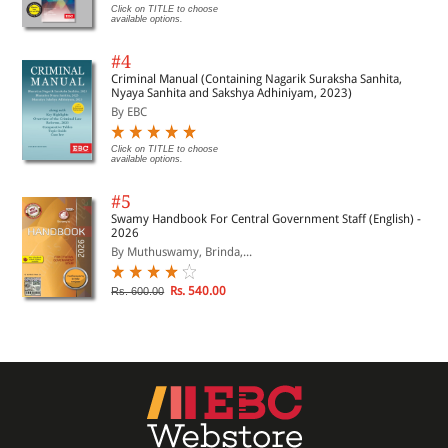
Click on TITLE to choose
available options.
#4
Criminal Manual (Containing Nagarik Suraksha Sanhita,
Nyaya Sanhita and Sakshya Adhiniyam, 2023)
By EBC
Click on TITLE to choose
available options.
#5
Swamy Handbook For Central Government Staff (English) -
2026
By Muthuswamy, Brinda,...
Rs. 540.00
Rs. 600.00