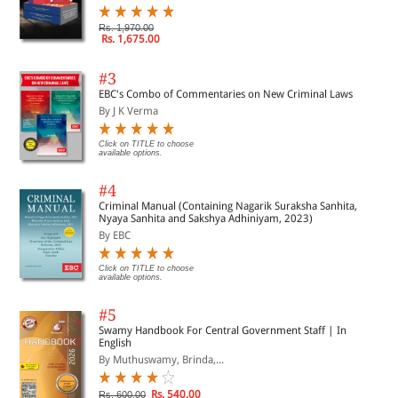
Rs. 1,970.00
Rs. 1,675.00
#3
EBC's Combo of Commentaries on New Criminal Laws
By J K Verma
Click on TITLE to choose
available options.
#4
Criminal Manual (Containing Nagarik Suraksha Sanhita,
Nyaya Sanhita and Sakshya Adhiniyam, 2023)
By EBC
Click on TITLE to choose
available options.
#5
Swamy Handbook For Central Government Staff | In
English
By Muthuswamy, Brinda,...
Rs. 540.00
Rs. 600.00