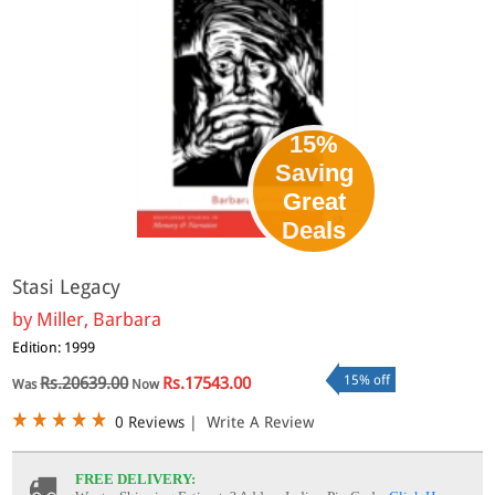
15%
Saving
Great
Deals
Stasi Legacy
by
Miller, Barbara
Edition: 1999
15% off
Rs.20639.00
Rs.17543.00
Was
Now
0 Reviews
|
Write A Review
FREE DELIVERY: