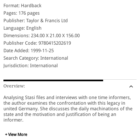
Format: Hardback
Pages: 176 pages
Publisher: Taylor & Francis Ltd
Language: English
Dimensions: 234.00 X 21.00 X 156.00
Publisher Code: 9780415202619
Date Added: 1999-11-25
Search Category: International
Jurisdiction: International
Overview:
Analysing Stasi files and interviews with one time informers,
the author examines the confrontation with this legacy in
united Germany. She discusses the daily machinations of the
state and the motivation and justification of being an
informer.
+ View More