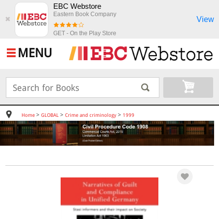
EBC Webstore
Eastern Book Company
View
✖
GET - On the Play Store
MENU
>
>
>
Home
GLOBAL
Crime and criminology
1999