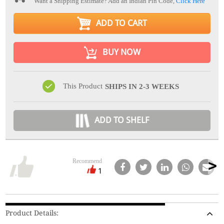
Want a Shipping Estimate? Add an Indian Pin Code,
Click Here
ADD TO CART
BUY NOW
This Product
SHIPS IN 2-3 WEEKS
ADD TO SHELF
Recommend
1
Product Details: