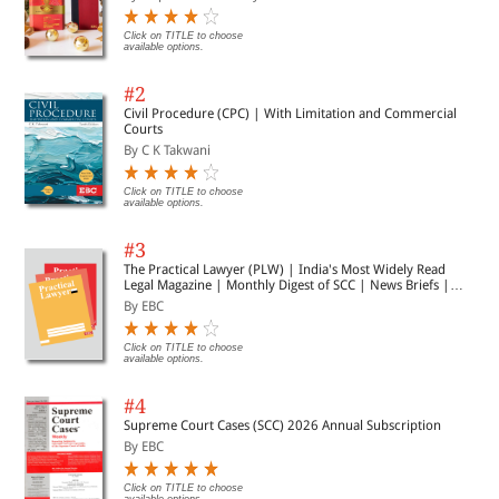
Click on TITLE to choose
available options.
#2
Civil Procedure (CPC) | With Limitation and Commercial
Courts
By C K Takwani
Click on TITLE to choose
available options.
#3
The Practical Lawyer (PLW) | India's Most Widely Read
Legal Magazine | Monthly Digest of SCC | News Briefs |
Important Cases | Legal Roundup
By EBC
Click on TITLE to choose
available options.
#4
Supreme Court Cases (SCC) 2026 Annual Subscription
By EBC
Click on TITLE to choose
available options.