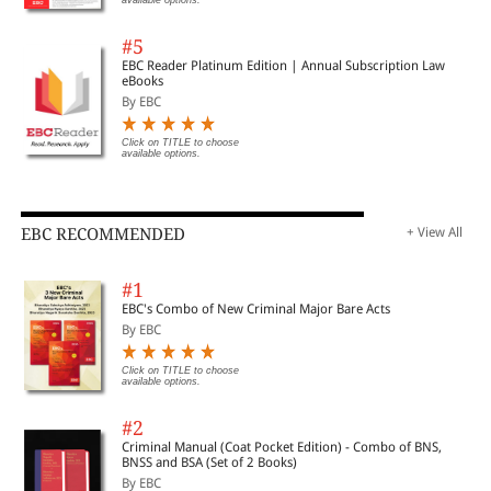
#5
EBC Reader Platinum Edition | Annual Subscription Law
eBooks
By EBC
Click on TITLE to choose
available options.
EBC RECOMMENDED
+ View All
#1
EBC's Combo of New Criminal Major Bare Acts
By EBC
Click on TITLE to choose
available options.
#2
Criminal Manual (Coat Pocket Edition) - Combo of BNS,
BNSS and BSA (Set of 2 Books)
By EBC