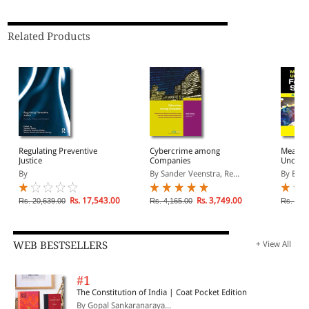
Related Products
Regulating Preventive
Cybercrime among
Measur
Justice
Companies
Uncerta
Science
By
By Sander Veenstra, Re...
By Bell
Rs. 17,543.00
Rs. 3,749.00
Rs. 20,639.00
Rs. 4,165.00
Rs. 8,2
WEB BESTSELLERS
+ View All
#1
The Constitution of India | Coat Pocket Edition
By Gopal Sankaranaraya...