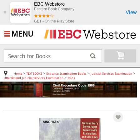
EBC Webstore
Eastern Book Company
View
✖
GET - On the Play Store
MENU
>
>
>
>
Home
TEXTBOOKS
Entrance Examination Books
Judicial Services Examination
>
Uttarakhand Judicial Services Examination
2023