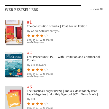
WEB BESTSELLERS
+ View All
#1
The Constitution of India | Coat Pocket Edition
By Gopal Sankaranaraya...
Click on TITLE to choose
available options.
#2
Civil Procedure (CPC) | With Limitation and Commercial
Courts
By C K Takwani
Click on TITLE to choose
available options.
#3
The Practical Lawyer (PLW) | India's Most Widely Read
Legal Magazine | Monthly Digest of SCC | News Briefs |
Important Cases | Legal Roundup
By EBC
Click on TITLE to choose