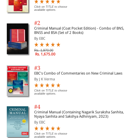
Click on TITLE to choose
available options.
#2
Criminal Manual (Coat Pocket Edition) - Combo of BNS,
BNSS and BSA (Set of 2 Books)
By EBC
Rs. 1,970.00
Rs. 1,675.00
#3
EBC's Combo of Commentaries on New Criminal Laws
By J K Verma
Click on TITLE to choose
available options.
#4
Criminal Manual (Containing Nagarik Suraksha Sanhita,
Nyaya Sanhita and Sakshya Adhiniyam, 2023)
By EBC
Click on TITLE to choose
available options.