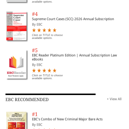
available options.
#4
Supreme Court Cases (SCC) 2026 Annual Subscription
By EBC
Click on TITLE to choose
available options.
#5
EBC Reader Platinum Edition | Annual Subscription Law
eBooks
By EBC
Click on TITLE to choose
available options.
EBC RECOMMENDED
+ View All
#1
EBC's Combo of New Criminal Major Bare Acts
By EBC