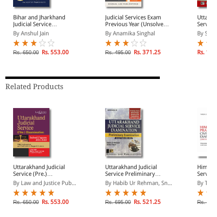
Bihar and Jharkhand
Judicial Services Exam
Uttarak
Judicial Service
Previous Year (Unsolved)
Service
Preliminary Examination
Mains Language Papers
Papers
By Anshul Jain
By Anamika Singhal
By Sing
Solved Papers | With
Exhaustive Explanations
and Case Laws
Rs. 553.00
Rs. 371.25
Rs. 130
Rs. 650.00
Rs. 495.00
Related Products
Uttarakhand Judicial
Uttarakhand Judicial
Himacha
Service (Pre.)
Service Preliminary
Service
Examination Solved
Examination Solved
(Judici
By Law and Justice Pub...
By Habib Ur Rehman, Sn...
By Taru
Papers 2011-2023
Papers (2002-2023) |
with Ex
Answers with
Unsolv
Explanations and Case
Rs. 553.00
Rs. 521.25
Rs. 650.00
Rs. 695.00
Rs. 652
Laws