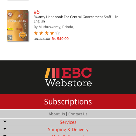
#5
Swamy Handbook For Central Government Staff | In
English
By Muthuswamy, Brinda,...
Rs. 540.00
Rs. 600.00
Subscriptions
|
About Us
Contact Us
Services
Shipping & Delivery
Bulk Order Discount