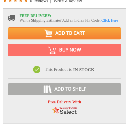
0 Reviews
|
Write A Review
FREE DELIVERY:
Want a Shipping Estimate? Add an Indian Pin Code,
Click Here
ADD TO CART
BUY NOW
This Product is
IN STOCK
ADD TO SHELF
Free Delivery With