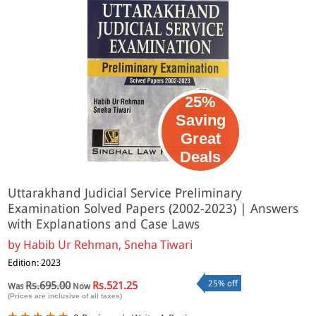
25%
Saving
Great
Deals
Uttarakhand Judicial Service Preliminary
Examination Solved Papers (2002-2023) | Answers
with Explanations and Case Laws
by
Habib Ur Rehman, Sneha Tiwari
Edition: 2023
25% off
Rs.695.00
Rs.521.25
Was
Now
(Prices are inclusive of all taxes)