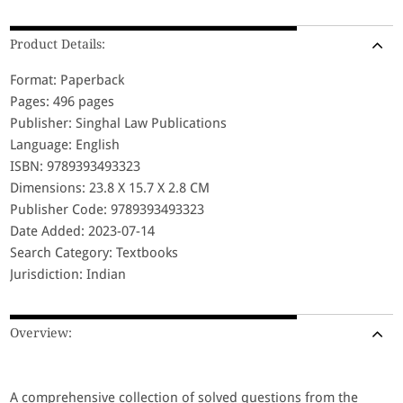
Product Details:
Format: Paperback
Pages: 496 pages
Publisher: Singhal Law Publications
Language: English
ISBN: 9789393493323
Dimensions: 23.8 X 15.7 X 2.8 CM
Publisher Code: 9789393493323
Date Added: 2023-07-14
Search Category: Textbooks
Jurisdiction: Indian
Overview:
A comprehensive collection of solved questions from the