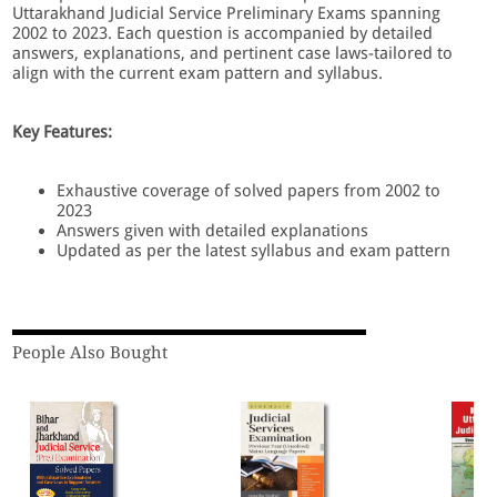
Uttarakhand Judicial Service Preliminary Exams spanning
2002 to 2023. Each question is accompanied by detailed
answers, explanations, and pertinent case laws-tailored to
align with the current exam pattern and syllabus.
Key Features:
Exhaustive coverage of solved papers from 2002 to
2023
Answers given with detailed explanations
Updated as per the latest syllabus and exam pattern
People Also Bought