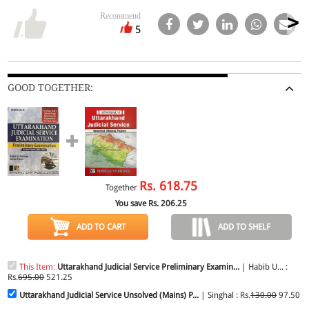
Recommend
5
GOOD TOGETHER:
Rs.
618.75
Together
You save Rs.
206.25
ADD TO CART
ADD TO SHELF
This Item:
Uttarakhand Judicial Service Preliminary Examin...
| Habib U... :
Rs.
695.00
521.25
Uttarakhand Judicial Service Unsolved (Mains) P...
| Singhal : Rs.
130.00
97.50