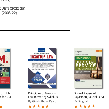
CUET) (2022-25)
) (2008-22)
for LL.M.
Principles of Taxation
Solved Papers of
 for CUET,
Law (Covering Syllabus of
Rajasthan Judicial Service
nd ILI 2025-
LL.B Course of All Indian
Preliminary Examination
By Girish Ahuja, Ravi ...
By Singhal
Previous
Universities)
| Answers with
Question
Explanations (2011 to