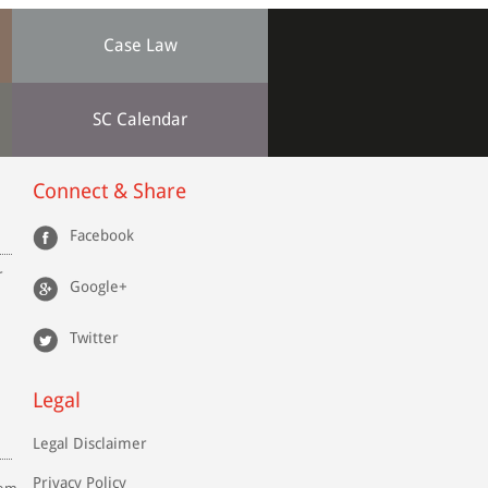
Case Law
SC Calendar
Connect & Share
Facebook
r
Google+
Twitter
Legal
Legal Disclaimer
Privacy Policy