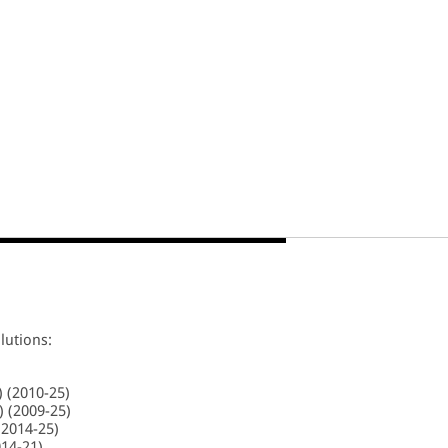
lutions:
) (2010-25)
 (2009-25)
(2014-25)
014-21)