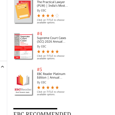
The Practical Lawyer
(PLW) | India's Most
Widely Read Legal
By EBC
Magazine | Monthly
Digest of SCC | News
Briefs | Important Cases
Click on TITLE to choose
available options.
| Legal Roundup
#4
Supreme Court Cases
(SCC) 2026 Annual
Subscription
By EBC
Click on TITLE to choose
available options.
#5
EBC Reader Platinum
Edition | Annual
Subscription Law
By EBC
eBooks
Click on TITLE to choose
available options.
EBC RECOMMENDED