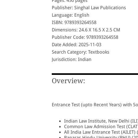
Pages: 450 pages
Publisher: Singhal Law Publications
Language: English
ISBN: 9789393264558
Dimensions: 24.6 X 16.5 X 2.5 CM
Publisher Code: 9789393264558
Date Added: 2025-11-03
Search Category: Textbooks
Jurisdiction: Indian
Overview:
Entrance Test (upto Recent Years) with So
Indian Law Institute, New Delhi (ILI
Common Law Admission Test (CLAT)
All India Law Entrance Test (AILET) 
Banaras Hindu University (BHU) (2