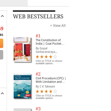
WEB BESTSELLERS
+ View All
59
86
#1
The Constitution of
India | Coat Pocket
Edition
By Gopal
Sankaranaraya...
Click on TITLE to choose
available options.
#2
Civil Procedure (CPC) |
With Limitation and
Commercial Courts
By C K Takwani
Click on TITLE to choose
available options.
#3