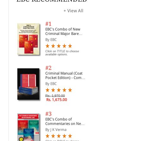
+ View All
#1
EBC's Combo of New
Criminal Major Bare
Acts
By EBC
Click on TITLE to choose
available options.
#2
Criminal Manual (Coat
Pocket Edition) - Combo
of BNS, BNSS and BSA
By EBC
(Set of 2 Books)
Rs. 1,970.00
Rs. 1,675.00
#3
EBC's Combo of
Webstore SELECT
Civil Procedure (CPC) |
SS 
Commentaries on New
Membership-Unlimited
With Limitation and
Ent
Criminal Laws
Free Fast Delivery
By J K Verma
Commercial Courts
CLA
By EBC
By C K Takwani
By 
(Introductory Offer)
202
Yea