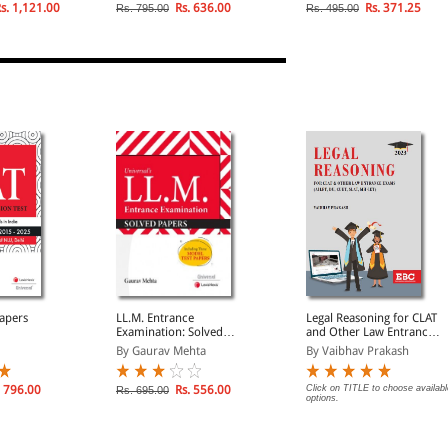
ustive
2024)
s. 1,121.00
Rs. 636.00
Rs. 371.25
Rs. 795.00
Rs. 495.00
CQs on
apers
LL.M. Entrance
Legal Reasoning for CLAT
Examination: Solved
and Other Law Entrance
Papers
Exams
By Gaurav Mehta
By Vaibhav Prakash
 796.00
Rs. 556.00
Click on TITLE to choose availabl
Rs. 695.00
options.