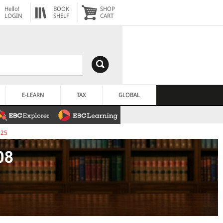
Hello!
BOOK
SHOP
LOGIN
SHELF
CART
E-LEARN
TAX
GLOBAL
025