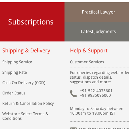
Practical Lawyer
Subscriptions
Latest Judgments
Shipping & Delivery
Help & Support
Shipping Service
Customer Services
Shipping Rate
For queries regarding web orde
status, dispatch details,
suggestions and more:
Cash On Delivery (COD)
+91-522-4033601
Order Status
+91 9935096000
Return & Cancellation Policy
Monday to Saturday between
10.00am to 19.00pm IST
Webstore Select Terms &
Conditions