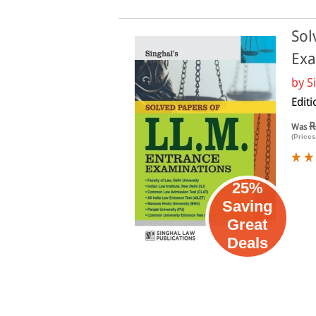
Sol
Exa
by
S
Editi
R
Was
(Prices
25%
Saving
Great
Deals