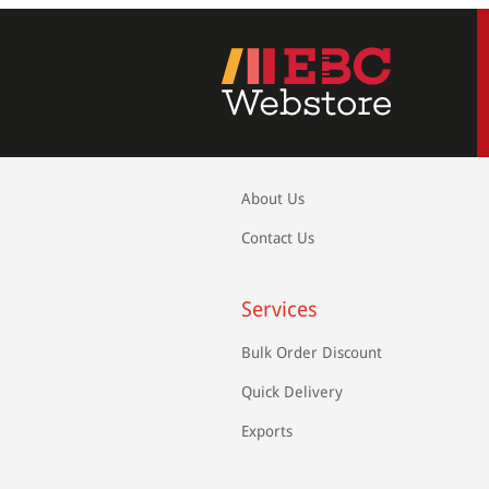
About Us
Contact Us
Services
Bulk Order Discount
Quick Delivery
Exports