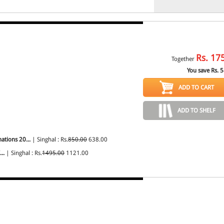
Rs.
17
Together
You save Rs.
5
ADD TO CART
ADD TO SHELF
ations 20...
| Singhal : Rs.
850.00
638.00
..
| Singhal : Rs.
1495.00
1121.00