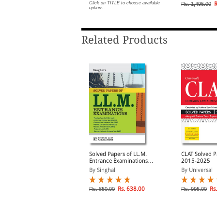
Papers | Exha
lick on TITLE to choose available
Click on TITLE to choose available
R
Rs. 1,495.00
ptions.
options.
Theory and M
Each Subject
Related Products
egal Aptitude For CLAT
Solved Papers of LL.M.
CLAT Solved P
nd other LLB Entrance
Entrance Examinations
2015-2025
xaminations
2025-2026
y Aniruddha Bhattacha...
By Singhal
By Universal
lick on TITLE to choose available
Rs. 638.00
Rs.
Rs. 850.00
Rs. 995.00
ptions.