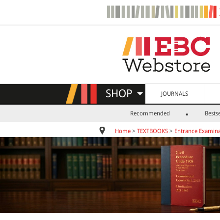
SHOP
JOURNALS
Recommended
Bestse
Home
>
TEXTBOOKS
>
Entrance Examina