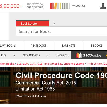
+About Us
?
Book Locator
LAW BOOKS
TEXTBOOKS
BARE ACTS
E-BOOKS
llers
New Releases
Bargains
tion Books
>
LLB, LLM, CLAT, AILET and Other Law Entrance Exams
>
14th Edition, 2