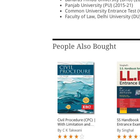
Panjab University (PU) (2015-21)
Common University Entrance Test (
Faculty of Law, Delhi University (DU
People Also Bought
Webstore SELECT
Civil Procedure (CPC) |
SS Handbook 
Membership-Unlimited
With Limitation and
Entrance Exam
ree Fast Delivery
Commercial Courts
CLAT, AILET a
y EBC
By C K Takwani
By Singhal
Introductory Offer)
2026 | With 
Years Solved 