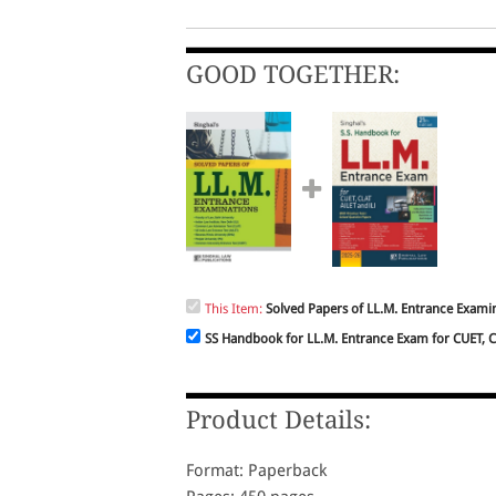
GOOD TOGETHER:
This Item:
Solved Papers of LL.M. Entrance Examin
SS Handbook for LL.M. Entrance Exam for CUET, C.
Product Details:
Format: Paperback