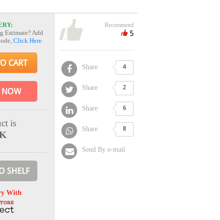
ERY:
Recommend
5
g Estimate? Add
Code,
Click Here
TO CART
Share
4
Share
2
 NOW
Share
6
ct is
Share
8
CK
Send By e-mail
O SHELF
ry With