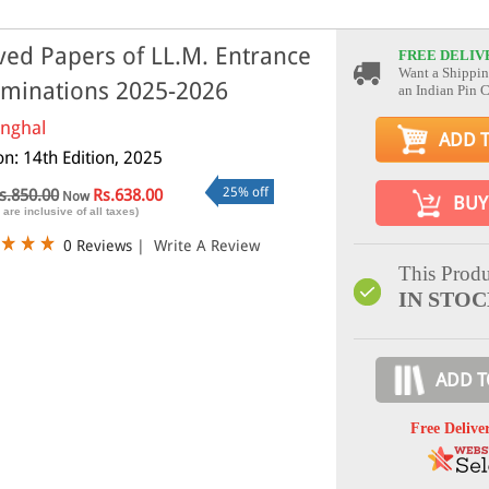
ved Papers of LL.M. Entrance
FREE DELIV
Want a Shippin
minations 2025-2026
an Indian Pin 
inghal
ADD 
on: 14th Edition, 2025
25% off
s.850.00
Rs.638.00
Now
BUY
 are inclusive of all taxes)
0 Reviews
|
Write A Review
This Produ
IN STO
ADD T
Free Delive