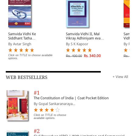
Samvida Vidhi Ke
Samvida Vidhi II, Mal
Samvida
Siddhant Tatha
Vikray Adhiniyam evam
Vidhi k
Vinirdhisht Anutosh
Bhagidari Adhiniyam
Siddha
By Avtar Singh
By S K Kapoor
By R N
Adhiniyam, 1963 (Law of
(Contract II, Sale of
Vinirdh
Contract and Specific
Goods Act & Partnership
Adhiniy
Relief Act, 1963 in Hindi)
Act in Hindi)
and Spec
Click on TITLE to choose available
Rs. 340.00
Rs. 400.00
Rs. 560
options.
Hindi)
WEB BESTSELLERS
+ View All
#1
The Constitution of India | Coat Pocket Edition
By Gopal Sankaranaraya...
Click on TITLE to choose
available options.
#2