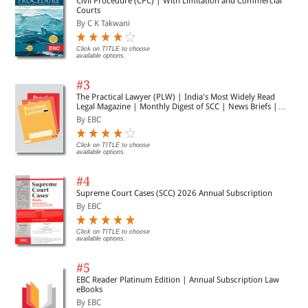
Civil Procedure (CPC) | With Limitation and Commercial
Courts
By C K Takwani
Click on TITLE to choose
available options.
#3
The Practical Lawyer (PLW) | India's Most Widely Read
Legal Magazine | Monthly Digest of SCC | News Briefs |
Important Cases | Legal Roundup
By EBC
Click on TITLE to choose
available options.
#4
Supreme Court Cases (SCC) 2026 Annual Subscription
By EBC
Click on TITLE to choose
available options.
#5
EBC Reader Platinum Edition | Annual Subscription Law
eBooks
By EBC