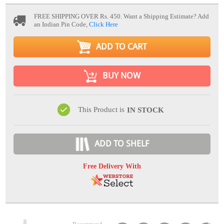
FREE SHIPPING OVER Rs. 450.
Want a Shipping Estimate? Add
an Indian Pin Code,
Click Here
ADD TO CART
BUY NOW
This Product is
IN STOCK
ADD TO SHELF
Free Delivery With