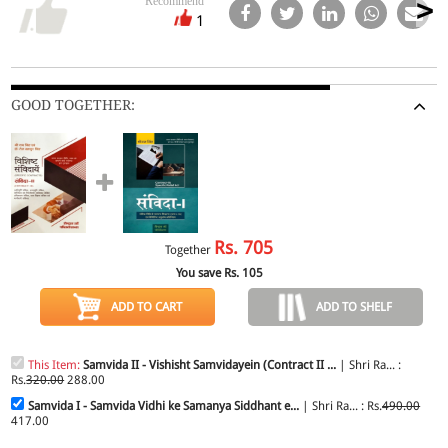
Recommend
1
GOOD TOGETHER:
Rs.
705
Together
You save Rs.
105
ADD TO CART
ADD TO SHELF
This Item:
Samvida II - Vishisht Samvidayein (Contract II ...
| Shri Ra... :
Rs.
320.00
288.00
Samvida I - Samvida Vidhi ke Samanya Siddhant e...
| Shri Ra... : Rs.
490.00
417.00