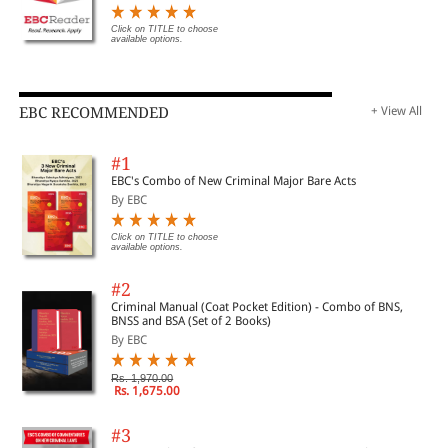
Click on TITLE to choose
available options.
EBC RECOMMENDED
+ View All
#1
EBC's Combo of New Criminal Major Bare Acts
By EBC
Click on TITLE to choose
available options.
#2
Criminal Manual (Coat Pocket Edition) - Combo of BNS,
BNSS and BSA (Set of 2 Books)
By EBC
Rs. 1,970.00
Rs. 1,675.00
#3