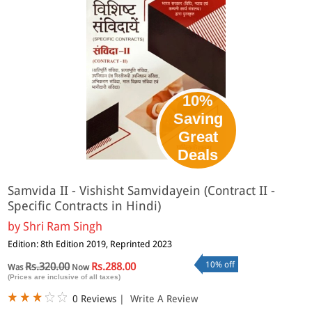
10%
Saving
Great
Deals
Samvida II - Vishisht Samvidayein (Contract II -
Specific Contracts in Hindi)
by
Shri Ram Singh
Edition: 8th Edition 2019, Reprinted 2023
10% off
Rs.320.00
Rs.288.00
Was
Now
(Prices are inclusive of all taxes)
0 Reviews
|
Write A Review