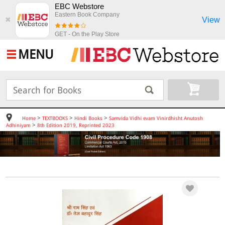
EBC Webstore
Eastern Book Company
View
✖
GET - On the Play Store
MENU
>
>
>
Home
TEXTBOOKS
Hindi Books
Samvida Vidhi evam Vinirdhisht Anutosh
>
Adhiniyam
8th Edition 2019, Reprinted 2023