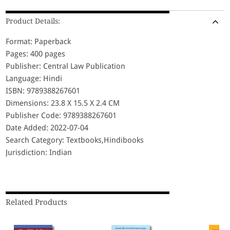
Product Details:
Format: Paperback
Pages: 400 pages
Publisher: Central Law Publication
Language: Hindi
ISBN: 9789388267601
Dimensions: 23.8 X 15.5 X 2.4 CM
Publisher Code: 9789388267601
Date Added: 2022-07-04
Search Category: Textbooks,Hindibooks
Jurisdiction: Indian
Related Products