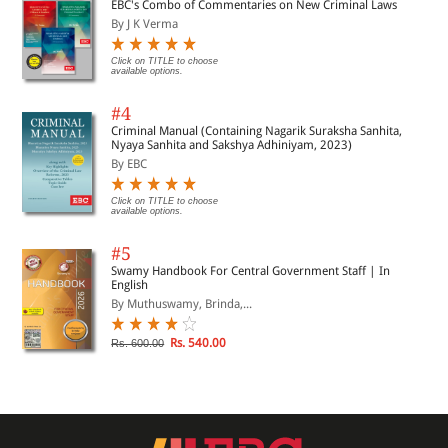
EBC's Combo of Commentaries on New Criminal Laws
By J K Verma
Click on TITLE to choose
available options.
#4
Criminal Manual (Containing Nagarik Suraksha Sanhita,
Nyaya Sanhita and Sakshya Adhiniyam, 2023)
By EBC
Click on TITLE to choose
available options.
#5
Swamy Handbook For Central Government Staff | In
English
By Muthuswamy, Brinda,...
Rs. 540.00
Rs. 600.00