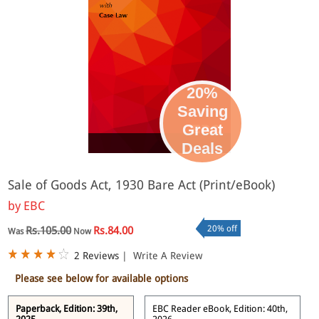
20%
Saving
Great
eBook
Deals
Sale of Goods Act, 1930 Bare Act (Print/eBook)
by
EBC
20% off
Rs.105.00
Rs.84.00
Was
Now
2 Reviews
|
Write A Review
Please see below for available options
Paperback, Edition: 39th,
EBC Reader eBook, Edition: 40th,