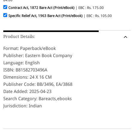
Contract Act, 1872 Bare Act (Print/eBook)
| EBC : Rs. 175.00
Specific Relief Act, 1963 Bare Act (Print/eBook)
| EBC : Rs. 105.00
Product Details:
Format: Paperback/eBook
Publisher: Eastern Book Company
Language: English
ISBN: B81582703496A
Dimensions: 24 X 16 CM
Publisher Code: BB/3496, EA/3868
Date Added: 2025-04-23
Search Category: Bareacts,ebooks
Jurisdiction: Indian