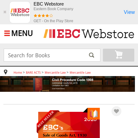
EBC Webstore
Eastern Book Company
View
✖
GET - On the Play Store
MENU
>
>
>
Home
BARE ACTS
Mercantile Law
Mercantile Law
BEST SELLER