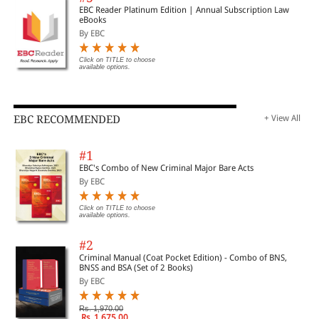
EBC Reader Platinum Edition | Annual Subscription Law
eBooks
By EBC
Click on TITLE to choose
available options.
EBC RECOMMENDED
+ View All
#1
EBC's Combo of New Criminal Major Bare Acts
By EBC
Click on TITLE to choose
available options.
#2
Criminal Manual (Coat Pocket Edition) - Combo of BNS,
BNSS and BSA (Set of 2 Books)
By EBC
Rs. 1,970.00
Rs. 1,675.00