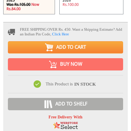
2025
2026
Was Rs.105.00
Now
Rs.100.00
Rs.84.00
FREE SHIPPING OVER Rs. 450.
Want a Shipping Estimate? Add
an Indian Pin Code,
Click Here
ADD TO CART
BUY NOW
This Product is
IN STOCK
ADD TO SHELF
Free Delivery With