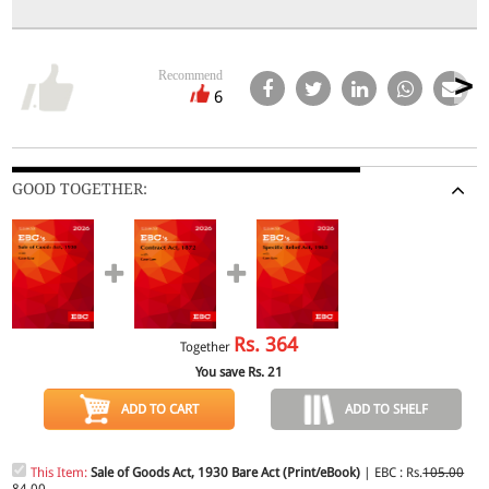
Recommend
6
GOOD TOGETHER:
Rs.
364
Together
You save Rs.
21
ADD TO CART
ADD TO SHELF
This Item:
Sale of Goods Act, 1930 Bare Act (Print/eBook)
| EBC : Rs.
105.00
84.00