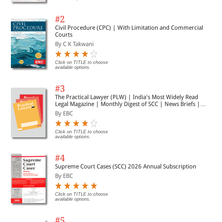
#2
Civil Procedure (CPC) | With Limitation and Commercial
Courts
By C K Takwani
Click on TITLE to choose
available options.
#3
The Practical Lawyer (PLW) | India's Most Widely Read
Legal Magazine | Monthly Digest of SCC | News Briefs |
Important Cases | Legal Roundup
By EBC
Click on TITLE to choose
available options.
#4
Supreme Court Cases (SCC) 2026 Annual Subscription
By EBC
Click on TITLE to choose
available options.
#5