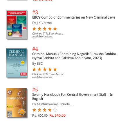
#3
EBC's Combo of Commentaries on New Criminal Laws
By J K Verma
Click on TITLE to choose
available options.
#4
Criminal Manual (Containing Nagarik Suraksha Sanhita,
Nyaya Sanhita and Sakshya Adhiniyam, 2023)
By EBC
Click on TITLE to choose
available options.
#5
Swamy Handbook For Central Government Staff | In
English
By Muthuswamy, Brinda,...
Rs. 540.00
Rs. 600.00