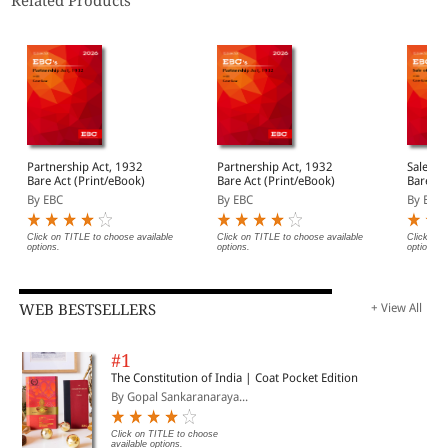
Related Products
Partnership Act, 1932
Partnership Act, 1932
Sale of
Bare Act (Print/eBook)
Bare Act (Print/eBook)
Bare Ac
By EBC
By EBC
By EBC
Click on TITLE to choose available
Click on TITLE to choose available
Click on 
options.
options.
options.
WEB BESTSELLERS
+ View All
#1
The Constitution of India | Coat Pocket Edition
By Gopal Sankaranaraya...
Click on TITLE to choose
available options.