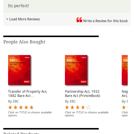
Its perfect!
+ Load More Reviews
Write a Review for this book
People Also Bought
Transfer of Property Act,
Partnership Act, 1932
Negotia
1882 Bare Act
Bare Act (Print/eBook)
Act, 1881 Bar
(Print/eBook)
(Print/
By EBC
By EBC
By EBC
Click on TITLE to choose available
Click on TITLE to choose available
Click on 
options.
options.
options.