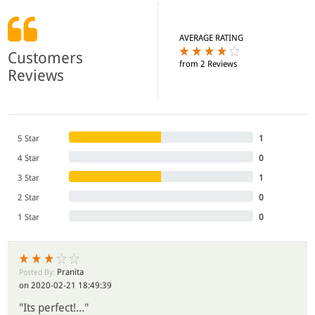
AVERAGE RATING
Customers
from 2 Reviews
Reviews
5 Star
1
4 Star
0
3 Star
1
2 Star
0
1 Star
0
Pranita
Posted By:
on 2020-02-21 18:49:39
"Its perfect!..."