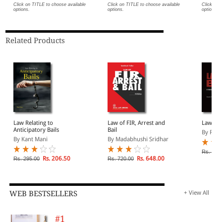
Click on TITLE to choose available
Click on TITLE to choose available
Click on 
options.
options.
options.
Related Products
Law Relating to
Law of FIR, Arrest and
Law of 
Anticipatory Bails
Bail
By R K 
By Kant Mani
By Madabhushi Sridhar
Rs. 695
Rs. 206.50
Rs. 648.00
Rs. 295.00
Rs. 720.00
WEB BESTSELLERS
+ View All
#1