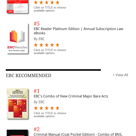
Click on TITLE to choose
available options.
#5
EBC Reader Platinum Edition | Annual Subscription Law
eBooks
By EBC
Click on TITLE to choose
available options.
EBC RECOMMENDED
+ View All
#1
EBC's Combo of New Criminal Major Bare Acts
By EBC
Click on TITLE to choose
available options.
#2
Criminal Manual (Coat Pocket Edition) - Combo of BNS,