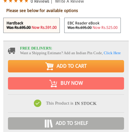
0 Reviews
|
Write A Review
Please see below for available options
Hardback
EBC Reader eBook
Was Rs.695.00
Now Rs.591.00
Was Rs.695.00
Now Rs.525.00
FREE DELIVERY:
Want a Shipping Estimate? Add an Indian Pin Code,
Click Here
ADD TO CART
BUY NOW
This Product is
IN STOCK
ADD TO SHELF