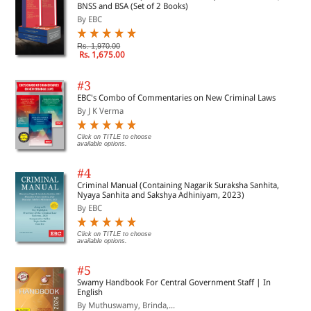
BNSS and BSA (Set of 2 Books)
By EBC
Rs. 1,970.00
Rs. 1,675.00
#3
EBC's Combo of Commentaries on New Criminal Laws
By J K Verma
Click on TITLE to choose
available options.
#4
Criminal Manual (Containing Nagarik Suraksha Sanhita,
Nyaya Sanhita and Sakshya Adhiniyam, 2023)
By EBC
Click on TITLE to choose
available options.
#5
Swamy Handbook For Central Government Staff | In
English
By Muthuswamy, Brinda,...