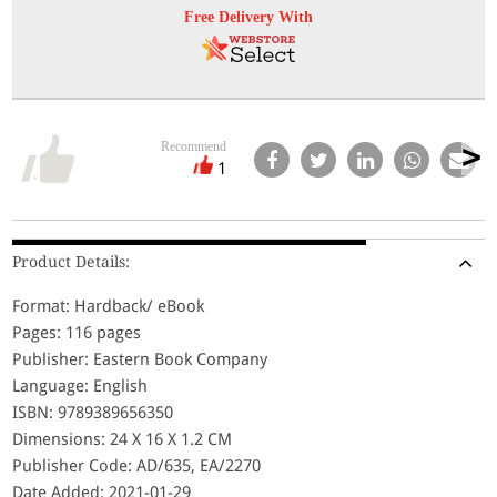
Free Delivery With
Recommend
1
Product Details:
Format: Hardback/ eBook
Pages: 116 pages
Publisher: Eastern Book Company
Language: English
ISBN: 9789389656350
Dimensions: 24 X 16 X 1.2 CM
Publisher Code: AD/635, EA/2270
Date Added: 2021-01-29