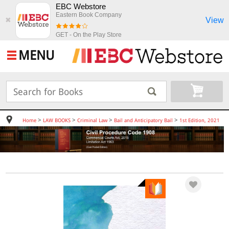
EBC Webstore
Eastern Book Company
View
✖
GET - On the Play Store
MENU
>
>
>
>
Home
LAW BOOKS
Criminal Law
Bail and Anticipatory Bail
1st Edition, 2021