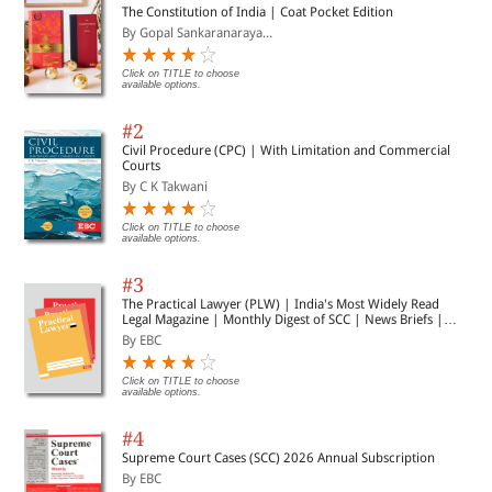
The Constitution of India | Coat Pocket Edition
By Gopal Sankaranaraya...
Click on TITLE to choose
available options.
#2
Civil Procedure (CPC) | With Limitation and Commercial
Courts
By C K Takwani
Click on TITLE to choose
available options.
#3
The Practical Lawyer (PLW) | India's Most Widely Read
Legal Magazine | Monthly Digest of SCC | News Briefs |
Important Cases | Legal Roundup
By EBC
Click on TITLE to choose
available options.
#4
Supreme Court Cases (SCC) 2026 Annual Subscription
By EBC