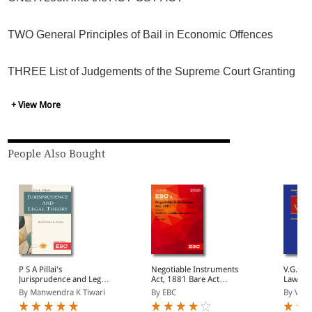
Before all other remedies as provided under the Act are
TWO General Principles of Bail in Economic Offences
exhausted should any coercive steps be taken by the
department?
THREE List of Judgements of the Supreme Court Granting
No Coercive Action and Various High Courts on Grant and
Rejection of Bail
+ View More
FOUR Supreme Court on Central Goods and Services Tax
Act, 2017
People Also Bought
FIVE High Courts
SIX Conclusion
P S A Pillai's
Negotiable Instruments
V.G. R
Jurisprudence and Legal
Act, 1881 Bare Act
Law of 
Theory
(Print/eBook)
volume
By Manwendra K Tiwari
By EBC
By V. S