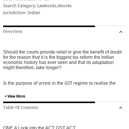
Search Category: Lawbooks,ebooks
Jurisdiction: Indian
Overview:
Should the courts provide relief or give the benefit of doubt
for the reason that it is the biggest tax reform the Indian
economic history has ever seen and that its adaptation
might therefore, take longer?
Is the purpose of arrest in the GST regime to realise the
loss in revenue or more?
+ View More
for a job not done by the department, is arrest justified?
Table Of Contents:
In the pendency of the issue of constitutional validity by
the Supreme Court, should arrests be made?
ONE A Look into the ACT GST ACT