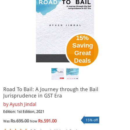
15%
Saving
Great
eBook
Deals
Road To Bail: A Journey through the Bail
Jurisprudence in GST Era
by
Ayush Jindal
Edition: 1st Edition, 2021
15% off
Rs.695.00
Rs.591.00
Was
Now