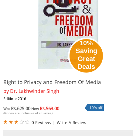
10%
Saving
Great
Deals
Right to Privacy and Freedom Of Media
by
Dr. Lakhwinder Singh
Edition: 2016
10% off
Rs.625.00
Rs.563.00
Was
Now
(Prices are inclusive of all taxes)
0 Reviews
|
Write A Review