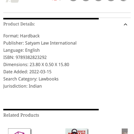
Product Details:
Format: Hardback
Publisher: Satyam Law International
Language: English
ISBN: 9789382823292
Dimensions: 23.80 X 0.50 X 15.80
Date Added: 2022-03-15
Search Category: Lawbooks
Jurisdiction: Indian
Related Products