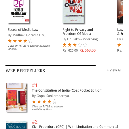
Facets of Media Law
Right to Privacy and
Laws Go
Freedom Of Media
& Enter
By Madhavi Goradia Div...
By Dr. Lakhwinder Sing...
By Prof.
Click on TITLE to choose available
options.
Rs. 563.00
Rs. 625.00
Rs. 525
WEB BESTSELLERS
+ View All
#1
The Constitution of India (Coat Pocket Edition)
By Gopal Sankaranaraya...
Click on TITLE to choose
available options.
#2
Civil Procedure (CPC) | With Limitation and Commercial