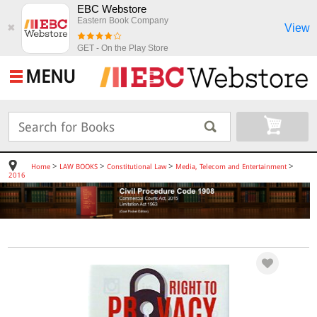
EBC Webstore
Eastern Book Company
View
✖
GET - On the Play Store
MENU
>
>
>
>
Home
LAW BOOKS
Constitutional Law
Media, Telecom and Entertainment
2016