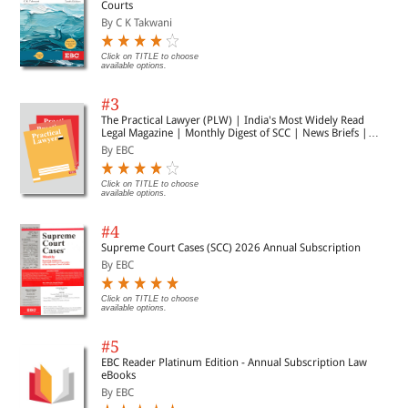
Courts
By C K Takwani
Click on TITLE to choose
available options.
#3
The Practical Lawyer (PLW) | India's Most Widely Read
Legal Magazine | Monthly Digest of SCC | News Briefs |
Important Cases | Legal Roundup
By EBC
Click on TITLE to choose
available options.
#4
Supreme Court Cases (SCC) 2026 Annual Subscription
By EBC
Click on TITLE to choose
available options.
#5
EBC Reader Platinum Edition - Annual Subscription Law
eBooks
By EBC