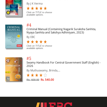
By J K Verma
Click on TITLE to choose
available options.
#4
Criminal Manual (Containing Nagarik Suraksha Sanhita,
Nyaya Sanhita and Sakshya Adhiniyam, 2023)
By EBC
Click on TITLE to choose
available options.
#5
Swamy Handbook For Central Government Staff (English) -
2026
By Muthuswamy, Brinda,...
Rs. 540.00
Rs. 600.00