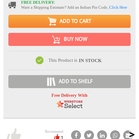
FREE DELIVERY:
Want a Shipping Estimate? Add an Indian Pin Code,
Click Here
ADD TO CART
BUY NOW
This Product is
IN STOCK
ADD TO SHELF
Free Delivery With
Recommend
1