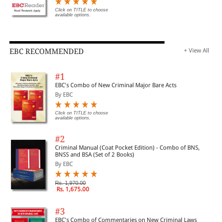
Click on TITLE to choose
available options.
EBC RECOMMENDED
+ View All
#1
EBC's Combo of New Criminal Major Bare Acts
By EBC
Click on TITLE to choose
available options.
#2
Criminal Manual (Coat Pocket Edition) - Combo of BNS,
BNSS and BSA (Set of 2 Books)
By EBC
Rs. 1,970.00
Rs. 1,675.00
#3
EBC's Combo of Commentaries on New Criminal Laws