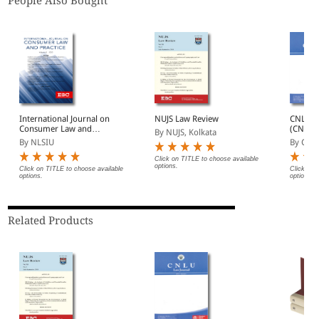
People Also Bought
International Journal on
NUJS Law Review
CNLU L
Consumer Law and
(CNLUL
By NUJS, Kolkata
Practice (IJCLP)
By NLSIU
By CNL
Click on TITLE to choose available
options.
Click on TITLE to choose available
Click on 
options.
options.
Related Products