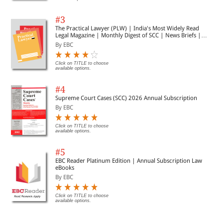
#3
The Practical Lawyer (PLW) | India's Most Widely Read
Legal Magazine | Monthly Digest of SCC | News Briefs |
Important Cases | Legal Roundup
By EBC
Click on TITLE to choose
available options.
#4
Supreme Court Cases (SCC) 2026 Annual Subscription
By EBC
Click on TITLE to choose
available options.
#5
EBC Reader Platinum Edition | Annual Subscription Law
eBooks
By EBC
Click on TITLE to choose
available options.