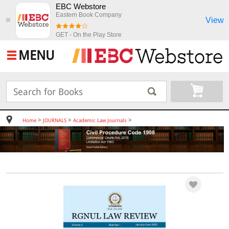
EBC Webstore
Eastern Book Company
View
✖
GET - On the Play Store
MENU
>
>
>
Home
JOURNALS
Academic Law Journals