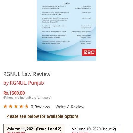
RGNUL Law Review
by
RGNUL, Punjab
Rs.1500.00
(Prices are inclusive of all taxes)
0 Reviews
|
Write A Review
Please see below for available options
Volume 11, 2021 (Issue 1 and 2)
Volume 10, 2020 (Issue 2)