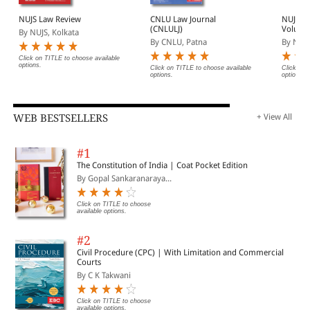
NUJS Law Review
CNLU Law Journal
NUJS L
(CNLULJ)
Volume
By NUJS, Kolkata
By CNLU, Patna
By NUJS
Click on TITLE to choose available
options.
Click on TITLE to choose available
Click on 
options.
options.
WEB BESTSELLERS
+ View All
#1
The Constitution of India | Coat Pocket Edition
By Gopal Sankaranaraya...
Click on TITLE to choose
available options.
#2
Civil Procedure (CPC) | With Limitation and Commercial
Courts
By C K Takwani
Click on TITLE to choose
available options.