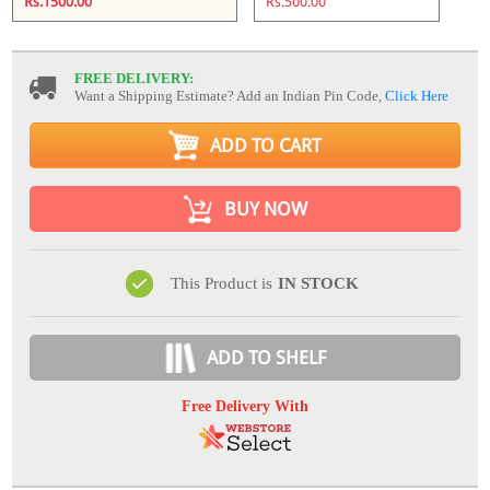
Rs.1500.00
Rs.500.00
FREE DELIVERY:
Want a Shipping Estimate? Add an Indian Pin Code,
Click Here
ADD TO CART
BUY NOW
This Product is
IN STOCK
ADD TO SHELF
Free Delivery With