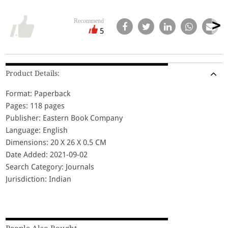
Recommend
5
Product Details:
Format: Paperback
Pages: 118 pages
Publisher: Eastern Book Company
Language: English
Dimensions: 20 X 26 X 0.5 CM
Date Added: 2021-09-02
Search Category: Journals
Jurisdiction: Indian