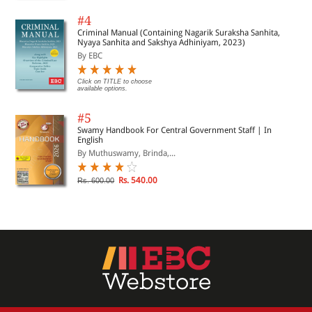
#4
Criminal Manual (Containing Nagarik Suraksha Sanhita,
Nyaya Sanhita and Sakshya Adhiniyam, 2023)
By EBC
Click on TITLE to choose
available options.
#5
Swamy Handbook For Central Government Staff | In
English
By Muthuswamy, Brinda,...
Rs. 540.00
Rs. 600.00