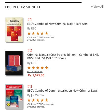
EBC RECOMMENDED
+ View All
#1
EBC's Combo of New Criminal Major Bare Acts
By EBC
Click on TITLE to choose
available options.
#2
Criminal Manual (Coat Pocket Edition) - Combo of BNS,
BNSS and BSA (Set of 2 Books)
By EBC
Rs. 1,970.00
Rs. 1,675.00
#3
EBC's Combo of Commentaries on New Criminal Laws
By J K Verma
Click on TITLE to choose
available options.