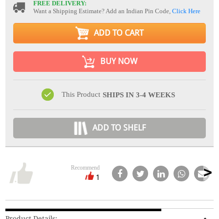
FREE DELIVERY:
Want a Shipping Estimate? Add an Indian Pin Code,
Click Here
ADD TO CART
BUY NOW
This Product
SHIPS IN 3-4 WEEKS
ADD TO SHELF
Recommend
1
Product Details: