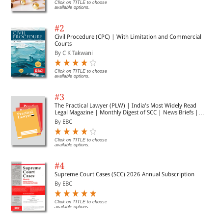
Click on TITLE to choose
available options.
#2
Civil Procedure (CPC) | With Limitation and Commercial
Courts
By C K Takwani
Click on TITLE to choose
available options.
#3
The Practical Lawyer (PLW) | India's Most Widely Read
Legal Magazine | Monthly Digest of SCC | News Briefs |
Important Cases | Legal Roundup
By EBC
Click on TITLE to choose
available options.
#4
Supreme Court Cases (SCC) 2026 Annual Subscription
By EBC
Click on TITLE to choose
available options.