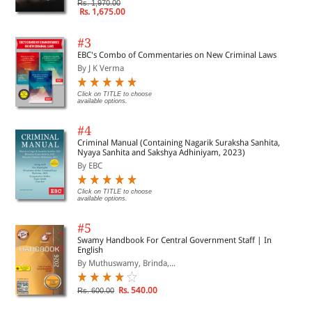
Rs. 1,970.00
Rs. 1,675.00
#3
EBC's Combo of Commentaries on New Criminal Laws
By J K Verma
Click on TITLE to choose
available options.
#4
Criminal Manual (Containing Nagarik Suraksha Sanhita,
Nyaya Sanhita and Sakshya Adhiniyam, 2023)
By EBC
Click on TITLE to choose
available options.
#5
Swamy Handbook For Central Government Staff | In
English
By Muthuswamy, Brinda,...
Rs. 540.00
Rs. 600.00