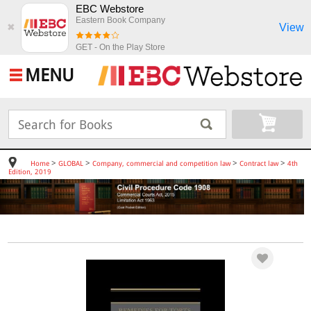
EBC Webstore
Eastern Book Company
View
✖
GET - On the Play Store
MENU
>
>
>
>
Home
GLOBAL
Company, commercial and competition law
Contract law
4th
Edition, 2019