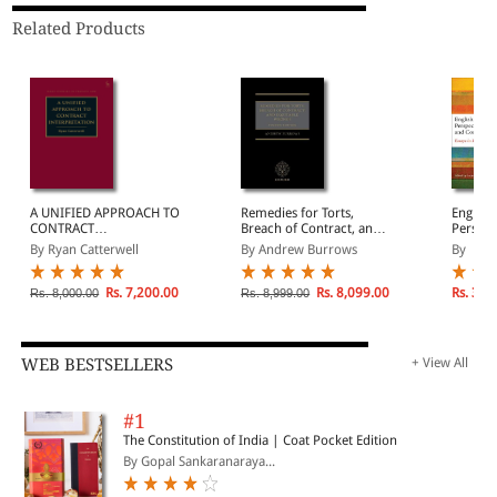
Related Products
A UNIFIED APPROACH TO
Remedies for Torts,
English
CONTRACT
Breach of Contract, and
Perspec
INTERPRETATION
Equitable Wrongs
and Co
By Ryan Catterwell
By Andrew Burrows
By
(Paperback)
Essays 
Beale
Rs. 7,200.00
Rs. 8,099.00
Rs. 3,6
Rs. 8,000.00
Rs. 8,999.00
WEB BESTSELLERS
+ View All
#1
The Constitution of India | Coat Pocket Edition
By Gopal Sankaranaraya...