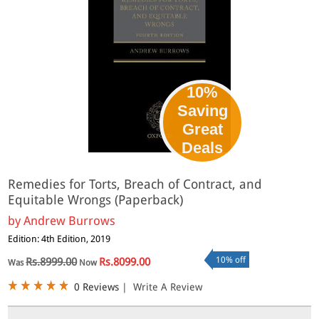
10%
Saving
Great
Deals
Remedies for Torts, Breach of Contract, and
Equitable Wrongs (Paperback)
by
Andrew Burrows
Edition: 4th Edition, 2019
10% off
Rs.8999.00
Rs.8099.00
Was
Now
0 Reviews
|
Write A Review