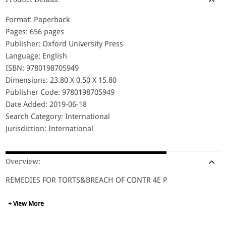
Format: Paperback
Pages: 656 pages
Publisher: Oxford University Press
Language: English
ISBN: 9780198705949
Dimensions: 23.80 X 0.50 X 15.80
Publisher Code: 9780198705949
Date Added: 2019-06-18
Search Category: International
Jurisdiction: International
Overview:
REMEDIES FOR TORTS&BREACH OF CONTR 4E P
+ View More