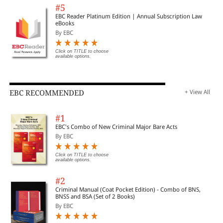
#5
EBC Reader Platinum Edition | Annual Subscription Law
eBooks
By EBC
Click on TITLE to choose
available options.
EBC RECOMMENDED
+ View All
#1
EBC's Combo of New Criminal Major Bare Acts
By EBC
Click on TITLE to choose
available options.
#2
Criminal Manual (Coat Pocket Edition) - Combo of BNS,
BNSS and BSA (Set of 2 Books)
By EBC