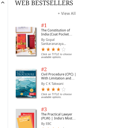
WEB BESTSELLERS
+ View All
#1
The Constitution of
India (Coat Pocket
Edition)
By Gopal
Sankaranaraya...
Click on TITLE to choose
available options.
#2
Civil Procedure (CPC) |
With Limitation and
Commercial Courts
By C K Takwani
Click on TITLE to choose
available options.
#3
The Practical Lawyer
(PLW) | India's Most
Widely Read Legal
By EBC
Magazine | Monthly