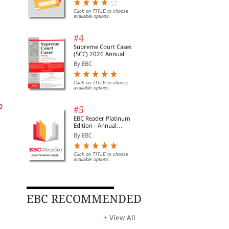
Digest of SCC | News
Briefs | Important Cases
Click on TITLE to choose
available options.
| Legal Roundup
#4
Supreme Court Cases
(SCC) 2026 Annual
Subscription
By EBC
Business and Agricultural
Wills, Administration and
Tax
Property Relief
Taxation Law and
Tru
Click on TITLE to choose
Practice
By Harris, Toby& Erwoo...
By Barlow, John& King,...
By N
available options.
0
Rs. 9,690.00
Rs. 3,396.00
Rs.
Rs. 11,400.00
Rs. 3,995.00
#5
EBC Reader Platinum
Edition - Annual
Subscription Law
By EBC
eBooks
Click on TITLE to choose
available options.
EBC RECOMMENDED
+ View All