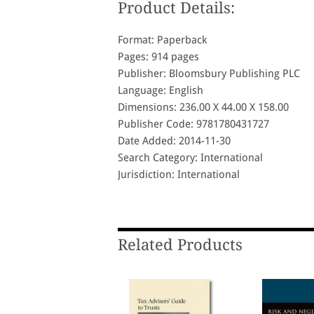
Product Details:
Format: Paperback
Pages: 914 pages
Publisher: Bloomsbury Publishing PLC
Language: English
Dimensions: 236.00 X 44.00 X 158.00
Publisher Code: 9781780431727
Date Added: 2014-11-30
Search Category: International
Jurisdiction: International
Related Products