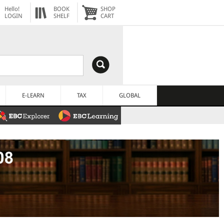
Hello!
BOOK
SHOP
LOGIN
SHELF
CART
E-LEARN
TAX
GLOBAL