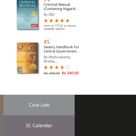
Criminal Manual
(Containing Nagarik
Suraksha Sanhita, Nyaya
By EBC
Sanhita and Sakshya
Adhiniyam, 2023)
Click on TITLE to choose
available options.
#5
Swamy Handbook For
Central Government
Staff (English) - 2026
By Muthuswamy,
Brinda,...
Rs. 540.00
Rs. 600.00
Case Law
SC Calendar