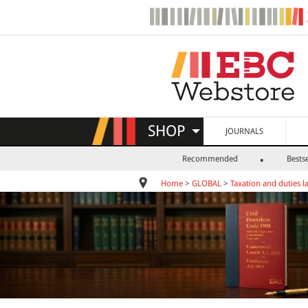
SHOP
JOURNALS
Recommended
Bestse
Home
>
GLOBAL
>
Taxation and duties l