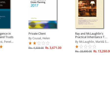
igence in
Private Client
Ray and McLaughlin's
 and Trusts
Practical Inheritance Tax
By Cousal, Helen
Planning
t, Penel...
By McLaughlin, Mark& S...
Rs. 3,671.00
Rs. 4,319.00
Rs. 13,260.0
Rs. 15,600.00