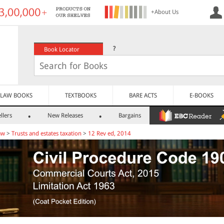
+About Us
?
Book Locator
LAW BOOKS
TEXTBOOKS
BARE ACTS
E-BOOKS
llers
New Releases
Bargains
aw
>
Trusts and estates taxation
>
12 Rev ed, 2014