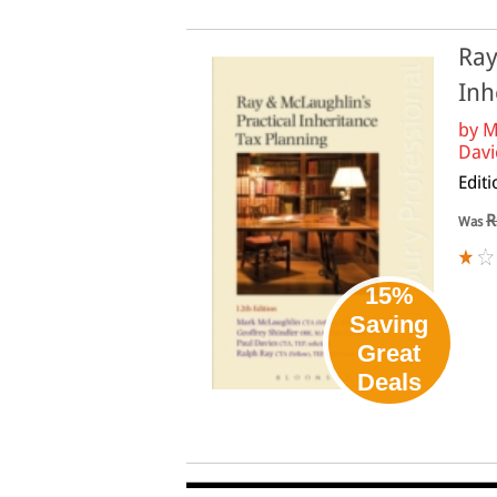
Ray
Inh
by
M
Davie
Edit
R
Was
15%
Saving
Great
Deals