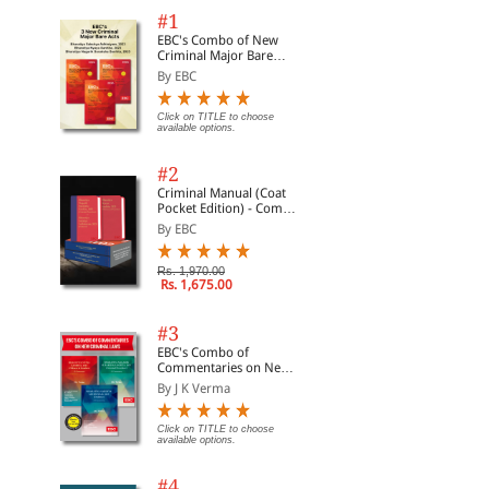
#1
EBC's Combo of New
Criminal Major Bare
Acts
By EBC
Click on TITLE to choose
available options.
#2
Criminal Manual (Coat
Pocket Edition) - Combo
of BNS, BNSS and BSA
By EBC
(Set of 2 Books)
Rs. 1,970.00
Rs. 1,675.00
#3
EBC's Combo of
Commentaries on New
Criminal Laws
By J K Verma
Click on TITLE to choose
available options.
#4