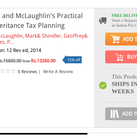
 and McLaughlin's Practical
FREE DELIV
Want a Shippin
eritance Tax Planning
an Indian Pin 
cLaughlin, Mark& Shindler, Geoffrey&
ADD 
s, P...
ion: 12 Rev ed, 2014
BUY
15% off
s.15600.00
Rs.13260.00
Now
0 Reviews
|
Write A Review
This Produ
SHIPS IN
WEEKS
ADD T