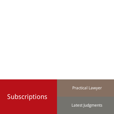
Practical Lawyer
Subscriptions
Latest Judgments