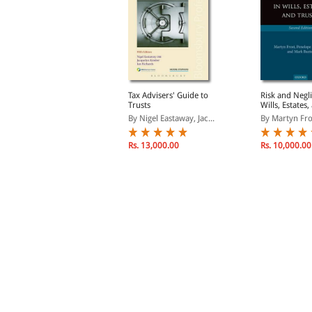
ills, Administration and
Tax Advisers' Guide to
Risk and Negl
axation Law and
Trusts
Wills, Estates,
ractice
y Barlow, John& King,...
By Nigel Eastaway, Jac...
By Martyn Fros
Rs. 3,396.00
Rs. 13,000.00
Rs. 10,000.00
s. 3,995.00