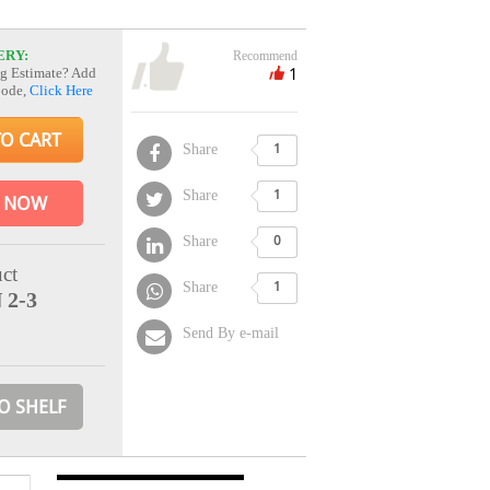
ERY:
Recommend
1
g Estimate? Add
Code,
Click Here
TO CART
Share
1
Share
1
 NOW
Share
0
ct
Share
1
 2-3
Send By e-mail
O SHELF